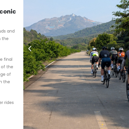
iconic
ouds and
n the
 final
 of the
age of
in the
r rides