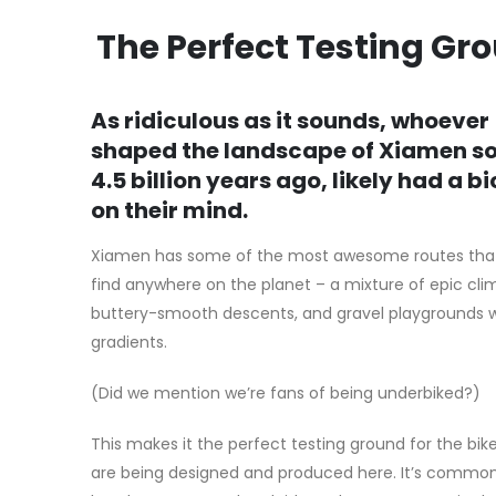
The Perfect Testing Gr
As ridiculous as it sounds, whoever
shaped the landscape of Xiamen 
4.5 billion years ago, likely had a b
on their mind.
Xiamen has some of the most awesome routes that 
find anywhere on the planet – a mixture of epic cli
buttery-smooth descents, and gravel playgrounds 
gradients.
(Did we mention we’re fans of being underbiked?)
This makes it the perfect testing ground for the bik
are being designed and produced here. It’s commo