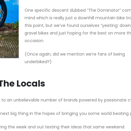
One specific descent dubbed “The Dominator” com
mind which is really just a downhill mountain bike tr
this point, but we’ve found ourselves “yeeting’ down 
gravel bikes and just hoping for the best on more t
occasion.
(Once again, did we mention we’re fans of being
underbiked?)
The Locals
me to an unbelievable number of brands powered by passionate cy
next big thing in the hopes of bringing you some world beating 
ring the week and out testing their ideas that same weekend.