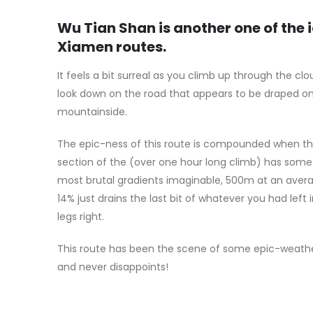
Wu Tian Shan is another one of the 
Xiamen routes.
It feels a bit surreal as you climb up through the cl
look down on the road that appears to be draped o
mountainside.
The epic-ness of this route is compounded when the
section of the (over one hour long climb) has some
most brutal gradients imaginable, 500m at an aver
14% just drains the last bit of whatever you had left 
legs right.
This route has been the scene of some epic-weathe
and never disappoints!