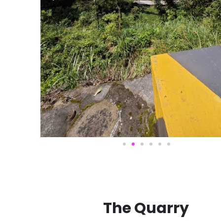
The Quarry