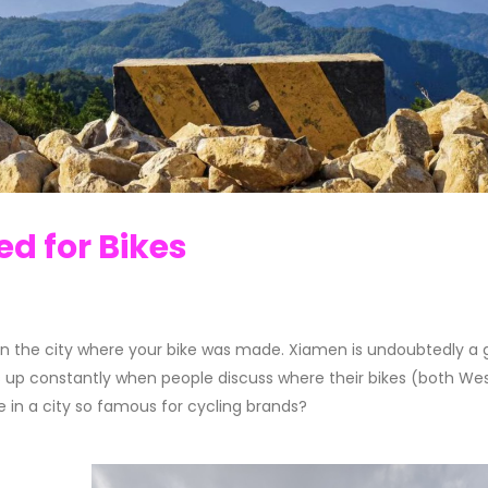
d for Bikes
 in the city where your bike was made.
Xiamen is undoubtedly a 
 up constantly when people discuss where their bikes (both We
de in a city so famous for cycling brands?