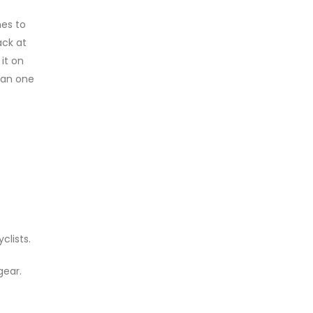
es to
ack at
it on
han one
clists.
gear.