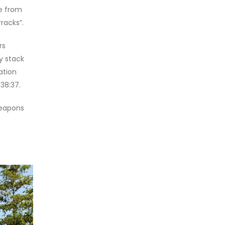
de from
rracks”.
rs
y stack
ation
38:37.
weapons