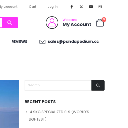
y account
Cart
Log In
0
Welcome
My Account
sales@pandapodium.cc
REVIEWS
RECENT POSTS
4.9KG SPECIALIZED SL9 (WORLD’S
LIGHTEST)