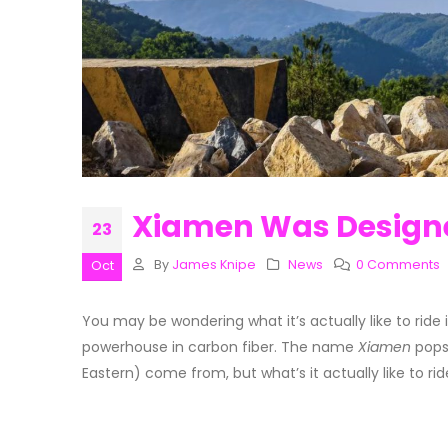
Xiamen Was Designe
23
By
James Knipe
News
0 Comments
Oct
You may be wondering what it’s actually like to ride
powerhouse in carbon fiber. The name
Xiamen
pops
Eastern) come from, but what’s it actually like to ri