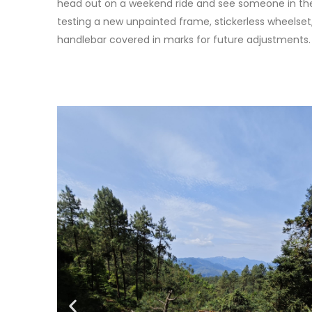
head out on a weekend ride and see someone in th
testing a new unpainted frame, stickerless wheelset,
handlebar covered in marks for future adjustments.