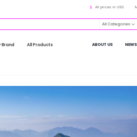
All prices in USD.
M
All Categories
y Brand
All Products
ABOUT US
NEWS