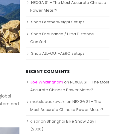
NEXGA S1 – The Most Accurate Chinese
Power Meter?
Shop Featherweight Setups
Shop Endurance / Ultra Distance
Comfort
Shop ALL-OUT-AERO setups
RECENT COMMENTS
Joe Whittingham
on
NEXGA S1 – The Most
Accurate Chinese Power Meter?
global
makslobaczewski
on
NEXGA S1 – The
stern and
Most Accurate Chinese Power Meter?
clzdr
on
Shanghai Bike Show Day 1
(2026)