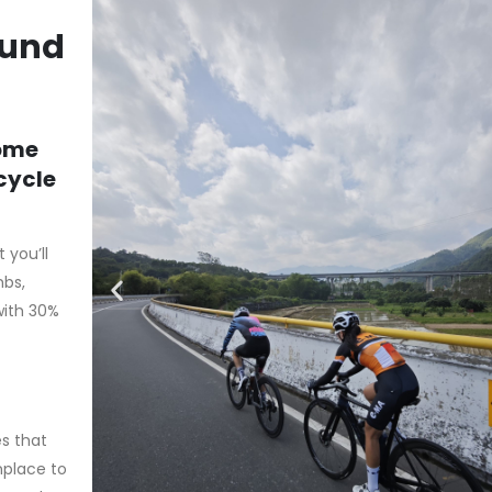
ound
some
icycle
you’ll
mbs,
with 30%
es that
nplace to