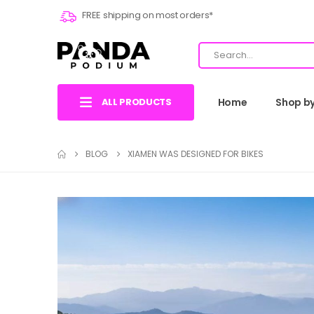
FREE shipping on most orders*
ALL PRODUCTS
Home
Shop b
BLOG
XIAMEN WAS DESIGNED FOR BIKES