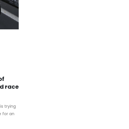
of
nd race
s trying
e for an