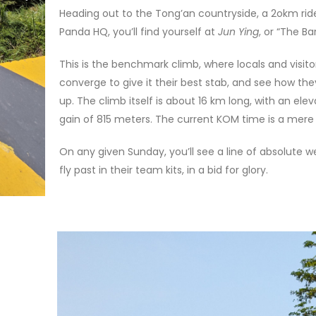
Heading out to the Tong’an countryside, a 2okm ri
Panda HQ, you’ll find yourself at
Jun Ying
, or “The Ba
This is the benchmark climb, where locals and visito
converge to give it their best stab, and see how the
up. The climb itself is about 16 km long, with an elev
gain of 815 meters. The current KOM time is a mere 
On any given Sunday, you’ll see a line of absolute 
fly past in their team kits, in a bid for glory.