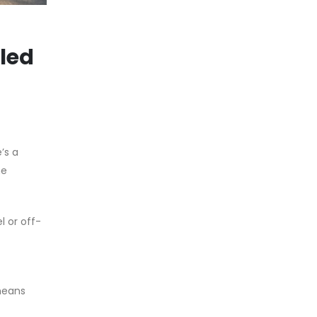
lled
’s a
me
l or off-
means