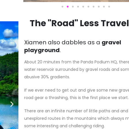
The "Road" Less Trave
Xiamen also dabbles as a
gravel
playground
.
About 20 minutes from the Panda Podium HQ, there
water reservoir surrounded by gravel roads and so
abusive 30% gradients.
If we ever need to get out and give some new grave
road gear a thrashing, this is the first place we start.
There are an infinite number of little paths and and
unexplored routes in the mountains which always 
some interesting and challenging riding.