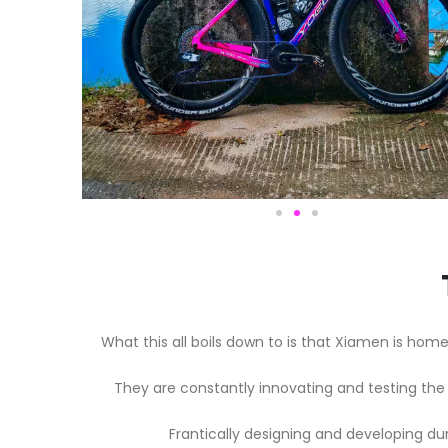
What this all boils down to is that Xiamen is ho
They are constantly innovating and testing the 
Frantically designing and developing du