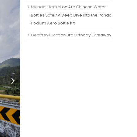
Michael Heckel
on
Are Chinese Water
Bottles Safe? A Deep Dive into the Panda
Podium Aero Bottle Kit
Geoffrey Lucat
on
3rd Birthday Giveaway