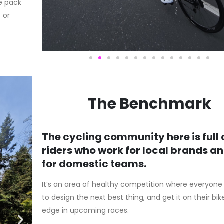
e pack
 or
The Benchmark
The cycling community here is full 
riders who work for local brands a
for domestic teams.
It’s an area of healthy competition where everyone i
to design the next best thing, and get it on their bik
edge in upcoming races.