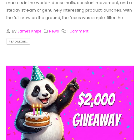
markets in the world - dense halls, constant movement, and a
steady stream of genuinely interesting product launches. With
the full crew on the ground, the focus was simple: filter the...
By
James Knipe
News
1 Comment
READ MORE...