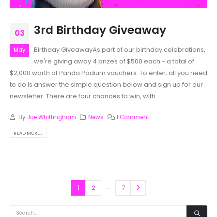
3rd Birthday Giveaway
03
Birthday GiveawayAs part of our birthday celebrations,
May
we're giving away 4 prizes of $500 each - a total of
$2,000 worth of Panda Podium vouchers. To enter, all you need
to do is answer the simple question below and sign up for our
newsletter. There are four chances to win, with...
By
Joe Whittingham
News
1 Comment
READ MORE...
…
1
2
7