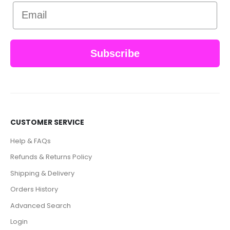
Email
Subscribe
CUSTOMER SERVICE
Help & FAQs
Refunds & Returns Policy
Shipping & Delivery
Orders History
Advanced Search
Login