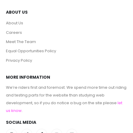
ABOUT US
About Us
Careers
Meet The Team
Equal Opportunities Policy
Privacy Policy
MORE INFORMATION
We’re riders first and foremost. We spend more time out riding
and testing parts for the website than studying web
development, so if you do notice a bug on the site please
let
us know
.
SOCIAL MEDIA