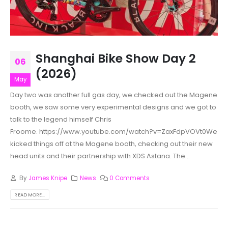
Shanghai Bike Show Day 2
06
(2026)
May
Day two was another full gas day, we checked out the Magene
booth, we saw some very experimental designs and we got to
talk to the legend himself Chris
Froome. https://www.youtube.com/watch?v=ZaxFdpVOVt0We
kicked things off at the Magene booth, checking out their new
head units and their partnership with XDS Astana. The...
By
James Knipe
News
0 Comments
READ MORE...