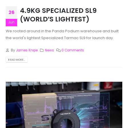
4.9KG SPECIALIZED SL9
26
(WORLD’S LIGHTEST)
Jun
We rooted around in the Panda Podium warehouse and built
the world's lightest Specialized Tarmac SL9 for launch day.
By
James Knipe
News
0 Comments
READ MORE...