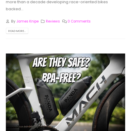
more than a decade developing race-oriented bikes
backed...
By
James Knipe
Reviews
0 Comments
READ MORE...