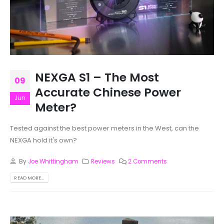
NEXGA S1 – The Most
09
Accurate Chinese Power
Jun
Meter?
Tested against the best power meters in the West, can the
NEXGA hold it's own?
By
Joe Whittingham
Reviews
2 Comments
READ MORE...