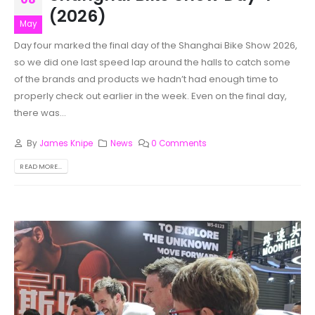
(2026)
May
Day four marked the final day of the Shanghai Bike Show 2026,
so we did one last speed lap around the halls to catch some
of the brands and products we hadn’t had enough time to
properly check out earlier in the week. Even on the final day,
there was...
By
James Knipe
News
0 Comments
READ MORE...