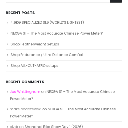
RECENT POSTS
4.9KG SPECIALIZED SL9 (WORLD’S LIGHTEST)
NEXGA S1 – The Most Accurate Chinese Power Meter?
Shop Featherweight Setups
Shop Endurance / Ultra Distance Comfort
Shop ALL-OUT-AERO setups
RECENT COMMENTS
Joe Whittingham
on
NEXGA S1 – The Most Accurate Chinese
Power Meter?
makslobaczewski
on
NEXGA S1 – The Most Accurate Chinese
Power Meter?
clzdr
on
Shanghai Bike Show Day 1 (2026)