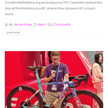
Tmw82z9kRideNow Expands Beyond TPU TubesWe started the
day at the RideNow booth, where they showed off a much
more...
By
James Knipe
News
0 Comments
READ MORE...