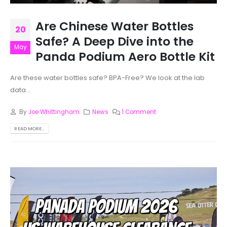
Are Chinese Water Bottles
20
Safe? A Deep Dive into the
May
Panda Podium Aero Bottle Kit
Are these water bottles safe? BPA-Free? We look at the lab
data...
By
Joe Whittingham
News
1 Comment
READ MORE...