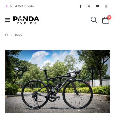
All prices in USD.
0
BLOG