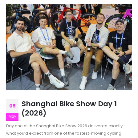
Shanghai Bike Show Day 1
05
(2026)
May
Day one at the Shanghai Bike Show 2026 delivered exactly
what you’d expect from one of the fastest-moving cycling