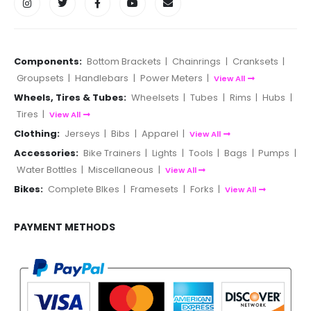
Components:
Bottom Brackets
|
Chainrings
|
Cranksets
|
Groupsets
|
Handlebars
|
Power Meters
|
View All
Wheels, Tires & Tubes:
Wheelsets
|
Tubes
|
Rims
|
Hubs
|
Tires
|
View All
Clothing:
Jerseys
|
Bibs
|
Apparel
|
View All
Accessories:
Bike Trainers
|
Lights
|
Tools
|
Bags
|
Pumps
|
Water Bottles
|
Miscellaneous
|
View All
Bikes:
Complete BIkes
|
Framesets
|
Forks
|
View All
PAYMENT METHODS