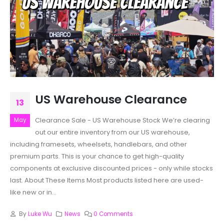
US Warehouse Clearance
13
Clearance Sale - US Warehouse Stock We’re clearing
May
out our entire inventory from our US warehouse,
including framesets, wheelsets, handlebars, and other
premium parts. This is your chance to get high-quality
components at exclusive discounted prices - only while stocks
last. About These Items Most products listed here are used-
like new or in...
By
Luke Wu
News
0 Comments