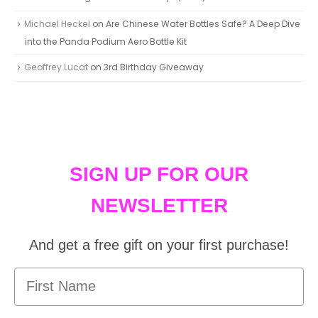
Michael Heckel
on
Are Chinese Water Bottles Safe? A Deep Dive
into the Panda Podium Aero Bottle Kit
Geoffrey Lucat
on
3rd Birthday Giveaway
SIGN UP FOR OUR
NEWSLETTER
And get a free gift on your first purchase!
First Name