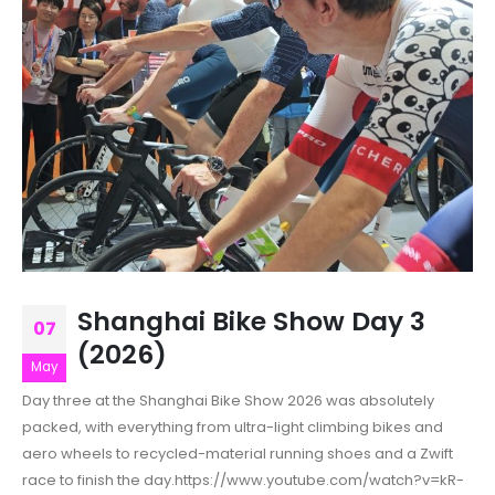
Shanghai Bike Show Day 3
07
(2026)
May
Day three at the Shanghai Bike Show 2026 was absolutely
packed, with everything from ultra-light climbing bikes and
aero wheels to recycled-material running shoes and a Zwift
race to finish the day.https://www.youtube.com/watch?v=kR-