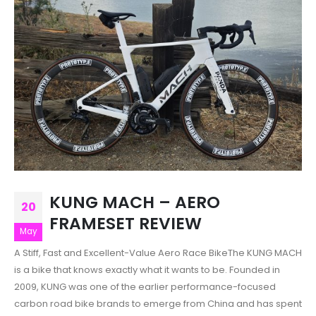
KUNG MACH – AERO
20
FRAMESET REVIEW
May
A Stiff, Fast and Excellent-Value Aero Race BikeThe KUNG MACH
is a bike that knows exactly what it wants to be. Founded in
2009, KUNG was one of the earlier performance-focused
carbon road bike brands to emerge from China and has spent