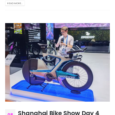
READ MORE...
Shanghai Bike Show Day 4
08