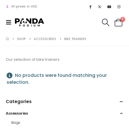
All prices in USD.
0
SHOP
ACCESSORIES
BIKE TRAINERS
Our selection of bike trainers
No products were found matching your
selection.
Categories
Accessories
Bags