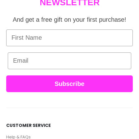
NEWSLETTER
And get a free gift on your first purchase!
First Name
Email
Subscribe
CUSTOMER SERVICE
Help & FAQs