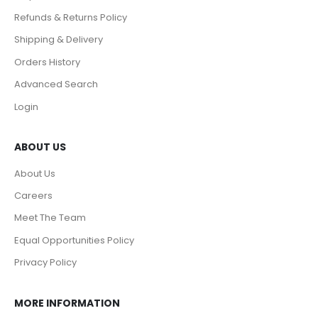
Refunds & Returns Policy
Shipping & Delivery
Orders History
Advanced Search
Login
ABOUT US
About Us
Careers
Meet The Team
Equal Opportunities Policy
Privacy Policy
MORE INFORMATION