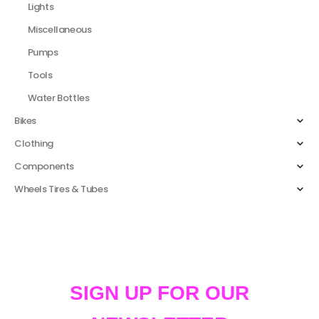
Lights
Miscellaneous
Pumps
Tools
Water Bottles
Bikes
Clothing
Components
Wheels Tires & Tubes
SIGN UP FOR OUR