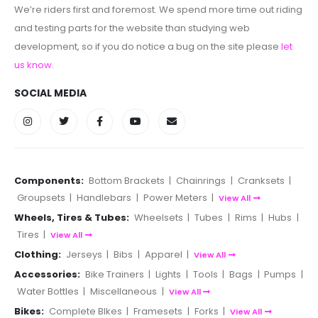
We’re riders first and foremost. We spend more time out riding
and testing parts for the website than studying web
development, so if you do notice a bug on the site please
let
us know
.
SOCIAL MEDIA
Components:
Bottom Brackets
|
Chainrings
|
Cranksets
|
Groupsets
|
Handlebars
|
Power Meters
|
View All
Wheels, Tires & Tubes:
Wheelsets
|
Tubes
|
Rims
|
Hubs
|
Tires
|
View All
Clothing:
Jerseys
|
Bibs
|
Apparel
|
View All
Accessories:
Bike Trainers
|
Lights
|
Tools
|
Bags
|
Pumps
|
Water Bottles
|
Miscellaneous
|
View All
Bikes:
Complete BIkes
|
Framesets
|
Forks
|
View All