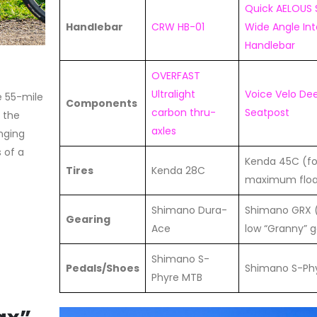
Quick AELOUS 
Handlebar
CRW HB-01
Wide Angle In
Handlebar
OVERFAST
Ultralight
Voice Velo De
e 55-mile
Components
carbon thru-
Seatpost
, the
axles
anging
 of a
Kenda 45C (fo
Tires
Kenda 28C
maximum floa
Shimano Dura-
Shimano GRX (
Gearing
Ace
low “Granny” g
Shimano S-
Pedals/Shoes
Shimano S-Ph
Phyre MTB