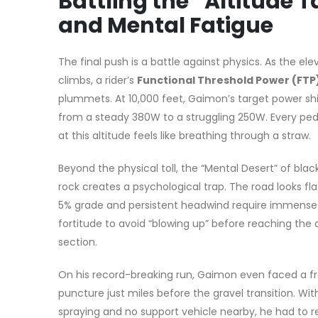
Battling the “Altitude T
and Mental Fatigue
The final push is a battle against physics. As the ele
climbs, a rider’s
Functional Threshold Power (FTP
plummets. At 10,000 feet, Gaimon’s target power sh
from a steady 380W to a struggling 250W. Every ped
at this altitude feels like breathing through a straw.
Beyond the physical toll, the “Mental Desert” of blac
rock creates a psychological trap. The road looks fla
5% grade and persistent headwind require immens
fortitude to avoid “blowing up” before reaching the d
section.
On his record-breaking run, Gaimon even faced a fro
puncture just miles before the gravel transition. Wit
spraying and no support vehicle nearby, he had to r