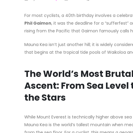
For most cyclists, a 40th birthday involves a celeb
Phil Gaimon
, it was the deadline for a “sufferfest”
rising from the Pacific that Gaimon famously calls h
Mauna Kea isn’t just another hill; it is widely conside
that begins at the tropical tide pools of Waikoloa 
The World’s Most Bruta
Ascent: From Sea Level 
the Stars
While Mount Everest is technically higher above sea 
Mauna Kea is the world’s tallest mountain when me
from the sea floor. For a cyclist, this means a geogr