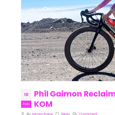
Phil Gaimon Reclaim
10
KOM
Feb
By
James Knipe
News
1 Comment