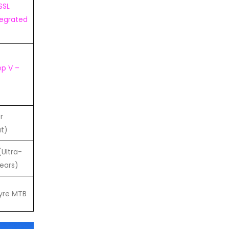
SSL
tegrated
ep V –
r
t)
Ultra-
ears)
yre MTB