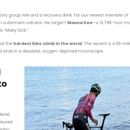
ratory group ride and a recovery drink. For our newest member o
 on a dormant volcano. His target?
Mauna Kea
—a 13,796-foot m
is “Moby Dick.”
red the
hardest bike climb in the world
. The ascent is a 55-mil
and ends in a desolate, oxygen-deprived moonscape.
l
to
level,
asured
aphic