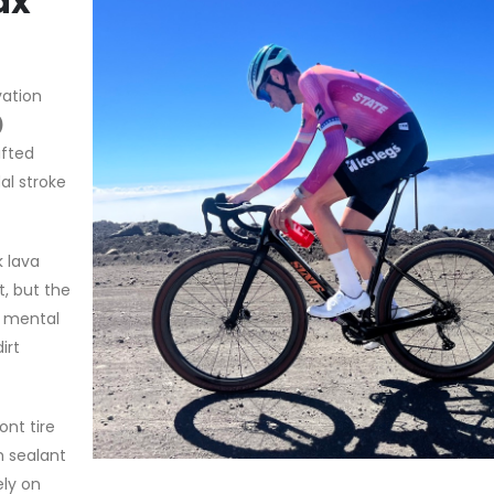
ax”
vation
)
ifted
al stroke
k lava
t, but the
e mental
irt
nt tire
h sealant
ely on