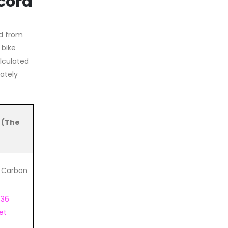
cord
d from
 bike
alculated
ately
 (The
d Carbon
X36
et