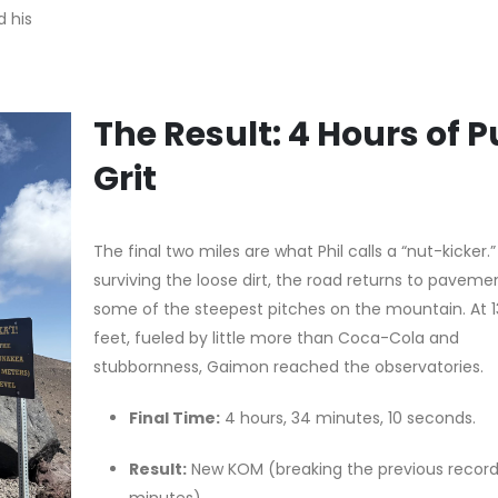
d his
The Result: 4 Hours of P
Grit
The final two miles are what Phil calls a “nut-kicker.”
surviving the loose dirt, the road returns to paveme
some of the steepest pitches on the mountain. At 
feet, fueled by little more than Coca-Cola and
stubbornness, Gaimon reached the observatories.
Final Time:
4 hours, 34 minutes, 10 seconds.
Result:
New KOM (breaking the previous record
minutes).