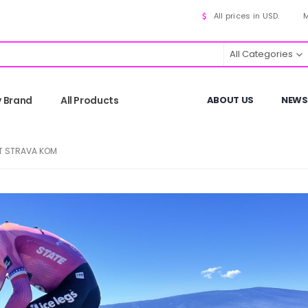
All prices in USD.
M
All Categories
y Brand
All Products
ABOUT US
NEWS
ST STRAVA KOM