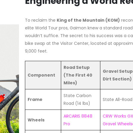
Engineering a World Re
To reclaim the
King of the Mountain (KOM)
recor
elite World Tour pros, Gaimon knew a standard road
wouldn’t suffice. The secret to his success was a c
bike swap at the Visitor Center, located at approxim
9,000 feet.
Road Setup
Gravel Setup
Component
(The First 40
Dirt Section)
Miles)
State Carbon
Frame
State All-Roa
Road (14 lbs)
ARCARIS 8848
CRW Works G
Wheels
Pro
Gravel Wheels