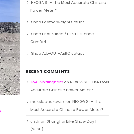
NEXGA S1 – The Most Accurate Chinese
Power Meter?
Shop Featherweight Setups
Shop Endurance / Ultra Distance
Comfort
Shop ALL-OUT-AERO setups
RECENT COMMENTS
Joe Whittingham
on
NEXGA S1 – The Most
Accurate Chinese Power Meter?
makslobaczewski
on
NEXGA S1 – The
A
Most Accurate Chinese Power Meter?
clzdr
on
Shanghai Bike Show Day 1
(2026)