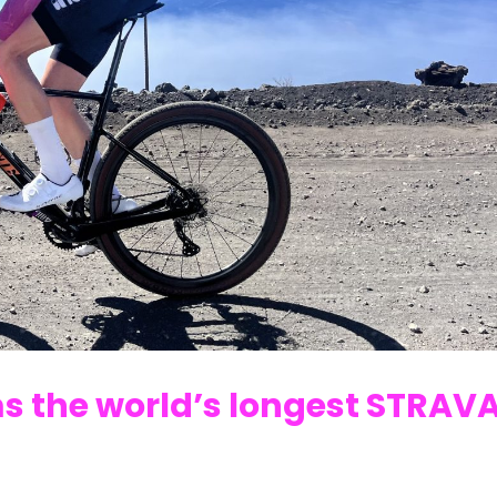
s the world’s longest STRAV