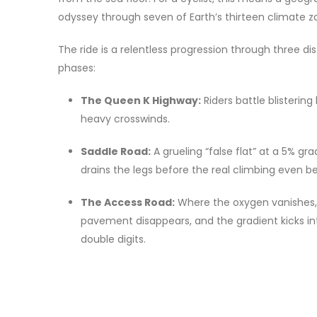
odyssey through seven of Earth’s thirteen climate z
The ride is a relentless progression through three dis
phases:
The Queen K Highway:
Riders battle blisterin
heavy crosswinds.
Saddle Road:
A grueling “false flat” at a 5% gr
drains the legs before the real climbing even be
The Access Road:
Where the oxygen vanishes,
pavement disappears, and the gradient kicks in
double digits.