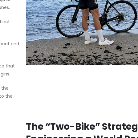
ones.
tinct
g heat and
ade that
gins.
 the
to the
The “Two-Bike” Strateg