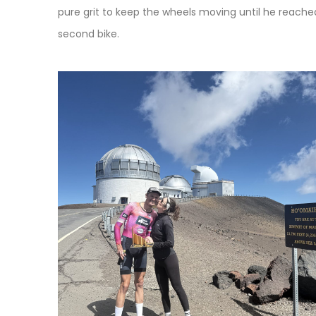
pure grit to keep the wheels moving until he reache
second bike.