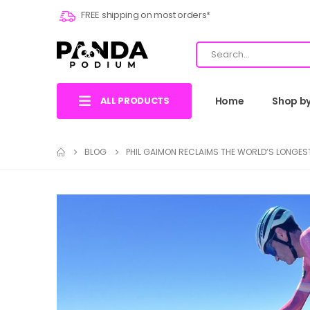
FREE shipping on most orders*
ALL PRODUCTS
Home
Shop b
BLOG
PHIL GAIMON RECLAIMS THE WORLD’S LONGE