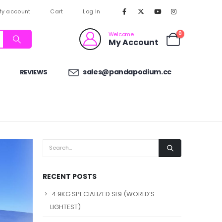
y account
Cart
Log In
0
Welcome
My Account
sales@pandapodium.cc
REVIEWS
RECENT POSTS
4.9KG SPECIALIZED SL9 (WORLD’S
LIGHTEST)