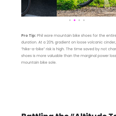
Pro Tip:
Phil wore mountain bike shoes for the entir
duration. At a 20% gradient on loose volcanic cinder
“hike-a-bike” risk is high. The time saved by not ch
shoes is more valuable than the marginal power loss
mountain bike sole.