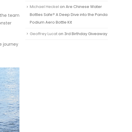
Michael Heckel
on
Are Chinese Water
Bottles Safe? A Deep Dive into the Panda
f the team
Podium Aero Bottle Kit
onster
Geoffrey Lucat
on
3rd Birthday Giveaway
e journey