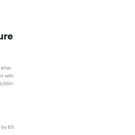
ure
 After
nt with
13,000+
 by 8.5