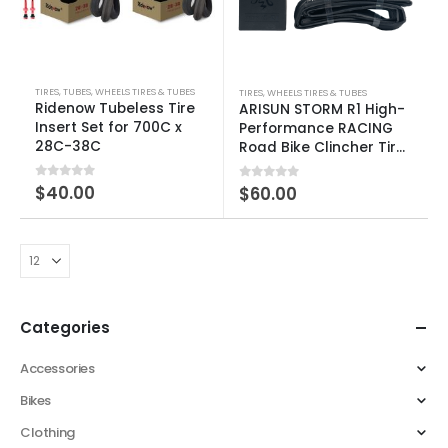
TIRES
,
TUBES
,
WHEELS TIRES & TUBES
TIRES
,
WHEELS TIRES & TUBES
Ridenow Tubeless Tire
ARISUN STORM R1 High-
Insert Set for 700C x
Performance RACING
28C-38C
Road Bike Clincher Tire
– 2 Pack
0
out of 5
$
40.00
0
out of 5
$
60.00
Categories
Accessories
Bikes
Clothing