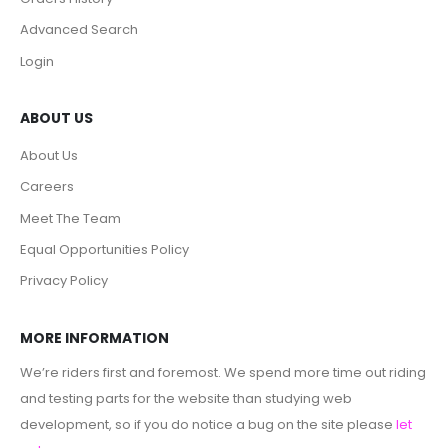
Advanced Search
Login
ABOUT US
About Us
Careers
Meet The Team
Equal Opportunities Policy
Privacy Policy
MORE INFORMATION
We’re riders first and foremost. We spend more time out riding
and testing parts for the website than studying web
development, so if you do notice a bug on the site please
let