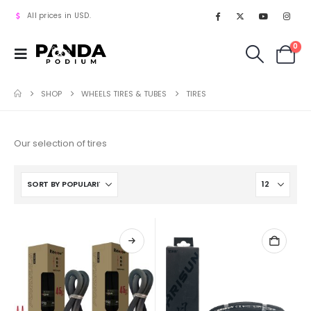
All prices in USD.
0
SHOP
WHEELS TIRES & TUBES
TIRES
Our selection of tires