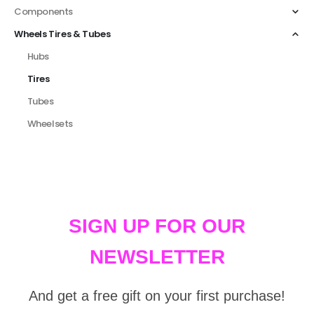
Components
Wheels Tires & Tubes
Hubs
Tires
Tubes
Wheelsets
SIGN UP FOR OUR
NEWSLETTER
And get a free gift on your first purchase!