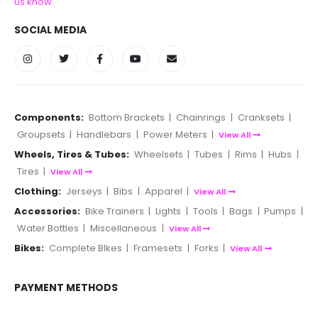
us know
.
SOCIAL MEDIA
Components:
Bottom Brackets
|
Chainrings
|
Cranksets
|
Groupsets
|
Handlebars
|
Power Meters
|
View All
Wheels, Tires & Tubes:
Wheelsets
|
Tubes
|
Rims
|
Hubs
|
Tires
|
View All
Clothing:
Jerseys
|
Bibs
|
Apparel
|
View All
Accessories:
Bike Trainers
|
Lights
|
Tools
|
Bags
|
Pumps
|
Water Bottles
|
Miscellaneous
|
View All
Bikes:
Complete BIkes
|
Framesets
|
Forks
|
View All
PAYMENT METHODS