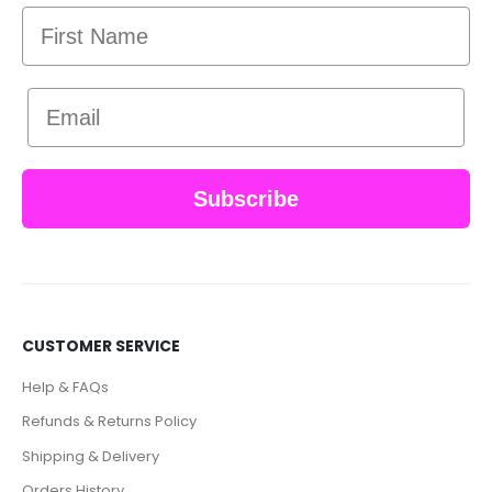
First Name
Email
Subscribe
CUSTOMER SERVICE
Help & FAQs
Refunds & Returns Policy
Shipping & Delivery
Orders History