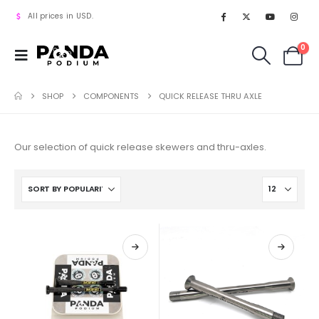
All prices in USD.
0
SHOP
COMPONENTS
QUICK RELEASE THRU AXLE
Our selection of quick release skewers and thru-axles.