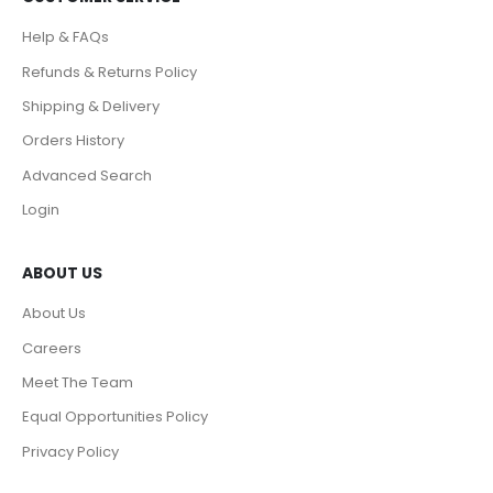
Help & FAQs
Refunds & Returns Policy
Shipping & Delivery
Orders History
Advanced Search
Login
ABOUT US
About Us
Careers
Meet The Team
Equal Opportunities Policy
Privacy Policy