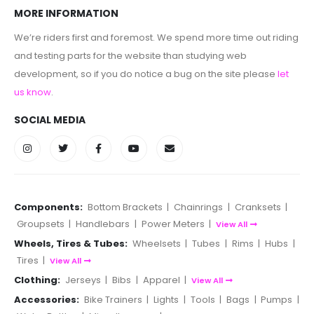
MORE INFORMATION
We’re riders first and foremost. We spend more time out riding
and testing parts for the website than studying web
development, so if you do notice a bug on the site please
let
us know
.
SOCIAL MEDIA
Components:
Bottom Brackets
|
Chainrings
|
Cranksets
|
Groupsets
|
Handlebars
|
Power Meters
|
View All
Wheels, Tires & Tubes:
Wheelsets
|
Tubes
|
Rims
|
Hubs
|
Tires
|
View All
Clothing:
Jerseys
|
Bibs
|
Apparel
|
View All
Accessories:
Bike Trainers
|
Lights
|
Tools
|
Bags
|
Pumps
|