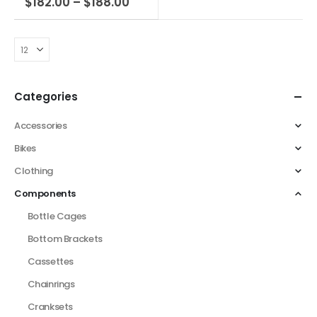
$
182.00
–
$
188.00
Categories
Accessories
Bikes
Clothing
Components
Bottle Cages
Bottom Brackets
Cassettes
Chainrings
Cranksets