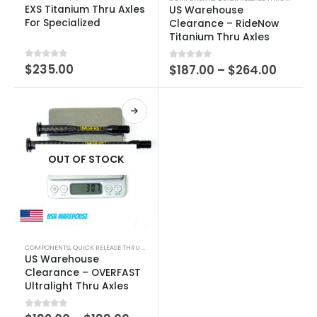
EXS Titanium Thru Axles
US Warehouse
For Specialized
Clearance – RideNow
Titanium Thru Axles
0
out of 5
$
235.00
0
out of 5
$
187.00
–
$
264.00
OUT OF STOCK
COMPONENTS
,
QUICK RELEASE THRU AXLE
US Warehouse
Clearance – OVERFAST
Ultralight Thru Axles
0
out of 5