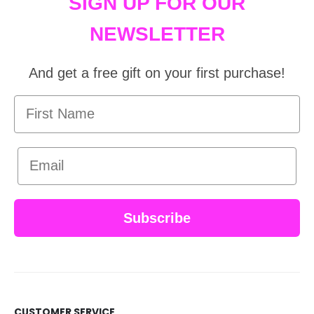
SIGN UP FOR OUR
NEWSLETTER
And get a free gift on your first purchase!
First Name
Email
Subscribe
CUSTOMER SERVICE