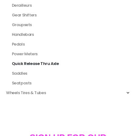
Derailleurs
Gear Shifters
Groupsets
Handlebars
Pedals
Power Meters
Quick Release Thru Axle
Saddles
Seatposts
Wheels Tires & Tubes