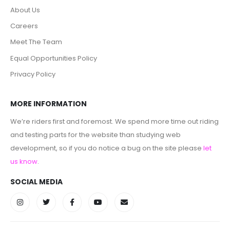
About Us
Careers
Meet The Team
Equal Opportunities Policy
Privacy Policy
MORE INFORMATION
We’re riders first and foremost. We spend more time out riding
and testing parts for the website than studying web
development, so if you do notice a bug on the site please
let
us know
.
SOCIAL MEDIA