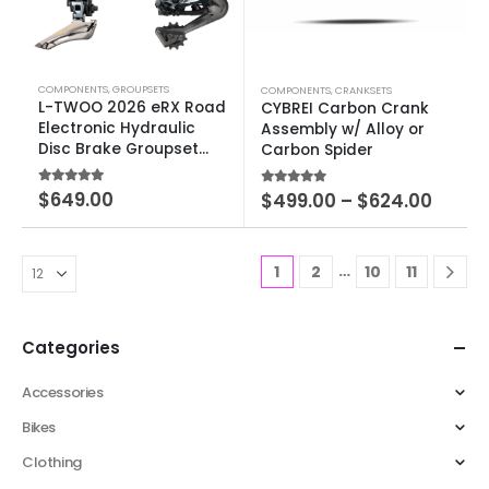
COMPONENTS
,
GROUPSETS
COMPONENTS
,
CRANKSETS
L-TWOO 2026 eRX Road
CYBREI Carbon Crank
Electronic Hydraulic
Assembly w/ Alloy or
Disc Brake Groupset
Carbon Spider
2×10-12 SPEED
5.00
out of 5
$
649.00
5.00
out of 5
$
499.00
–
$
624.00
…
1
2
10
11
Categories
Accessories
Bikes
Clothing