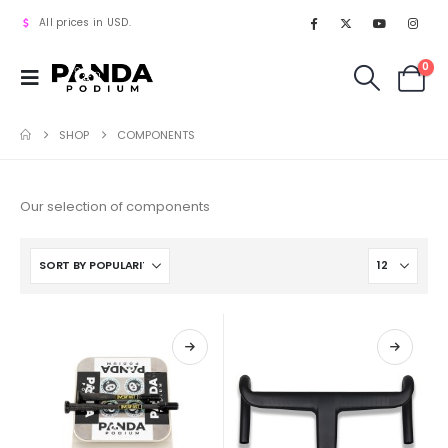
All prices in USD.
0
SHOP
COMPONENTS
Our selection of components