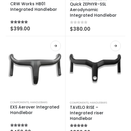
CRW Works HB01
Quick ZEPHYR-SSL
Integrated Handlebar
Aerodynamic
Integrated Handlebar
5.00
out of 5
$
399.00
0
out of 5
$
380.00
COMPONENTS
,
HANDLEBARS
COMPONENTS
,
HANDLEBARS
EXS Aerover Integrated
TAVELO RISE –
Handlebar
Integrated riser
Handlebar
5.00
out of 5
5.00
out of 5