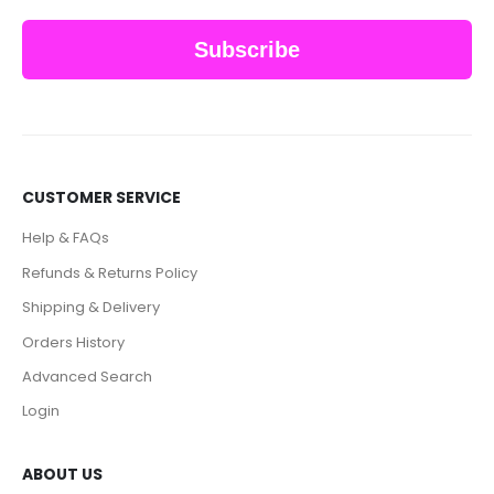
Subscribe
CUSTOMER SERVICE
Help & FAQs
Refunds & Returns Policy
Shipping & Delivery
Orders History
Advanced Search
Login
ABOUT US