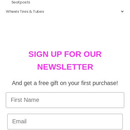
Seatposts
Wheels Tires & Tubes
SIGN UP FOR OUR
NEWSLETTER
And get a free gift on your first purchase!
First Name
Email