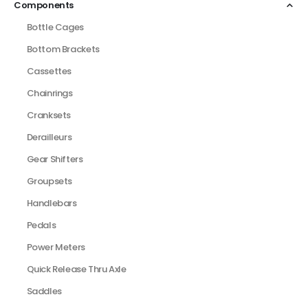
Components
Bottle Cages
Bottom Brackets
Cassettes
Chainrings
Cranksets
Derailleurs
Gear Shifters
Groupsets
Handlebars
Pedals
Power Meters
Quick Release Thru Axle
Saddles