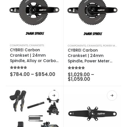
COMPONENTS
,
CRANKSETS
COMPONENTS
,
CRANKSETS
,
POWER METERS
CYBREI Carbon
CYBREI Carbon
Crankset | 24mm
Crankset | 24mm
Spindle, Alloy or Carbon
Spindle, Power Meter
Spider, METARBON
Spider, METARBON
Carbon Chainrings
Carbon Chainrings
5.00
out of 5
$
784.00
–
$
854.00
5.00
out of 5
$
1,029.00
–
$
1,059.00