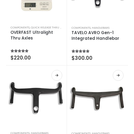
COMPONENTS
,
QUICK RELEASE THRU AXLE
COMPONENTS
,
HANDLEBARS
OVERFAST Ultralight
TAVELO AVRO Gen-1
Thru Axles
Integrated Handlebar
4.64
out of 5
$
220.00
4.55
out of 5
$
300.00
COMPONENTS
,
HANDLEBARS
COMPONENTS
,
HANDLEBARS