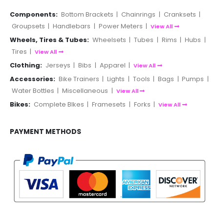
Components:
Bottom Brackets
|
Chainrings
|
Cranksets
|
Groupsets
|
Handlebars
|
Power Meters
|
View All
Wheels, Tires & Tubes:
Wheelsets
|
Tubes
|
Rims
|
Hubs
|
Tires
|
View All
Clothing:
Jerseys
|
Bibs
|
Apparel
|
View All
Accessories:
Bike Trainers
|
Lights
|
Tools
|
Bags
|
Pumps
|
Water Bottles
|
Miscellaneous
|
View All
Bikes:
Complete BIkes
|
Framesets
|
Forks
|
View All
PAYMENT METHODS