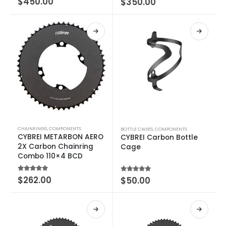
$
450.00
$
350.00
CHAINRINGS
,
COMPONENTS
BOTTLE CAGES
,
COMPONENTS
CYBREI METARBON AERO
CYBREI Carbon Bottle
2X Carbon Chainring
Cage
Combo 110×4 BCD
4.75
out of 5
$
262.00
5.00
out of 5
$
50.00