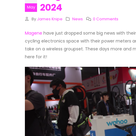
2024
May
By
James Knipe
News
0 Comments
Magene
have just dropped some big news with their 
cycling electronics space with their power meters an
take on a wireless groupset. These days more and m
here for it!