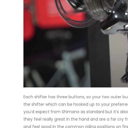
Each shifter has three buttons, so your two outer bu
the shifter which can be hooked up to your preferre
you’d expect from Shimano as standard but it’s also 
they feel really great in the hand and are a far cry f
and feel good in the common riding positions on first