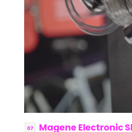
Magene Electronic S
07