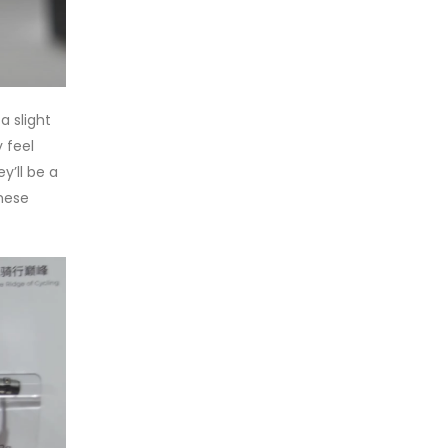
a slight
 feel
y’ll be a
these