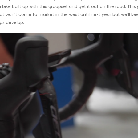
 bike built up with this groupset and get it out on the road. This
ut won’t come to market in the west until next year but we’ll ke
ngs develop.