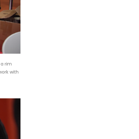
 a rim
work with