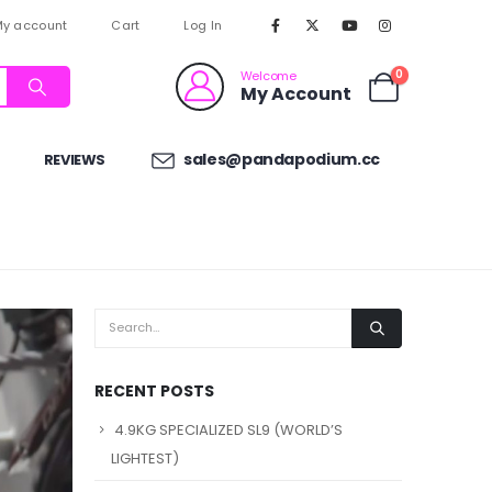
y account
Cart
Log In
0
Welcome
My Account
sales@pandapodium.cc
REVIEWS
RECENT POSTS
4.9KG SPECIALIZED SL9 (WORLD’S
LIGHTEST)