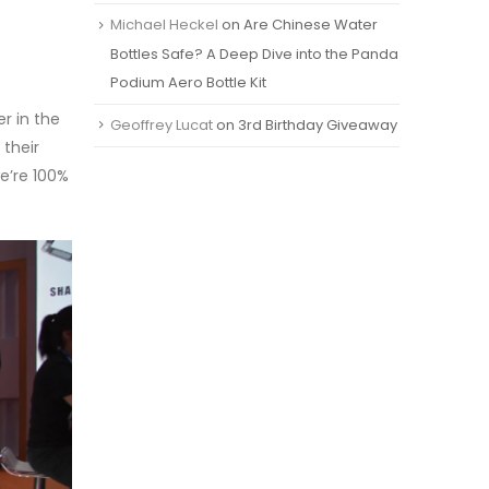
Michael Heckel
on
Are Chinese Water
Bottles Safe? A Deep Dive into the Panda
Podium Aero Bottle Kit
r in the
Geoffrey Lucat
on
3rd Birthday Giveaway
 their
e’re 100%