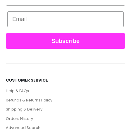
Email
Subscribe
CUSTOMER SERVICE
Help & FAQs
Refunds & Returns Policy
Shipping & Delivery
Orders History
Advanced Search