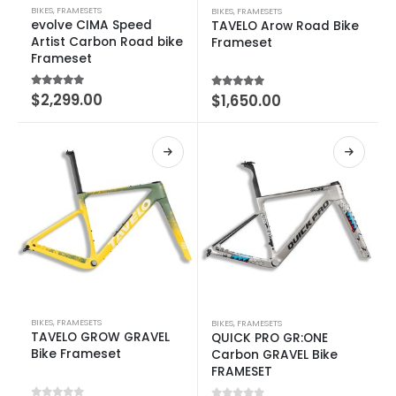
BIKES
,
FRAMESETS
BIKES
,
FRAMESETS
evolve CIMA Speed
TAVELO Arow Road Bike
Artist Carbon Road bike
Frameset
Frameset
5.00
out of 5
$
2,299.00
5.00
out of 5
$
1,650.00
BIKES
,
FRAMESETS
BIKES
,
FRAMESETS
TAVELO GROW GRAVEL
QUICK PRO GR:ONE
Bike Frameset
Carbon GRAVEL Bike
FRAMESET