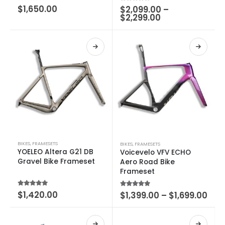
0
out of 5
$
1,650.00
0
out of 5
$
2,099.00
–
$
2,299.00
BIKES
,
FRAMESETS
BIKES
,
FRAMESETS
YOELEO Altera G21 DB
Voicevelo VFV ECHO
Gravel Bike Frameset
Aero Road Bike
Frameset
5.00
out of 5
$
1,420.00
5.00
out of 5
$
1,399.00
–
$
1,699.00