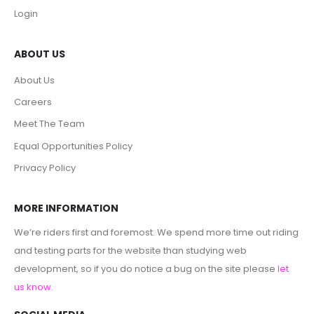
Login
ABOUT US
About Us
Careers
Meet The Team
Equal Opportunities Policy
Privacy Policy
MORE INFORMATION
We’re riders first and foremost. We spend more time out riding
and testing parts for the website than studying web
development, so if you do notice a bug on the site please
let
us know
.