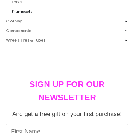
Forks
Framesets
Clothing
Components
Wheels Tires & Tubes
SIGN UP FOR OUR
NEWSLETTER
And get a free gift on your first purchase!
First Name