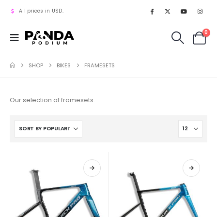
All prices in USD.
0
SHOP
BIKES
FRAMESETS
Our selection of framesets.