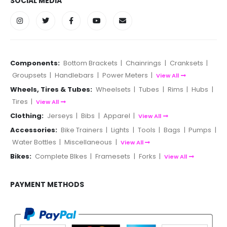
SOCIAL MEDIA
Components:
Bottom Brackets
|
Chainrings
|
Cranksets
|
Groupsets
|
Handlebars
|
Power Meters
|
View All
Wheels, Tires & Tubes:
Wheelsets
|
Tubes
|
Rims
|
Hubs
|
Tires
|
View All
Clothing:
Jerseys
|
Bibs
|
Apparel
|
View All
Accessories:
Bike Trainers
|
Lights
|
Tools
|
Bags
|
Pumps
|
Water Bottles
|
Miscellaneous
|
View All
Bikes:
Complete BIkes
|
Framesets
|
Forks
|
View All
PAYMENT METHODS