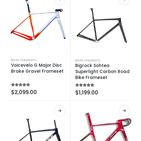
BIKES
,
FRAMESETS
BIKES
,
FRAMESETS
Voicevelo G Major Disc
Bigrock Sohtea
Brake Gravel Frameset
Superlight Carbon Road
Bike Frameset
4.60
out of 5
$
2,099.00
5.00
out of 5
$
1,199.00