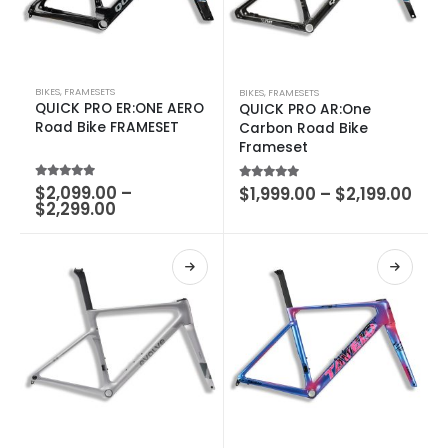
BIKES
,
FRAMESETS
BIKES
,
FRAMESETS
QUICK PRO ER:ONE AERO
QUICK PRO AR:One
Road Bike FRAMESET
Carbon Road Bike
Frameset
5.00
out of 5
$
2,099.00
–
5.00
out of 5
$
1,999.00
–
$
2,199.00
$
2,299.00