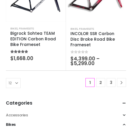
BIKES
,
FRAMESETS
BIKES
,
FRAMESETS
Bigrock Sohtea TEAM
INCOLOR SSR Carbon
EDITION Carbon Road
Disc Brake Road Bike
Bike Frameset
Frameset
5.00
out of 5
$
1,668.00
0
out of 5
$
4,399.00
–
$
5,299.00
1
2
3
Categories
Accessories
Bikes