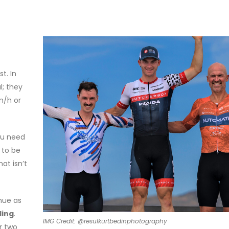
t. In
l; they
m/h or
ou need
 to be
at isn’t
nue as
ling
.
IMG Credit: @resulkurtbedinphotography
r two