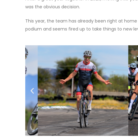
was the obvious decision.
This year, the team has already been right at home
podium and seems fired up to take things to new le