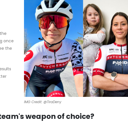
 the
ng once
ee the
esults
tter
IMG Credit: @TiraDeny
 team's weapon of choice?