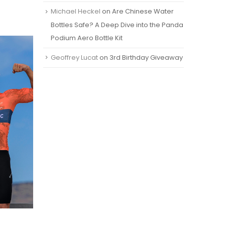
Michael Heckel
on
Are Chinese Water
Bottles Safe? A Deep Dive into the Panda
Podium Aero Bottle Kit
Geoffrey Lucat
on
3rd Birthday Giveaway