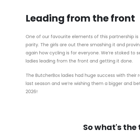
Leading from the front
One of our favourite elements of this partnership is
parity. The girls are out there smashing it and provi
again how cycling is for everyone. We’re stoked to s
ladies leading from the front and getting it done.
The ButcherBox ladies had huge success with their r
last season and we’re wishing them a bigger and be
2026!
So what's the