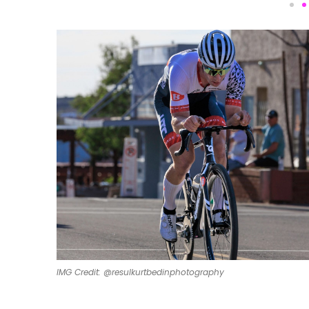
IMG Credit: @resulkurtbedinphotography