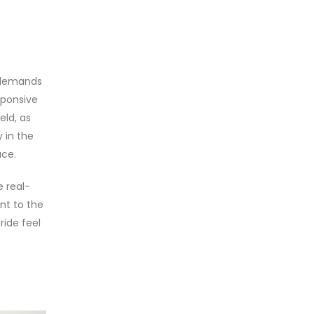
t demands
esponsive
eld, as
 in the
ace.
e real-
nt to the
ride feel