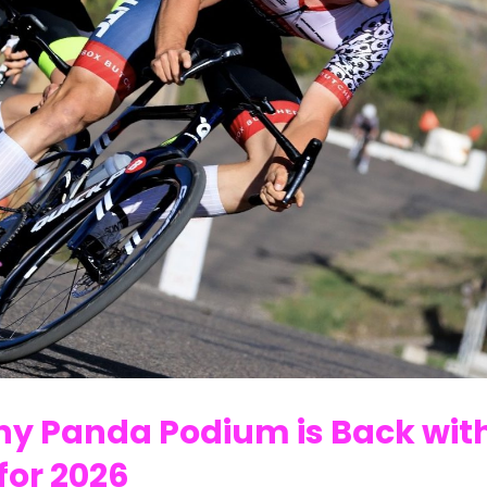
Why Panda Podium is Back wit
for 2026