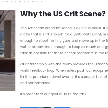
Why the US Crit Scene?
The American criterium scene is a unique beast. I
a bike that is stiff enough for a 1,500-watt sprint, r
enough to shoot for tiny gaps and move up in the fi
well as streamlined enough to keep as much energy
tank as possible for those critical moments in the r
Our partnership with the team provides the ultimat
world feedback loop. When riders push our equipme
limit at premier national events, it’s a proper test of 
and performance.
It’s proof that our gear is up to the task.