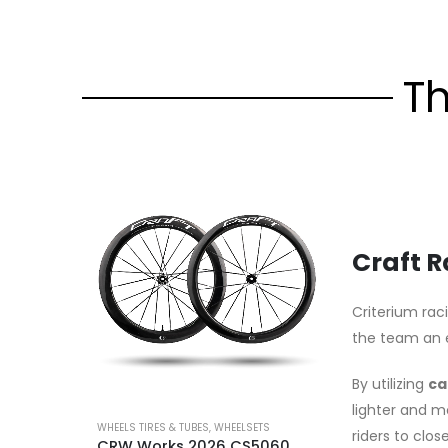
T
Craft 
Criterium rac
the team an 
By utilizing
ca
lighter and m
WHEELS TIRES & TUBES
,
WHEELSETS
riders to clo
CRW Works 2026 CS5060