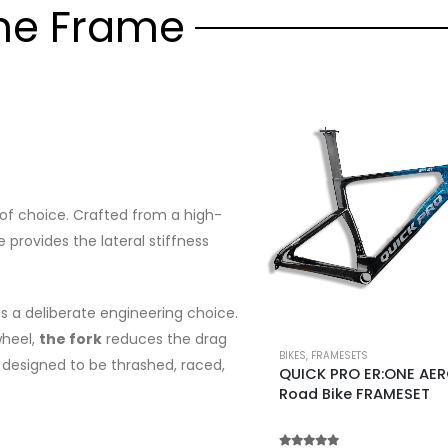
he Frame
f choice. Crafted from a high-
e provides the lateral stiffness
s a deliberate engineering choice.
wheel,
the fork
reduces the drag
BIKES
,
FRAMESETS
ar designed to be thrashed, raced,
QUICK PRO ER:ONE AE
Road Bike FRAMESET