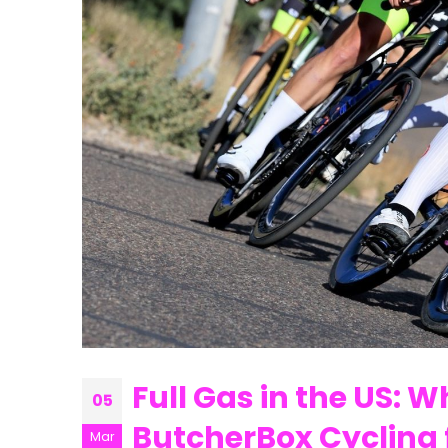
Full Gas in the US: 
05
ButcherBox Cycling 
Mar