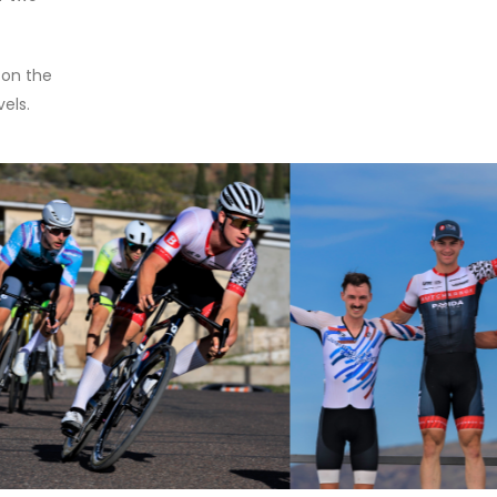
 on the
vels.