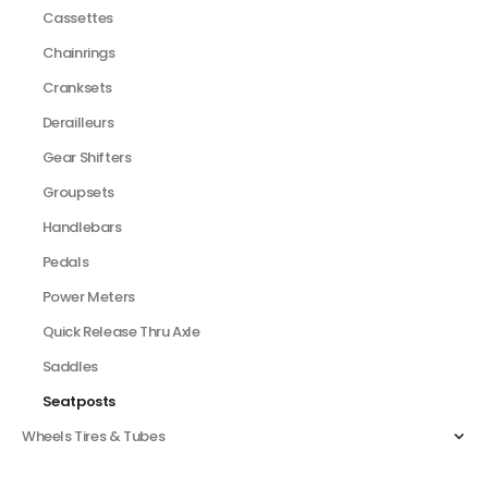
Cassettes
Chainrings
Cranksets
Derailleurs
Gear Shifters
Groupsets
Handlebars
Pedals
Power Meters
Quick Release Thru Axle
Saddles
Seatposts
Wheels Tires & Tubes