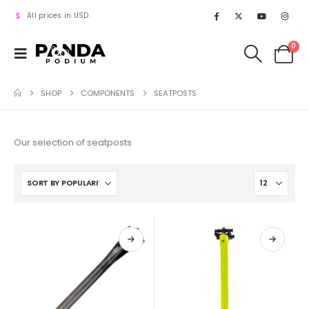
All prices in USD.
0
SHOP
COMPONENTS
SEATPOSTS
Our selection of seatposts