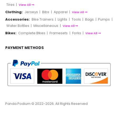
Tires
|
View All
Clothing:
Jerseys
|
Bibs
|
Apparel
|
View All
Accessories:
Bike Trainers
|
Lights
|
Tools
|
Bags
|
Pumps
|
Water Bottles
|
Miscellaneous
|
View All
Bikes:
Complete BIkes
|
Framesets
|
Forks
|
View All
PAYMENT METHODS
Panda Podium © 2022-2026. All Rights Reserved