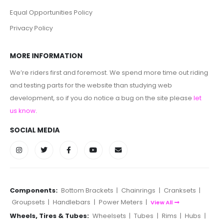
Equal Opportunities Policy
Privacy Policy
MORE INFORMATION
We’re riders first and foremost. We spend more time out riding
and testing parts for the website than studying web
development, so if you do notice a bug on the site please
let
us know
.
SOCIAL MEDIA
Components:
Bottom Brackets
|
Chainrings
|
Cranksets
|
Groupsets
|
Handlebars
|
Power Meters
|
View All
Wheels, Tires & Tubes:
Wheelsets
|
Tubes
|
Rims
|
Hubs
|