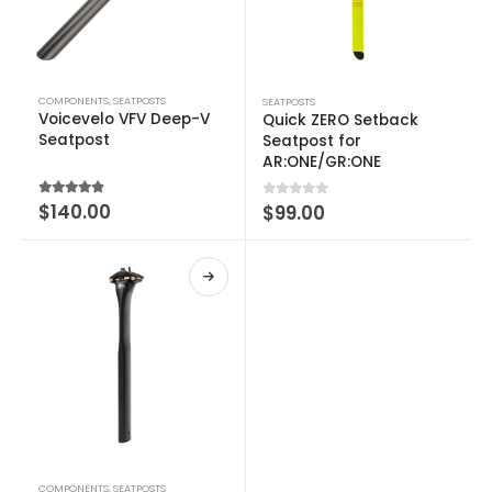
COMPONENTS
,
SEATPOSTS
SEATPOSTS
Voicevelo VFV Deep-V
Quick ZERO Setback
Seatpost
Seatpost for
AR:ONE/GR:ONE
4.50
out of 5
$
140.00
0
out of 5
$
99.00
COMPONENTS
,
SEATPOSTS