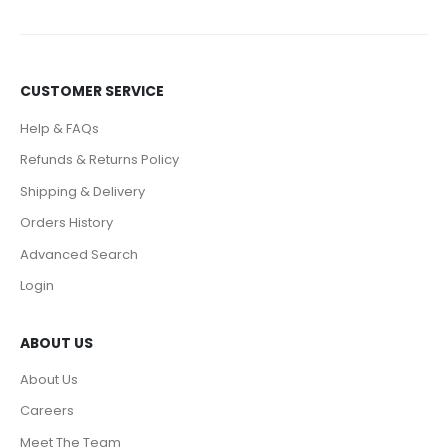
CUSTOMER SERVICE
Help & FAQs
Refunds & Returns Policy
Shipping & Delivery
Orders History
Advanced Search
Login
ABOUT US
About Us
Careers
Meet The Team