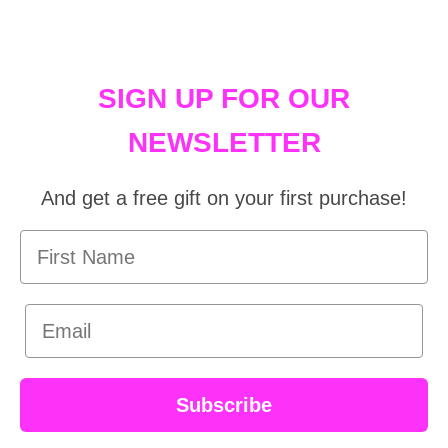
SIGN UP FOR OUR
NEWSLETTER
And get a free gift on your first purchase!
First Name
Email
Subscribe