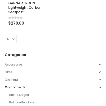
GANNA AEROFIN
Lightweight Carbon
Seatpost
0
out of 5
$
279.00
Categories
Accessories
Bikes
Clothing
Components
Bottle Cages
Bottom Brackets