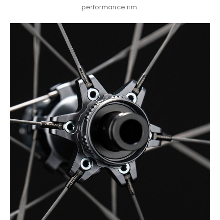
performance rim.