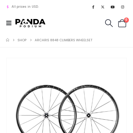
All prices in USD.
0
SHOP
ARCARIS 8848 CLIMBERS WHEELSET