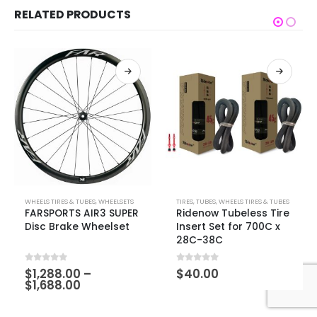
RELATED PRODUCTS
WHEELS TIRES & TUBES
,
WHEELSETS
TIRES
,
TUBES
,
WHEELS TIRES & TUBES
FARSPORTS AIR3 SUPER
Ridenow Tubeless Tire
Disc Brake Wheelset
Insert Set for 700C x
28C-38C
0
out of 5
0
out of 5
$
1,288.00
–
$
40.00
$
1,688.00