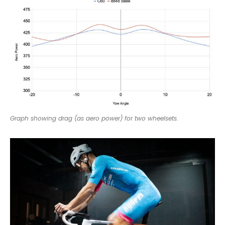
Graph showing drag (as aero power) for two wheelsets.