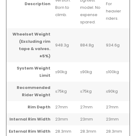
version.
Lightest
Description
For
Born to
model. No
heavier
climb.
expense
riders.
spared.
Wheelset Weight
(Excluding rim
948.3g
884.8g
934.6g
tape & valves.
±5%)
System Weight
≤90kg
≤90kg
≤100kg
Limit
Recommended
≤75kg
≤75kg
≤90kg
Rider Weight
Rim Depth
27mm
27mm
27mm
Internal Rim Width
23mm
23mm
23mm
External Rim Width
28.3mm
28.3mm
28.3mm