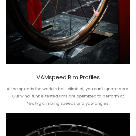
VAMspeed Rim Profiles
At the speeds the world's best climb at, you can't ignore aero.
Our wind-tunnel tested rims are optimized to perform at
>5w/kg climbing speeds and yaw angles.