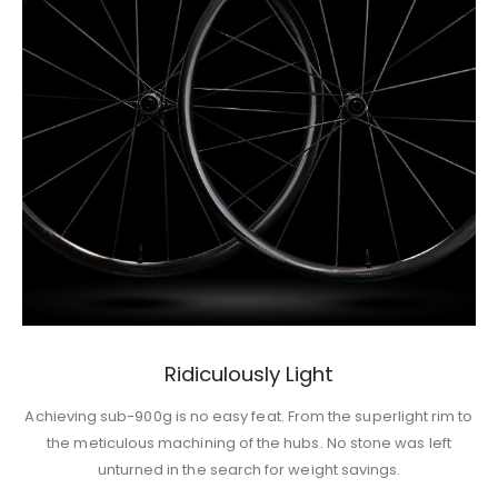
Ridiculously Light
Achieving sub-900g is no easy feat. From the superlight rim to
the meticulous machining of the hubs. No stone was left
unturned in the search for weight savings.