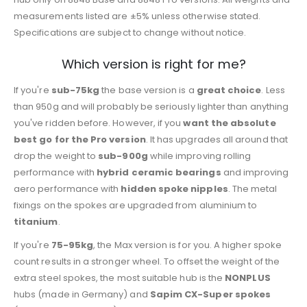
measurements listed are ±5% unless otherwise stated.
Specifications are subject to change without notice.
Which version is right for me?
If you're
sub-75kg
the base version is a
great choice
. Less
than 950g and will probably be seriously lighter than anything
you've ridden before. However, if you
want the absolute
best go for the Pro version
. It has upgrades all around that
drop the weight to
sub-900g
while improving rolling
performance with
hybrid ceramic bearings
and improving
aero performance with
hidden spoke nipples
. The metal
fixings on the spokes are upgraded from aluminium to
titanium
.
If you're
75-95kg
, the Max version is for you. A higher spoke
count results in a stronger wheel. To offset the weight of the
extra steel spokes, the most suitable hub is the
NONPLUS
hubs (made in Germany) and
Sapim CX-Super spokes