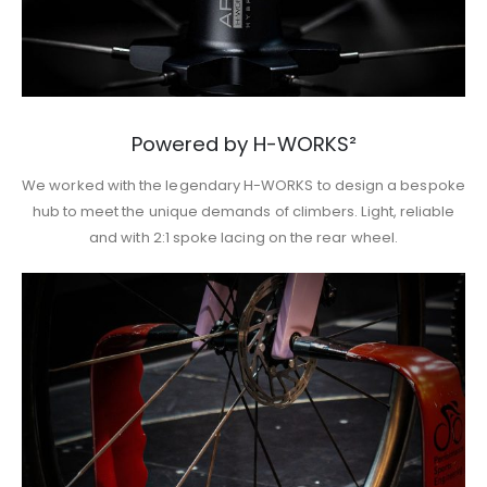
Powered by H-WORKS²
We worked with the legendary H-WORKS to design a bespoke
hub to meet the unique demands of climbers. Light, reliable
and with 2:1 spoke lacing on the rear wheel.