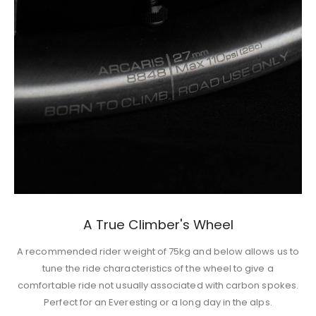
A True Climber's Wheel
A recommended rider weight of 75kg and below allows us to
tune the ride characteristics of the wheel to give a
comfortable ride not usually associated with carbon spokes.
Perfect for an Everesting or a long day in the alps.