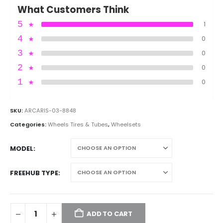
What Customers Think
5
★
1
4
★
0
3
★
0
2
★
0
1
★
0
SKU:
ARCARIS-03-8848
Categories:
Wheels Tires & Tubes
,
Wheelsets
MODEL
FREEHUB TYPE
ADD TO CART