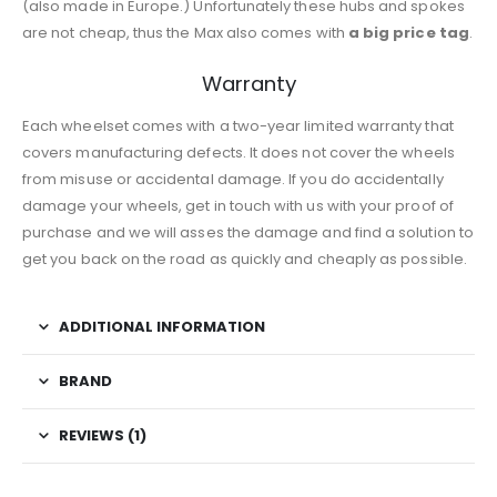
(also made in Europe.) Unfortunately these hubs and spokes
are not cheap, thus the Max also comes with
a big price tag
.
Warranty
Each wheelset comes with a two-year limited warranty that
covers manufacturing defects. It does not cover the wheels
from misuse or accidental damage. If you do accidentally
damage your wheels, get in touch with us with your proof of
purchase and we will asses the damage and find a solution to
get you back on the road as quickly and cheaply as possible.
ADDITIONAL INFORMATION
BRAND
REVIEWS (1)