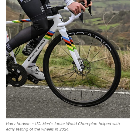
Harry Hudson - UCI Men's Junior World Champion helped with
early testing of the wheels in 2024.