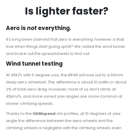
Is lighter faster?
Aero is
not
everything.
It’s long been claimed that
aero is everything
however is that
true when things start going uphill? We visited the wind tunnel
and broke out the spreadsheets to find out.
Wind tunnel testing
At 45k/h with 0 degree yaw, the 8848 will lose out to a 60mm
deep aero wheelset. The difference is about 10 watts or about
2% of total aero drag. However, most of us don’t climb at
45km/h, and more varied yaw angles are more common at
slower climbing speeds.
Thanks to the
VAMspeed
rim profiles, at 10 degrees of yaw
angle the difference between the aero wheels and the
climbing wheels is negligible with the climbing wheels even