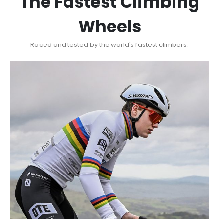
The Fastest Climbing
Wheels
Raced and tested by the world's fastest climbers.