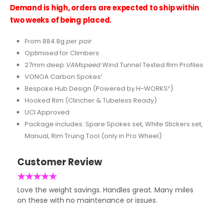
Demand is high, orders are expected to ship within
two weeks of being placed.
From 884.8g
per pair
Optimised for Climbers
27mm deep
VAMspeed
Wind Tunnel Tested Rim Profiles
VONOA Carbon Spokes¹
Bespoke Hub Design (Powered by H-WORKS²)
Hooked Rim (Clincher & Tubeless Ready)
UCI Approved
Package includes: Spare Spokes set, White Stickers set,
Manual, Rim Truing Tool (only in Pro Wheel)
Customer Review
★
★
★
★
★
Love the weight savings. Handles great. Many miles
on these with no maintenance or issues.