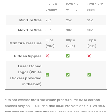
15267 &
15267 &
17287 & 3*
2*6802
2*6802
6803
Min Tire Size
25c
25c
25c
Max Tire Size
38c
38c
38c
110psi
110psi
110psi
Max Tire Pressure
(28c)
(28c)
(28c)
Hidden Nipples
Laser Etched
Logos (White
stickers provided
in the box)
*Do not exceed tire’s maximum pressure. ¹VONOA carbon
spokes only on 8848 Base and 8848 Pro versions. ² H-WORKS
hub only on 8848 Base and 8848 Pro versions. All weights and