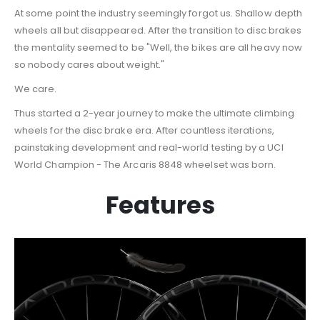
At some point the industry seemingly forgot us. Shallow depth
wheels all but disappeared. After the transition to disc brakes
the mentality seemed to be "Well, the bikes are all heavy now
so nobody cares about weight."
We care.
Thus started a 2-year journey to make the ultimate climbing
wheels for the disc brake era. After countless iterations,
painstaking development and real-world testing by a UCI
World Champion - The Arcaris 8848 wheelset was born.
Features