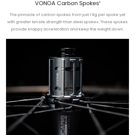
VONOA Carbon Spokes¹
The pinnacle of carbon spokes from just 1.9g per spoke yet
with greater tensile strength than steel spokes. These spokes
provide snappy acceleration and keep the weight down.