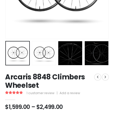
Arcaris 8848 Climbers
Wheelset
1
customer review
|
Add a review
5.00
out of 5
$
1,599.00
–
$
2,499.00