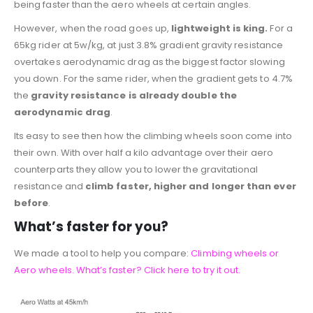
being faster than the aero wheels at certain angles.
However, when the road goes up,
lightweight is king.
For a
65kg rider at 5w/kg, at just 3.8% gradient gravity resistance
overtakes aerodynamic drag as the biggest factor slowing
you down. For the same rider, when the gradient gets to 4.7%
the
gravity resistance is already double the
aerodynamic drag
.
Its easy to see then how the climbing wheels soon come into
their own. With over half a kilo advantage over their aero
counterparts they allow you to lower the gravitational
resistance and
climb faster, higher and longer than ever
before
.
What’s faster for you?
We made a tool to help you compare:
Climbing wheels or
Aero wheels. What’s faster? Click here to try it out.