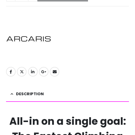
DESCRIPTION
All-in on a single goal: