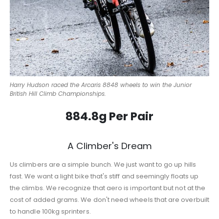
Harry Hudson raced the Arcaris 8848 wheels to win the Junior
British Hill Climb Championships.
884.8g Per Pair
A Climber's Dream
Us climbers are a simple bunch. We just want to go up hills
fast. We want a light bike that's stiff and seemingly floats up
the climbs. We recognize that aero is important but not at the
cost of added grams. We don't need wheels that are overbuilt
to handle 100kg sprinters.