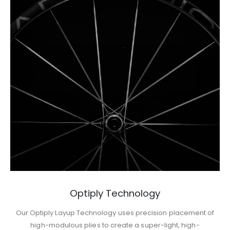
Optiply Technology
Our Optiply Layup Technology uses precision placement of
high-modulous plies to create a super-light, high-