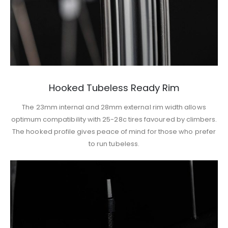
Hooked Tubeless Ready Rim
The 23mm internal and 28mm external rim width allows
optimum compatibility with 25-28c tires favoured by climbers.
The hooked profile gives peace of mind for those who prefer
to run tubeless.