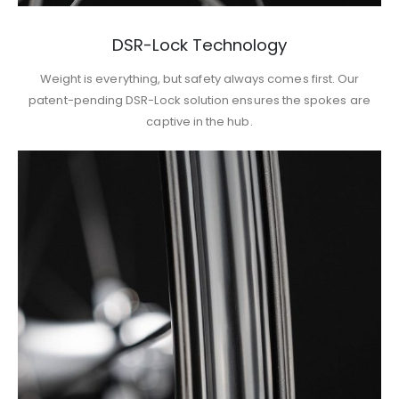
DSR-Lock Technology
Weight is everything, but safety always comes first. Our
patent-pending DSR-Lock solution ensures the spokes are
captive in the hub.