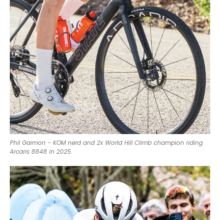
Phil Gaimon - KOM nerd and 2x World Hill Climb champion riding
Arcaris 8848 in 2025.