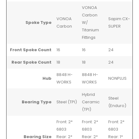
VONOA
Carbon
VONOA
Sapim CX-
Spoke Type
W/
Carbon
SUPER
Titanium
Fittings
Front Spoke Count
16
16
24
Rear Spoke Count
18
18
24
8848 H-
8848 H-
Hub
NONPLUS
WORKS
WORKS
Hybrid
Steel
Bearing Type
Steel (TPI)
Ceramic
(Enduro)
(TPI)
Front: 2*
Front: 2*
Front: 2*
6803
6803
6803
Bearing Size
Rear: 2*
Rear: 2*
Rear: 1*