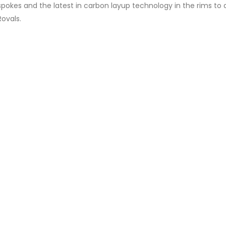
okes and the latest in carbon layup technology in the rims to d
Rovals.