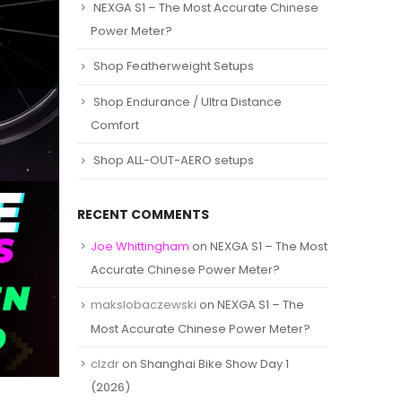
NEXGA S1 – The Most Accurate Chinese
Power Meter?
Shop Featherweight Setups
Shop Endurance / Ultra Distance
Comfort
Shop ALL-OUT-AERO setups
RECENT COMMENTS
Joe Whittingham
on
NEXGA S1 – The Most
Accurate Chinese Power Meter?
makslobaczewski
on
NEXGA S1 – The
Most Accurate Chinese Power Meter?
clzdr
on
Shanghai Bike Show Day 1
(2026)