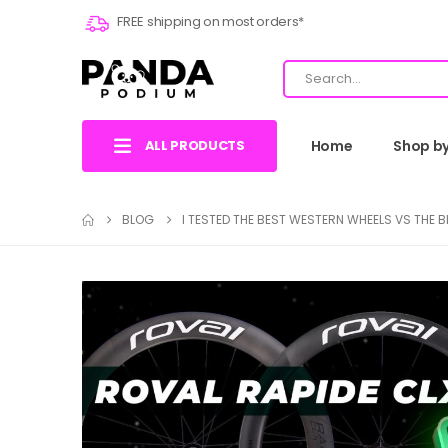
FREE shipping on most orders*
ALL PRODUCTS
Home
Shop b
BLOG
I TESTED THE BEST WESTERN WHEELS VS THE 