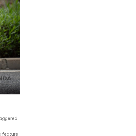
taggered
d
s feature