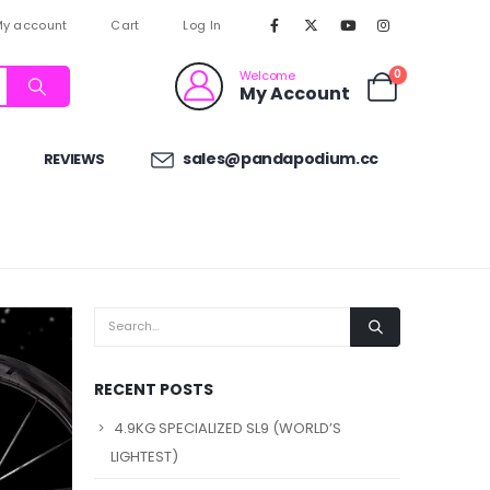
y account
Cart
Log In
0
Welcome
My Account
sales@pandapodium.cc
REVIEWS
RECENT POSTS
4.9KG SPECIALIZED SL9 (WORLD’S
LIGHTEST)