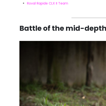
Roval Rapide CLX II Team
Battle of the mid-dept