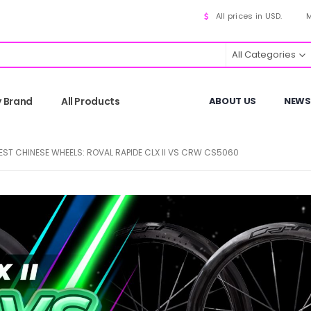
All prices in USD.
M
All Categories
y Brand
All Products
ABOUT US
NEWS
BEST CHINESE WHEELS: ROVAL RAPIDE CLX II VS CRW CS5060