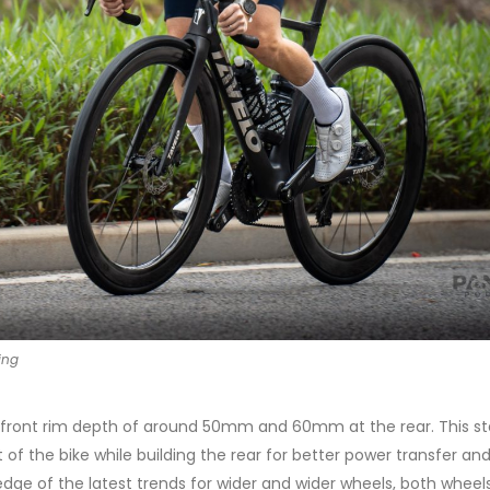
ing
g a front rim depth of around 50mm and 60mm at the rear. This s
t of the bike while building the rear for better power transfer an
dge of the latest trends for wider and wider wheels, both wheel