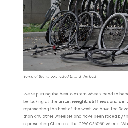
Some of the wheels tested to find 'the best'
We’re putting the best Western wheels head to head 
be looking at the
price
,
weight
,
stiffness
and
aer
representing the best of the west, we have the Roval
than any other wheelset and have been raced by the 
representing China are the CRW CS5060 wheels. Whi