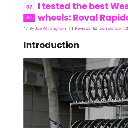
I tested the best We
07
wheels: Roval Rapid
Jun
By
Joe Whittingham
Reviews
comparison
,
C
Introduction