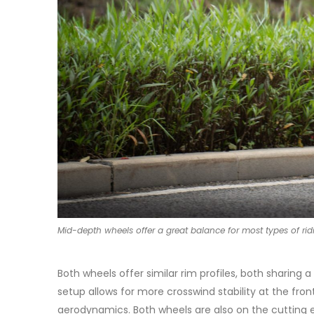
Mid-depth wheels offer a great balance for most types of rid
Both wheels offer similar rim profiles, both sharin
setup allows for more crosswind stability at the fron
aerodynamics. Both wheels are also on the cutting e