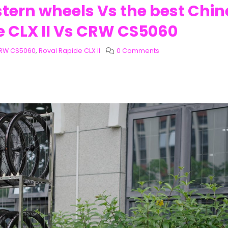
stern wheels Vs the best Chi
e CLX II Vs CRW CS5060
RW CS5060
,
Roval Rapide CLX II
0 Comments