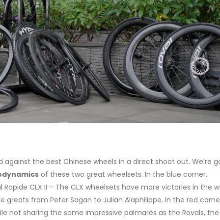
against the best Chinese wheels in a direct shoot out. We’re g
odynamics
of these two great wheelsets. In the blue corner,
 Rapide CLX II – The CLX wheelsets have more victories in the w
greats from Peter Sagan to Julian Alaphilippe. In the red corne
le not sharing the same impressive palmarès as the Rovals, th