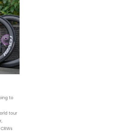
oing to
orld tour
r,
e CRWs