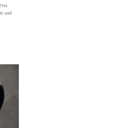
This
b well