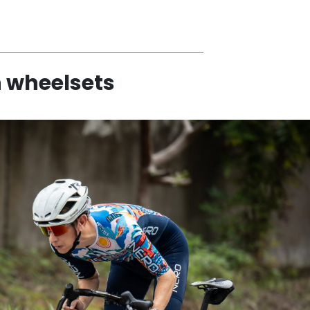
h wheelsets