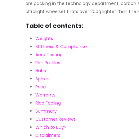
are packing in the technology department; carbon sp
ultralight wheelset thats over 200g lighter than the 
Table of contents:
Weights
Stiffness & Compliance
Aero Testing
Rim Profiles
Hubs
Spokes
Price
Warranty
Ride Feeling
Summary
Customer Reviews
Which to Buy?
Disclaimers