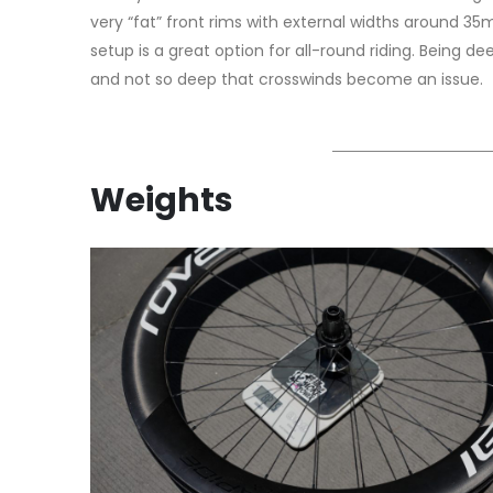
very “fat” front rims with external widths around 3
setup is a great option for all-round riding. Being d
and not so deep that crosswinds become an issue.
Weights