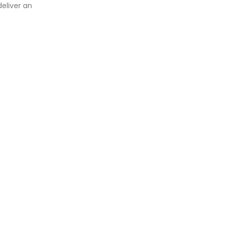
eliver an