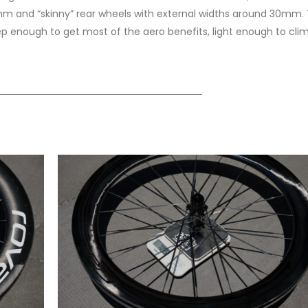
5mm and “skinny” rear wheels with external widths around 30mm. 
eep enough to get most of the aero benefits, light enough to clim