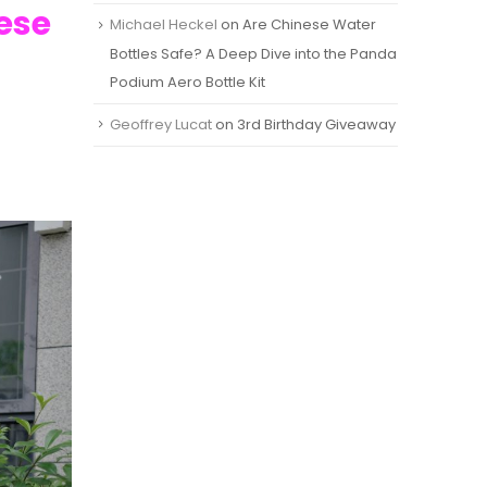
nese
Michael Heckel
on
Are Chinese Water
Bottles Safe? A Deep Dive into the Panda
Podium Aero Bottle Kit
Geoffrey Lucat
on
3rd Birthday Giveaway