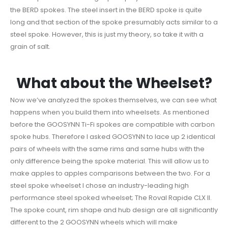
the BERD spokes. The steel insert in the BERD spoke is quite
long and that section of the spoke presumably acts similar to a
steel spoke. However, this is just my theory, so take it with a
grain of salt.
What about the Wheelset?
Now we’ve analyzed the spokes themselves, we can see what
happens when you build them into wheelsets. As mentioned
before the GOOSYNN Ti-Fi spokes are compatible with carbon
spoke hubs. Therefore I asked GOOSYNN to lace up 2 identical
pairs of wheels with the same rims and same hubs with the
only difference being the spoke material. This will allow us to
make apples to apples comparisons between the two. For a
steel spoke wheelset I chose an industry-leading high
performance steel spoked wheelset; The Roval Rapide CLX II.
The spoke count, rim shape and hub design are all significantly
different to the 2 GOOSYNN wheels which will make