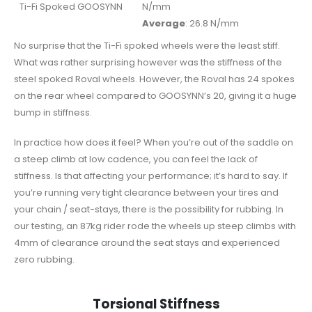
Ti-Fi Spoked GOOSYNN
N/mm
Average
: 26.8 N/mm
No surprise that the Ti-Fi spoked wheels were the least stiff.
What was rather surprising however was the stiffness of the
steel spoked Roval wheels. However, the Roval has 24 spokes
on the rear wheel compared to GOOSYNN’s 20, giving it a huge
bump in stiffness.
In practice how does it feel? When you’re out of the saddle on
a steep climb at low cadence, you can feel the lack of
stiffness. Is that affecting your performance; it’s hard to say. If
you’re running very tight clearance between your tires and
your chain / seat-stays, there is the possibility for rubbing. In
our testing, an 87kg rider rode the wheels up steep climbs with
4mm of clearance around the seat stays and experienced
zero rubbing.
Torsional Stiffness