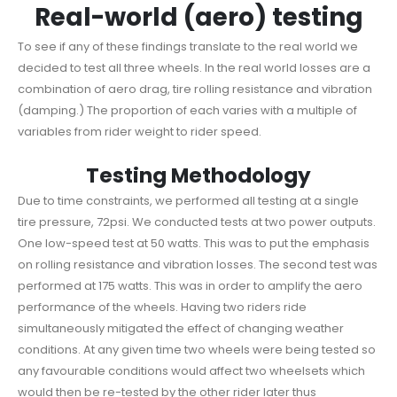
Real-world (aero) testing
To see if any of these findings translate to the real world we
decided to test all three wheels. In the real world losses are a
combination of aero drag, tire rolling resistance and vibration
(damping.) The proportion of each varies with a multiple of
variables from rider weight to rider speed.
Testing Methodology
Due to time constraints, we performed all testing at a single
tire pressure, 72psi. We conducted tests at two power outputs.
One low-speed test at 50 watts. This was to put the emphasis
on rolling resistance and vibration losses. The second test was
performed at 175 watts. This was in order to amplify the aero
performance of the wheels. Having two riders ride
simultaneously mitigated the effect of changing weather
conditions. At any given time two wheels were being tested so
any favourable conditions would affect two wheelsets which
would then be re-tested by the other rider later thus