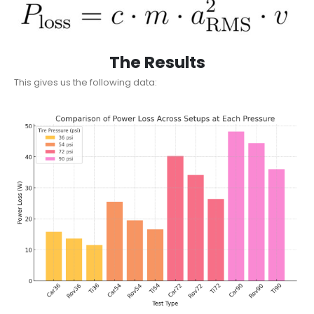
The Results
This gives us the following data: