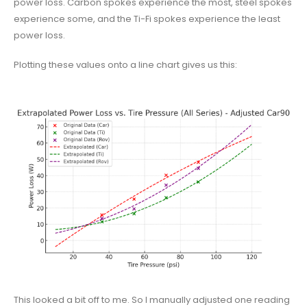
power loss. Carbon spokes experience the most, steel spokes
experience some, and the Ti-Fi spokes experience the least
power loss.
Plotting these values onto a line chart gives us this:
This looked a bit off to me. So I manually adjusted one reading