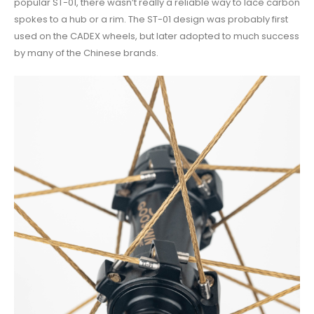
popular ST-01, there wasn’t really a reliable way to lace carbon
spokes to a hub or a rim. The ST-01 design was probably first
used on the CADEX wheels, but later adopted to much success
by many of the Chinese brands.