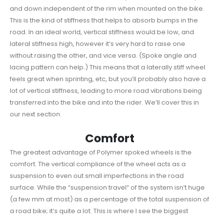
and down independent of the rim when mounted on the bike.
This is the kind of stiffness that helps to absorb bumps in the
road. In an ideal world, vertical stiffness would be low, and
lateral stiffness high, however it’s very hard to raise one
without raising the other, and vice versa. (Spoke angle and
lacing pattern can help.) This means that a laterally stiff wheel
feels great when sprinting, etc, but you’ll probably also have a
lot of vertical stiffness, leading to more road vibrations being
transferred into the bike and into the rider. We’ll cover this in
our next section.
Comfort
The greatest advantage of Polymer spoked wheels is the
comfort. The vertical compliance of the wheel acts as a
suspension to even out small imperfections in the road
surface. While the “suspension travel” of the system isn’t huge
(a few mm at most) as a percentage of the total suspension of
a road bike; it’s quite a lot. This is where I see the biggest