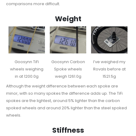
comparisons more difficult.
Weight
Goosynn TiFi
Goosynn Carbon
I’ve weighed my
wheels weighing
Spoke wheels
Rovals before at
in at 1200.0g
weigh 1261.0g
1521.5g
Although the weight difference between each spoke are
minor, with so many spokes the difference adds up. The TiFi
spokes are the lightest, around 5% lighter than the carbon
spoked wheels and around 20% lighter than the steel spoked
wheels.
Stiffness