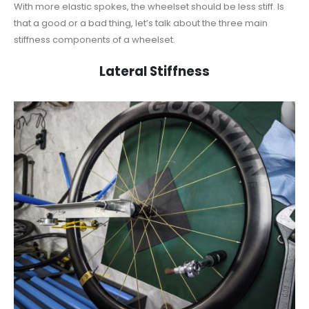
With more elastic spokes, the wheelset should be less stiff. Is
that a good or a bad thing, let’s talk about the three main
stiffness components of a wheelset.
Lateral Stiffness