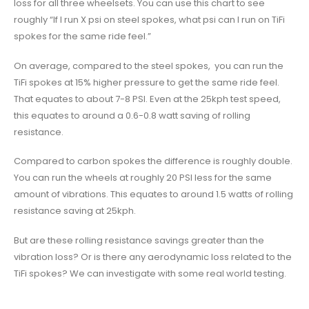
loss for all three wheelsets. You can use this chart to see
roughly “If I run X psi on steel spokes, what psi can I run on TiFi
spokes for the same ride feel.”
On average, compared to the steel spokes, you can run the
TiFi spokes at 15% higher pressure to get the same ride feel.
That equates to about 7-8 PSI. Even at the 25kph test speed,
this equates to around a 0.6-0.8 watt saving of rolling
resistance.
Compared to carbon spokes the difference is roughly double.
You can run the wheels at roughly 20 PSI less for the same
amount of vibrations. This equates to around 1.5 watts of rolling
resistance saving at 25kph.
But are these rolling resistance savings greater than the
vibration loss? Or is there any aerodynamic loss related to the
TiFi spokes? We can investigate with some real world testing.