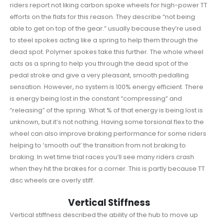
riders report not liking carbon spoke wheels for high-power TT
efforts on the flats for this reason. They describe “not being
able to get on top of the gear.” usually because they’re used
to steel spokes acting like a spring to help them through the
dead spot. Polymer spokes take this further. The whole wheel
acts as a spring to help you through the dead spot of the
pedal stroke and give a very pleasant, smooth pedalling
sensation. However, no system is 100% energy efficient. There
is energy being lost in the constant “compressing” and
“releasing” of the spring. What % of that energy is being lost is
unknown, but it’s not nothing. Having some torsional flex to the
wheel can also improve braking performance for some riders
helping to ‘smooth out’ the transition from not braking to
braking. In wet time trial races you’ll see many riders crash
when they hit the brakes for a corner. This is partly because TT
disc wheels are overly stiff.
Vertical Stiffness
Vertical stiffness described the ability of the hub to move up