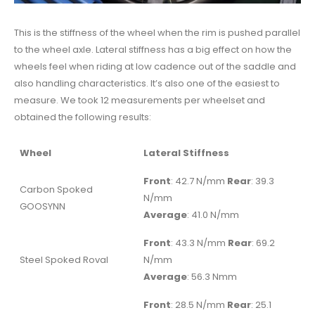
This is the stiffness of the wheel when the rim is pushed parallel
to the wheel axle. Lateral stiffness has a big effect on how the
wheels feel when riding at low cadence out of the saddle and
also handling characteristics. It’s also one of the easiest to
measure. We took 12 measurements per wheelset and
obtained the following results:
Wheel
Lateral Stiffness
Front
: 42.7 N/mm
Rear
: 39.3
Carbon Spoked
N/mm
GOOSYNN
Average
: 41.0 N/mm
Front
: 43.3 N/mm
Rear
: 69.2
Steel Spoked Roval
N/mm
Average
: 56.3 Nmm
Front
: 28.5 N/mm
Rear
: 25.1