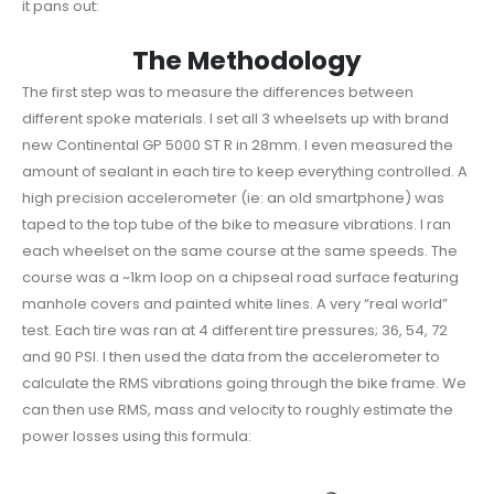
it pans out:
The Methodology
The first step was to measure the differences between
different spoke materials. I set all 3 wheelsets up with brand
new Continental GP 5000 ST R in 28mm. I even measured the
amount of sealant in each tire to keep everything controlled. A
high precision accelerometer (ie: an old smartphone) was
taped to the top tube of the bike to measure vibrations. I ran
each wheelset on the same course at the same speeds. The
course was a ~1km loop on a chipseal road surface featuring
manhole covers and painted white lines. A very “real world”
test. Each tire was ran at 4 different tire pressures; 36, 54, 72
and 90 PSI. I then used the data from the accelerometer to
calculate the RMS vibrations going through the bike frame. We
can then use RMS, mass and velocity to roughly estimate the
power losses using this formula: