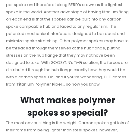
per spoke and therefore taking BERD’s crown as the lightest
spoke in the world. Another advantage of having titanium fixing
on each end is that the spokes can be built into any carbon-
spoke compatible hub and laced to any regular rim. The
patented mechanical interface is designed to be robust and
minimize spoke stretching. Other polymer spokes may have to
be threaded through themselves at the hub flange, putting
stresses on the hub flange that they may not have been
designed to take. With GOOSYNN’s Ti-Fi solution, the forces are
distributed through the hub flange exactly how they would be
with a carbon spoke. Oh, and if you’re wondering, Ti-Fi comes
from
Ti
tanium Polymer
Fi
ber… so now you know.
What makes polymer
spokes so special?
The most obvious thing is the weight. Carbon spokes got lots of
their fame from being lighter than steel spokes, however,