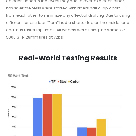
adjacent lanes in the event they had to overtake each other,
however the tests were started with riders half a lap apart
from each other to minimize any affect of drafting. Due to using
different lanes, rider “Tom” had a shorter lap on the inside lane
and thus faster lap times. All wheels were using the same GP
5000 S TR 28mm tires at 72psi.
Real-World Testing Results