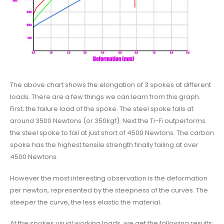
The above chart shows the elongation of 3 spokes at different
loads. There are a few things we can learn from this graph.
First; the failure load of the spoke. The steel spoke fails at
around 3500 Newtons (or 350kgf). Next the Ti-Fi outperforms
the steel spoke to fail at just short of 4500 Newtons. The carbon
spoke has the highest tensile strength finally failing at over
4500 Newtons.
However the most interesting observation is the deformation
per newton, represented by the steepness of the curves. The
steeper the curve, the less elastic the material.
At the spokes usual working loads, we get the following results: