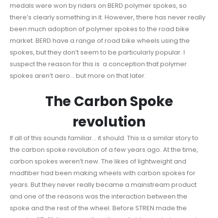
medals were won by riders on BERD polymer spokes, so
there’s clearly something in it. However, there has never really
been much adoption of polymer spokes to the road bike
market. BERD have a range of road bike wheels using the
spokes, but they don’t seem to be particularly popular. I
suspect the reason for this is a conception that polymer
spokes aren’t aero… but more on that later.
The Carbon Spoke
revolution
If all of this sounds familiar… it should. This is a similar story to
the carbon spoke revolution of a few years ago. At the time,
carbon spokes weren’t new. The likes of lightweight and
madfiber had been making wheels with carbon spokes for
years. But they never really became a mainstream product
and one of the reasons was the interaction between the
spoke and the rest of the wheel. Before STREN made the