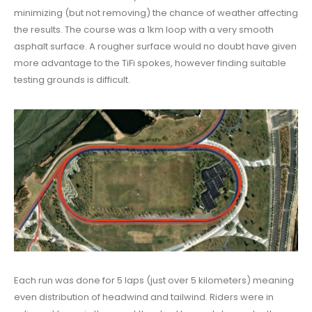
minimizing (but not removing) the chance of weather affecting
the results. The course was a 1km loop with a very smooth
asphalt surface. A rougher surface would no doubt have given
more advantage to the TiFi spokes, however finding suitable
testing grounds is difficult.
Each run was done for 5 laps (just over 5 kilometers) meaning
even distribution of headwind and tailwind. Riders were in