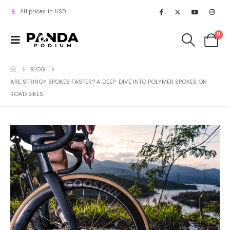
All prices in USD.
0
BLOG
ARE STRINGY SPOKES FASTER? A DEEP-DIVE INTO POLYMER SPOKES ON
ROAD BIKES.