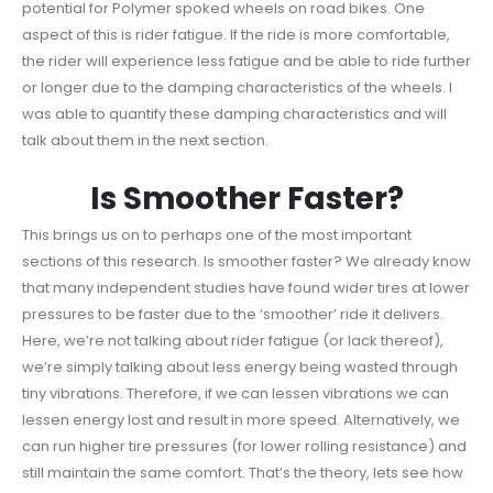
potential for Polymer spoked wheels on road bikes. One
aspect of this is rider fatigue. If the ride is more comfortable,
the rider will experience less fatigue and be able to ride further
or longer due to the damping characteristics of the wheels. I
was able to quantify these damping characteristics and will
talk about them in the next section.
Is Smoother Faster?
This brings us on to perhaps one of the most important
sections of this research. Is smoother faster? We already know
that many independent studies have found wider tires at lower
pressures to be faster due to the ‘smoother’ ride it delivers.
Here, we’re not talking about rider fatigue (or lack thereof),
we’re simply talking about less energy being wasted through
tiny vibrations. Therefore, if we can lessen vibrations we can
lessen energy lost and result in more speed. Alternatively, we
can run higher tire pressures (for lower rolling resistance) and
still maintain the same comfort. That’s the theory, lets see how