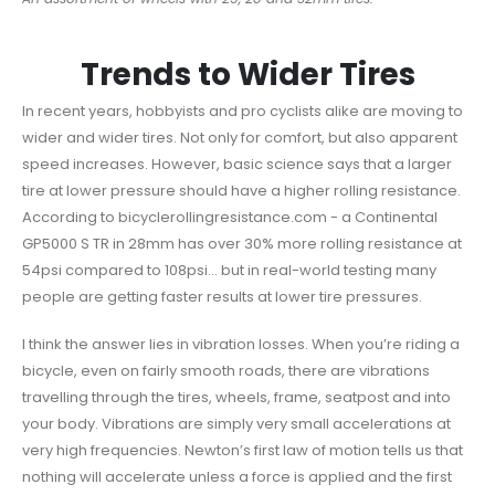
Trends to Wider Tires
In recent years, hobbyists and pro cyclists alike are moving to
wider and wider tires. Not only for comfort, but also apparent
speed increases. However, basic science says that a larger
tire at lower pressure should have a higher rolling resistance.
According to bicyclerollingresistance.com - a Continental
GP5000 S TR in 28mm has over 30% more rolling resistance at
54psi compared to 108psi… but in real-world testing many
people are getting faster results at lower tire pressures.
I think the answer lies in vibration losses. When you’re riding a
bicycle, even on fairly smooth roads, there are vibrations
travelling through the tires, wheels, frame, seatpost and into
your body. Vibrations are simply very small accelerations at
very high frequencies. Newton’s first law of motion tells us that
nothing will accelerate unless a force is applied and the first