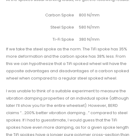
Carbon Spoke
800 N/mm
Steel Spoke
580 N/mm
Ti-Fi Spoke
380 N/mm
If we take the steel spoke as the norm. The TiFi spoke has 35%
more deformation and the carbon spoke has 38% less. From
this we can hypothesize that a TiFi spoked wheel will have the
opposite advantages and disadvantages of a carbon spoked
wheel when compared to a regular steel spoked wheel.
I was unable to think of a suitable experiment to measure the
vibration damping properties of an individual spoke (although
later I’ll show you for the entire wheelset). However, BERD
claims “…200% better vibration damping…” compared to steel
spokes. If I had to guesstimate, I would guess that the TiFi
spokes have even more damping, as for a given spoke length
the TiFi spokes have a longer pure polymer cross-section than