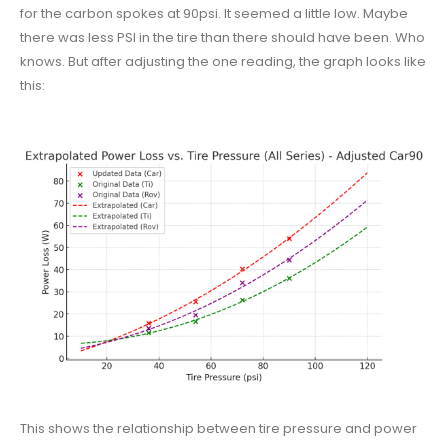
for the carbon spokes at 90psi. It seemed a little low. Maybe
there was less PSI in the tire than there should have been. Who
knows. But after adjusting the one reading, the graph looks like
this:
This shows the relationship between tire pressure and power