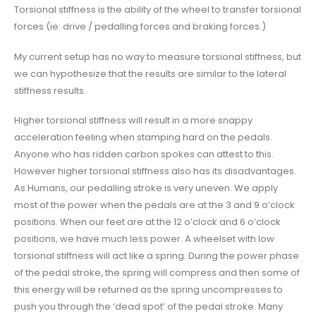
Torsional stiffness is the ability of the wheel to transfer torsional
forces (ie: drive / pedalling forces and braking forces.)
My current setup has no way to measure torsional stiffness, but
we can hypothesize that the results are similar to the lateral
stiffness results.
Higher torsional stiffness will result in a more snappy
acceleration feeling when stamping hard on the pedals.
Anyone who has ridden carbon spokes can attest to this.
However higher torsional stiffness also has its disadvantages.
As Humans, our pedalling stroke is very uneven. We apply
most of the power when the pedals are at the 3 and 9 o’clock
positions. When our feet are at the 12 o’clock and 6 o’clock
positions, we have much less power. A wheelset with low
torsional stiffness will act like a spring. During the power phase
of the pedal stroke, the spring will compress and then some of
this energy will be returned as the spring uncompresses to
push you through the ‘dead spot’ of the pedal stroke. Many