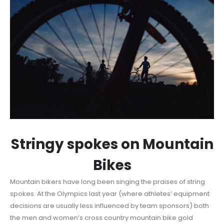
Stringy spokes on Mountain
Bikes
Mountain bikers have long been singing the praises of string
spokes. At the Olympics last year (where athletes’ equipment
decisions are usually less influenced by team sponsors) both
the men and women’s cross country mountain bike gold