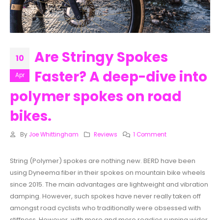
Are Stringy Spokes
10
Faster? A deep-dive into
Apr
polymer spokes on road
bikes.
By
Joe Whittingham
Reviews
1 Comment
String (Polymer) spokes are nothing new. BERD have been
using Dyneema fiber in their spokes on mountain bike wheels
since 2015. The main advantages are lightweight and vibration
damping. However, such spokes have never really taken off
amongst road cyclists who traditionally were obsessed with
stiffness. However, with more and more roadies running wider