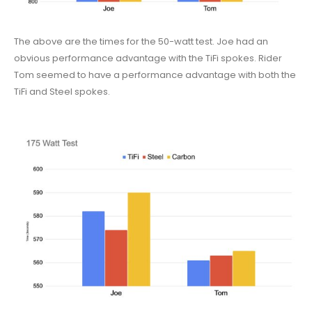
The above are the times for the 50-watt test. Joe had an
obvious performance advantage with the TiFi spokes. Rider
Tom seemed to have a performance advantage with both the
TiFi and Steel spokes.