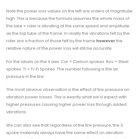
Note the power loss values on the left are orders of magnitude
high. This is because the formula assumes the whole mass of
the bike + rider is vibrating at the same speed and amplitude
as the top tube of the frame. In reality the vibrations felt by the
rider are a fraction of those felt by the frame
however
the
relative nature of the power loss will still be accurate.
For the labels on the X axis. Car = Carbon spokes. Rov = Steel
spokes. Ti = Ti-Fi Spokes. The number following is the air
pressure in the tire.
The most obvious observation is the effect of tire pressure on
vibration power losses. This is exactly what we’d expect with
higher pressures causing higher power loss through added
vibrations.
We can also see that regardless of the tire pressure, the 3
spoke materials always have the same effect on vibration