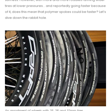
tires at lower pressures… and reportedly going faster because
of it, does this mean that polymer spokes could be faster? Let’s
dive down the rabbit hole.
An assortment of wheels with 25, 28 and 32mm tires.