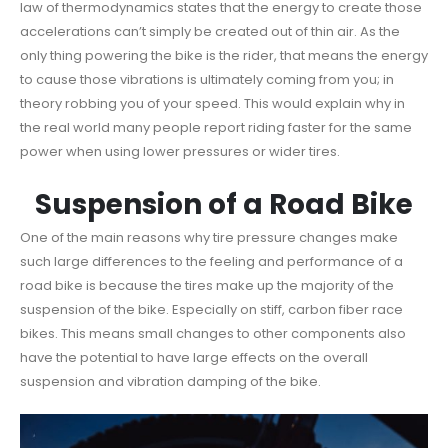
law of thermodynamics states that the energy to create those
accelerations can’t simply be created out of thin air. As the
only thing powering the bike is the rider, that means the energy
to cause those vibrations is ultimately coming from you; in
theory robbing you of your speed. This would explain why in
the real world many people report riding faster for the same
power when using lower pressures or wider tires.
Suspension of a Road Bike
One of the main reasons why tire pressure changes make
such large differences to the feeling and performance of a
road bike is because the tires make up the majority of the
suspension of the bike. Especially on stiff, carbon fiber race
bikes. This means small changes to other components also
have the potential to have large effects on the overall
suspension and vibration damping of the bike.