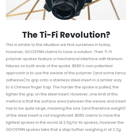
The Ti-Fi Revolution?
This is similar to the situation we find ourselves in today,
however, GOOSYNN claims to have a solution. Their Ti-Fi
polymer spokes feature a mechanical interface with titanium
fixtures on both ends of the spoke. BERD’s own patented
approach is to use the weave of the polymer (and some fancy
adhesive) to grip onto a stainless steel insert in a similar way
to a Chinese finger trap. The harder the spoke is pulled, the
tighter the grip on the steel insert. However, one limit of this
method is that the surface area between the weave and insert
has to be quite large, meaning the size (and therefore weight)
of the steel insert is not insignificant. BERD claims to have the
lightest spokes in the world at 2.5g for its spokes, however the
GOOSYNN spokes take that a step further weighing in at 2.2g