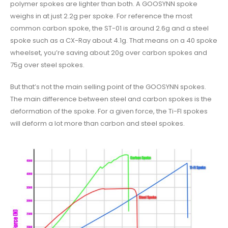
polymer spokes are lighter than both. A GOOSYNN spoke
weighs in at just 2.2g per spoke. For reference the most
common carbon spoke, the ST-01 is around 2.6g and a steel
spoke such as a CX-Ray about 4.1g. That means on a 40 spoke
wheelset, you’re saving about 20g over carbon spokes and
75g over steel spokes.
But that’s not the main selling point of the GOOSYNN spokes.
The main difference between steel and carbon spokes is the
deformation of the spoke. For a given force, the Ti-FI spokes
will deform a lot more than carbon and steel spokes.