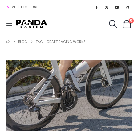
All prices in USD.
0
BLOG
TAG -
CRAFT RACING WORKS