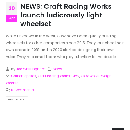
NEWS: Craft Racing Works
30
launch ludicrously light
Apr
wheelset
While unknown in the west, CRW have been quietly building
wheelsets for other companies since 2015. They launched their
own brand in 2018 and in 2020 started designing their own
hubs. They're a small team who pay attention to the details...
By
Joe Whittingham
News
Carbon Spokes
,
Craft Racing Works
,
CRW
,
CRW Works
,
Weight
Weenie
0 Comments
READ MORE...