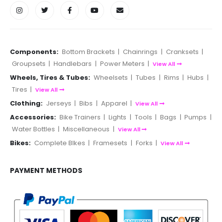
Components:
Bottom Brackets
|
Chainrings
|
Cranksets
|
Groupsets
|
Handlebars
|
Power Meters
|
View All
Wheels, Tires & Tubes:
Wheelsets
|
Tubes
|
Rims
|
Hubs
|
Tires
|
View All
Clothing:
Jerseys
|
Bibs
|
Apparel
|
View All
Accessories:
Bike Trainers
|
Lights
|
Tools
|
Bags
|
Pumps
|
Water Bottles
|
Miscellaneous
|
View All
Bikes:
Complete BIkes
|
Framesets
|
Forks
|
View All
PAYMENT METHODS