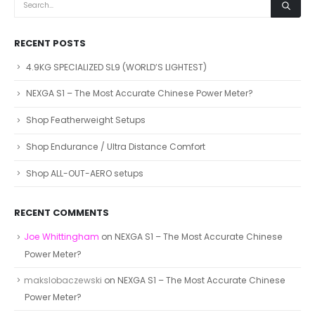
RECENT POSTS
4.9KG SPECIALIZED SL9 (WORLD’S LIGHTEST)
NEXGA S1 – The Most Accurate Chinese Power Meter?
Shop Featherweight Setups
Shop Endurance / Ultra Distance Comfort
Shop ALL-OUT-AERO setups
RECENT COMMENTS
Joe Whittingham
on
NEXGA S1 – The Most Accurate Chinese
Power Meter?
makslobaczewski
on
NEXGA S1 – The Most Accurate Chinese
Power Meter?