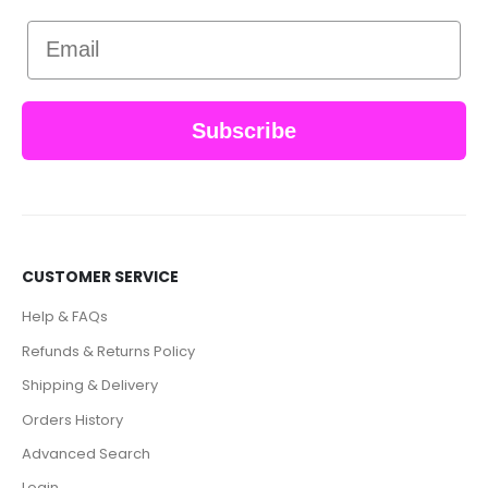
Email
Subscribe
CUSTOMER SERVICE
Help & FAQs
Refunds & Returns Policy
Shipping & Delivery
Orders History
Advanced Search
Login