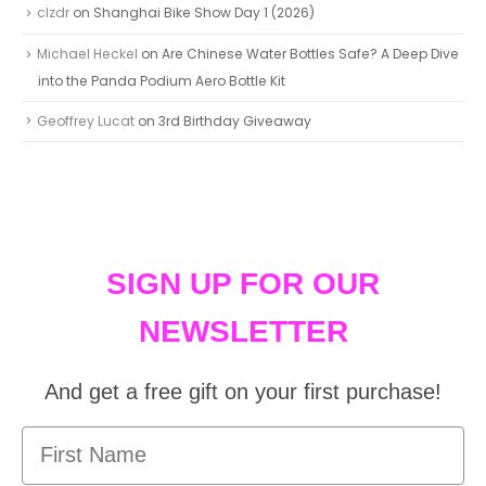
clzdr
on
Shanghai Bike Show Day 1 (2026)
Michael Heckel
on
Are Chinese Water Bottles Safe? A Deep Dive
into the Panda Podium Aero Bottle Kit
Geoffrey Lucat
on
3rd Birthday Giveaway
SIGN UP FOR OUR
NEWSLETTER
And get a free gift on your first purchase!
First Name