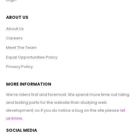
ABOUT US
About Us
Careers
Meet The Team
Equal Opportunities Policy
Privacy Policy
MORE INFORMATION
We’re riders first and foremost. We spend more time out riding
and testing parts for the website than studying web
development, so if you do notice a bug on the site please
let
us know
.
SOCIAL MEDIA