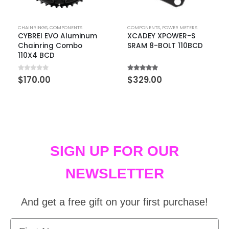
CHAINRINGS
,
COMPONENTS
COMPONENTS
,
POWER METERS
CYBREI EVO Aluminum
XCADEY XPOWER-S
Chainring Combo
SRAM 8-BOLT 110BCD
110X4 BCD
0
out of 5
5.00
out of 5
$
170.00
$
329.00
SIGN UP FOR OUR
NEWSLETTER
And get a free gift on your first purchase!
First Name