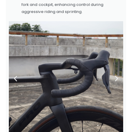
fork and cockpit, enhancing control during
aggressive riding and sprinting.