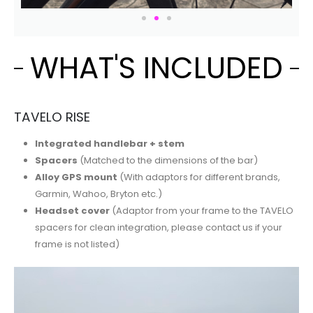
WHAT'S INCLUDED
TAVELO RISE
Integrated handlebar + stem
Spacers
(Matched to the dimensions of the bar)
Alloy GPS mount
(With adaptors for different brands,
Garmin, Wahoo, Bryton etc.)
Headset cover
(Adaptor from your frame to the TAVELO
spacers for clean integration, please contact us if your
frame is not listed)