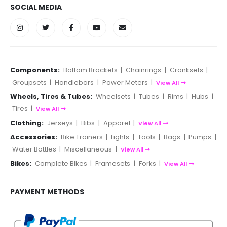
SOCIAL MEDIA
Components:
Bottom Brackets
|
Chainrings
|
Cranksets
|
Groupsets
|
Handlebars
|
Power Meters
|
View All
Wheels, Tires & Tubes:
Wheelsets
|
Tubes
|
Rims
|
Hubs
|
Tires
|
View All
Clothing:
Jerseys
|
Bibs
|
Apparel
|
View All
Accessories:
Bike Trainers
|
Lights
|
Tools
|
Bags
|
Pumps
|
Water Bottles
|
Miscellaneous
|
View All
Bikes:
Complete BIkes
|
Framesets
|
Forks
|
View All
PAYMENT METHODS