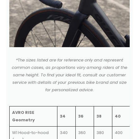
*The sizes listed are for reference only and represent
common cases, as proportions vary among riders of the
same height. To find your ideal fit, consult our customer
service with details of your previous bike brand and size
for personalized advice.
AVRO RISE
34
36
38
40
Geometry
W1 Hood-to-hood
340
360
380
400