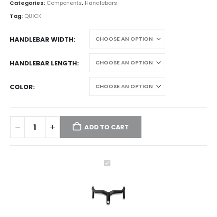
Categories:
Components
,
Handlebars
Tag:
QUICK
HANDLEBAR WIDTH
HANDLEBAR LENGTH
COLOR
ADD TO CART
TAVELO
RISE
-
Integrated
riser