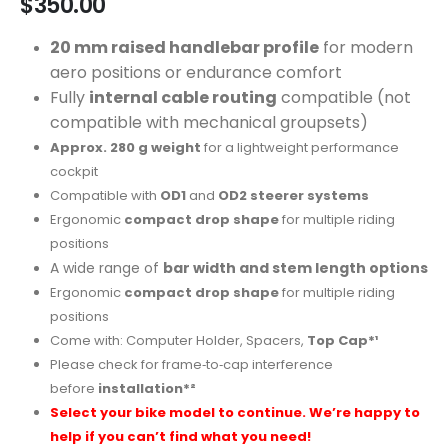
$
350.00
20 mm raised handlebar profile
for modern
aero positions or endurance comfort
Fully
internal cable routing
compatible (not
compatible with mechanical groupsets)
Approx. 280 g weight
for a lightweight performance
cockpit
Compatible with
OD1
and
OD2 steerer systems
Ergonomic
compact drop shape
for multiple riding
positions
A wide range of
bar width and stem length options
Ergonomic
compact drop shape
for multiple riding
positions
Come with: Computer Holder, Spacers,
Top Cap*¹
Please check for frame‑to‑cap interference
before
installation*²
Select your bike model to continue. We’re happy to
help if you can’t find what you need!