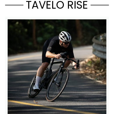
TAVELO RISE