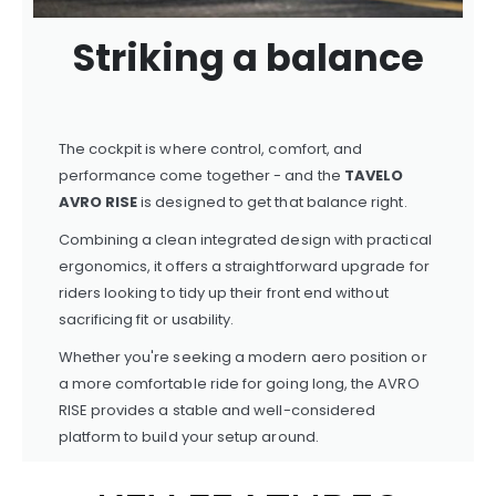
Striking a balance
The cockpit is where control, comfort, and
performance come together - and the
TAVELO
AVRO RISE
is designed to get that balance right.
Combining a clean integrated design with practical
ergonomics, it offers a straightforward upgrade for
riders looking to tidy up their front end without
sacrificing fit or usability.
Whether you're seeking a modern aero position or
a more comfortable ride for going long, the AVRO
RISE provides a stable and well-considered
platform to build your setup around.