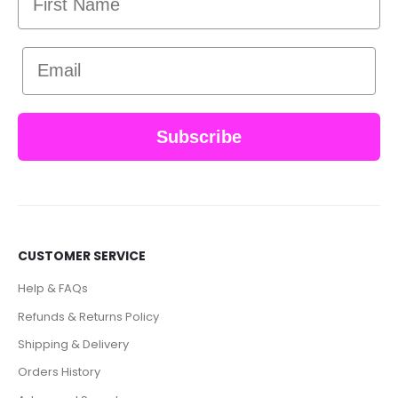
Email
Subscribe
CUSTOMER SERVICE
Help & FAQs
Refunds & Returns Policy
Shipping & Delivery
Orders History