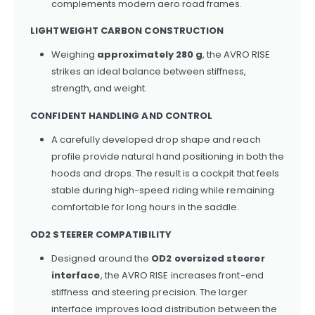
complements modern aero road frames.
LIGHTWEIGHT CARBON CONSTRUCTION
Weighing
approximately 280 g
, the AVRO RISE
strikes an ideal balance between stiffness,
strength, and weight.
CONFIDENT HANDLING AND CONTROL
A carefully developed drop shape and reach
profile provide natural hand positioning in both the
hoods and drops. The result is a cockpit that feels
stable during high-speed riding while remaining
comfortable for long hours in the saddle.
OD2 STEERER COMPATIBILITY
Designed around the
OD2 oversized steerer
interface
, the AVRO RISE increases front-end
stiffness and steering precision. The larger
interface improves load distribution between the