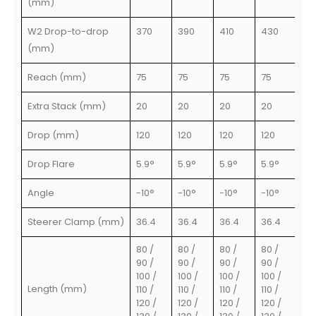
(mm)
W2 Drop-to-drop
370
390
410
430
(mm)
Reach (mm)
75
75
75
75
Extra Stack (mm)
20
20
20
20
Drop (mm)
120
120
120
120
Drop Flare
5.9°
5.9°
5.9°
5.9°
Angle
-10°
-10°
-10°
-10°
Steerer Clamp (mm)
36.4
36.4
36.4
36.4
80 /
80 /
80 /
80 /
90 /
90 /
90 /
90 /
100 /
100 /
100 /
100 /
Length (mm)
110 /
110 /
110 /
110 /
120 /
120 /
120 /
120 /