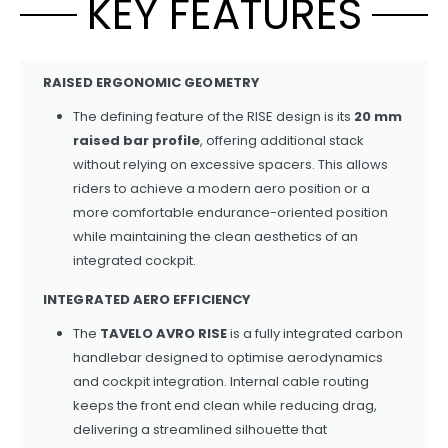
KEY FEATURES
RAISED ERGONOMIC GEOMETRY
The defining feature of the RISE design is its
20 mm
raised bar profile
, offering additional stack
without relying on excessive spacers. This allows
riders to achieve a modern aero position or a
more comfortable endurance-oriented position
while maintaining the clean aesthetics of an
integrated cockpit.
INTEGRATED AERO EFFICIENCY
The
TAVELO AVRO RISE
is a fully integrated carbon
handlebar designed to optimise aerodynamics
and cockpit integration. Internal cable routing
keeps the front end clean while reducing drag,
delivering a streamlined silhouette that