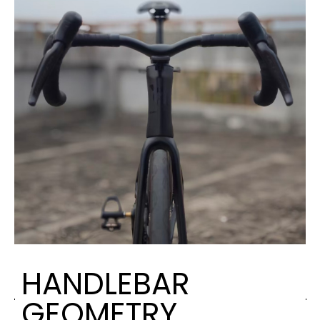
HANDLEBAR
GEOMETRY