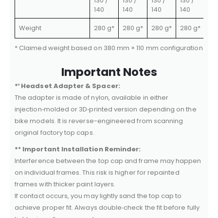
130 /
130 /
130 /
130 /
140
140
140
140
Weight
280 g*
280 g*
280 g*
280 g*
* Claimed weight based on 380 mm × 110 mm configuration. Com
Important Notes
*¹ Headset Adapter & Spacer:
The adapter is made of nylon, available in either
injection‑molded or 3D‑printed version depending on the
bike models. It is reverse-engineered from scanning
original factory top caps.
*² Important Installation Reminder:
Interference between the top cap and frame may happen
on individual frames. This risk is higher for repainted
frames with thicker paint layers.
If contact occurs, you may lightly sand the top cap to
achieve proper fit. Always double‑check the fit before fully