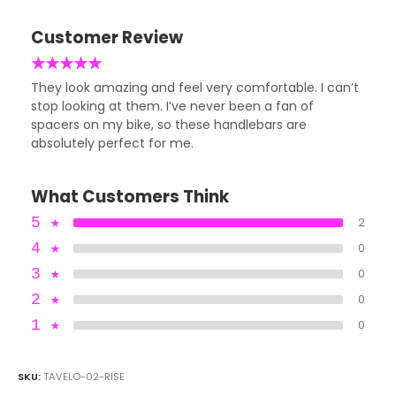
Customer Review
★
★
★
★
★
They look amazing and feel very comfortable. I can’t
stop looking at them. I’ve never been a fan of
spacers on my bike, so these handlebars are
absolutely perfect for me.
What Customers Think
5
★
2
4
★
0
3
★
0
2
★
0
1
★
0
SKU:
TAVELO-02-RISE