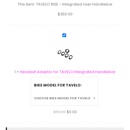
Handlebar
This item:
TAVELO RISE - Integrated riser Handlebar
$
350.00
Headset
Adaptor
for
TAVELO
Integrated
Handlebar
1
×
Headset Adaptor for TAVELO Integrated Handlebar
BIKE MODEL FOR TAVELO
$
50.00
$
0.00