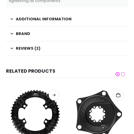
tightening all components.
ADDITIONAL INFORMATION
BRAND
REVIEWS (2)
RELATED PRODUCTS