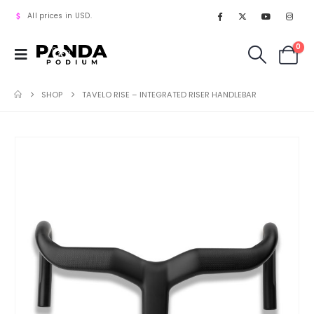
All prices in USD.
0
SHOP
TAVELO RISE – INTEGRATED RISER HANDLEBAR