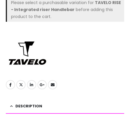
Please select a purchasable variation for
TAVELO RISE
- Integrated riser Handlebar
before adding this
product to the cart.
DESCRIPTION