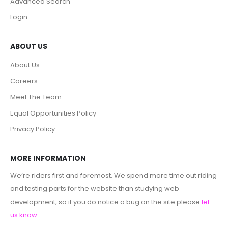
Advanced Search
Login
ABOUT US
About Us
Careers
Meet The Team
Equal Opportunities Policy
Privacy Policy
MORE INFORMATION
We’re riders first and foremost. We spend more time out riding
and testing parts for the website than studying web
development, so if you do notice a bug on the site please
let
us know
.