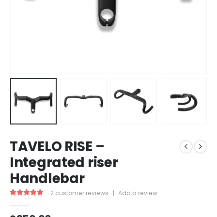
TAVELO RISE –
Integrated riser
Handlebar
2
customer reviews
|
Add a review
5.00
out of 5