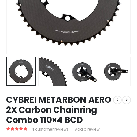
CYBREI METARBON AERO
2X Carbon Chainring
Combo 110×4 BCD
4
customer reviews
|
Add a review
4.75
out of 5