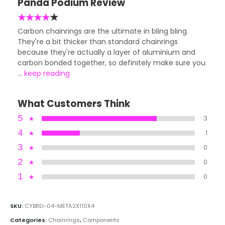
Panda Podium Review
★
★
★
★
★
Carbon chainrings are the ultimate in bling bling.
They're a bit thicker than standard chainrings
because they're actually a layer of aluminium and
carbon bonded together, so definitely make sure you
...
keep reading
What Customers Think
5
★
3
4
★
1
3
★
0
2
★
0
1
★
0
SKU:
CYBREI-04-META2X110X4
Categories:
Chainrings
,
Components