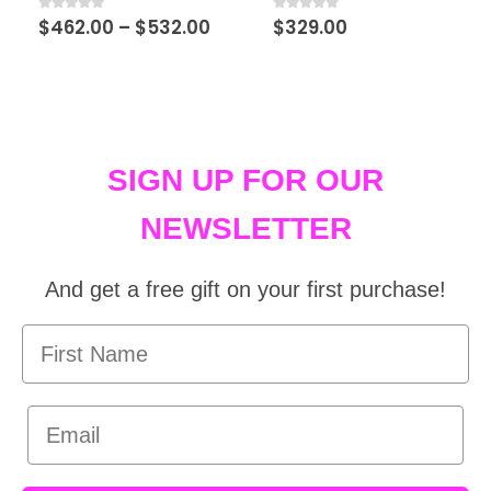
0
out of 5
0
out of 5
$
462.00
–
$
532.00
$
329.00
SIGN UP FOR OUR
NEWSLETTER
And get a free gift on your first purchase!
First Name
Email