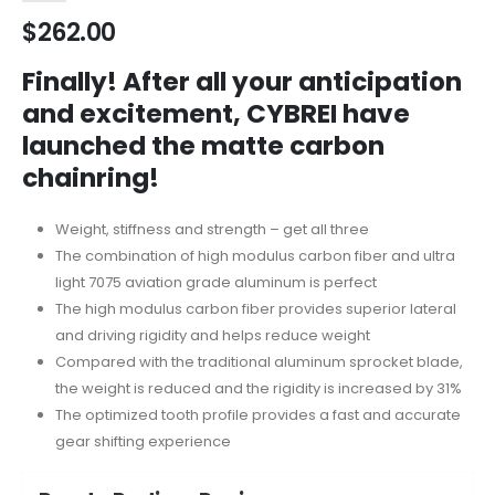
$
262.00
Finally! After all your anticipation
and excitement, CYBREI have
launched the matte carbon
chainring!
Weight, stiffness and strength – get all three
The combination of high modulus carbon fiber and ultra
light 7075 aviation grade aluminum is perfect
The high modulus carbon fiber provides superior lateral
and driving rigidity and helps reduce weight
Compared with the traditional aluminum sprocket blade,
the weight is reduced and the rigidity is increased by 31%
The optimized tooth profile provides a fast and accurate
gear shifting experience