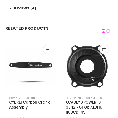
REVIEWS (4)
RELATED PRODUCTS
COMPONENTS
,
CRANKSETS
COMPONENTS
,
POWER METERS
CYBREI Carbon Crank
XCADEY XPOWER-S
Assembly
GEN2 ROTOR ALDHU
110BCD-4S