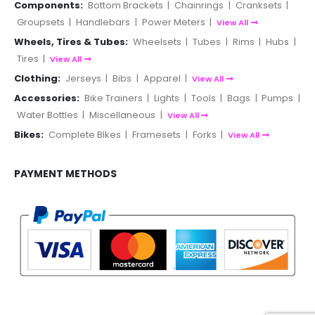
Components:
Bottom Brackets
|
Chainrings
|
Cranksets
|
Groupsets
|
Handlebars
|
Power Meters
|
View All
Wheels, Tires & Tubes:
Wheelsets
|
Tubes
|
Rims
|
Hubs
|
Tires
|
View All
Clothing:
Jerseys
|
Bibs
|
Apparel
|
View All
Accessories:
Bike Trainers
|
Lights
|
Tools
|
Bags
|
Pumps
|
Water Bottles
|
Miscellaneous
|
View All
Bikes:
Complete BIkes
|
Framesets
|
Forks
|
View All
PAYMENT METHODS