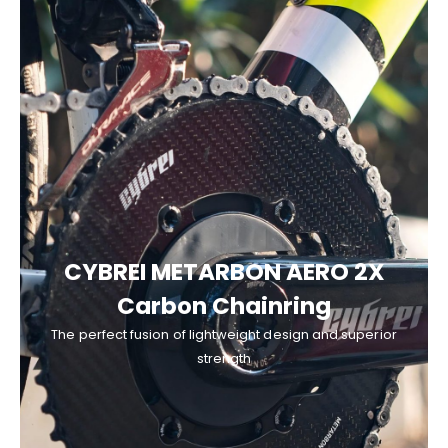
CYBREI METARBON AERO 2X
Carbon Chainring
The perfect fusion of lightweight design and superior
strength