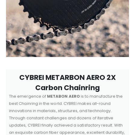
CYBREI METARBON AERO 2X
Carbon Chainring
The emergence of
METABON AERO
is to manufacture the
best Chainring in the world. CYBREI makes all-round
innovations in materials, structures, and technology.
Through constant challenges and dozens of iterative
updates, CYBREI finally achieved a satisfactory result. With
an exquisite carbon fiber appearance, excellent durability,