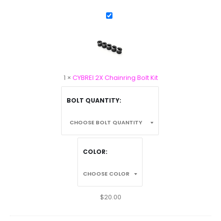
CYBREI
2X
Chainring
Bolt
Kit
1
×
CYBREI 2X Chainring Bolt Kit
BOLT QUANTITY
COLOR
$
20.00