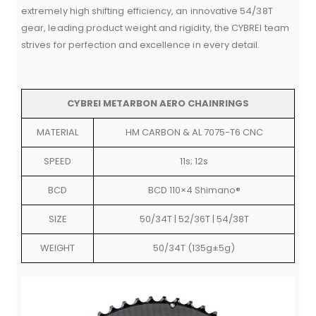
extremely high shifting efficiency, an innovative 54/38T
gear, leading product weight and rigidity, the CYBREI team
strives for perfection and excellence in every detail.
CYBREI METARBON AERO CHAINRINGS
MATERIAL
HM CARBON & AL 7075-T6 CNC
SPEED
11s; 12s
BCD
BCD 110×4 Shimano®
SIZE
50/34T | 52/36T | 54/38T
WEIGHT
50/34T (135g±5g)