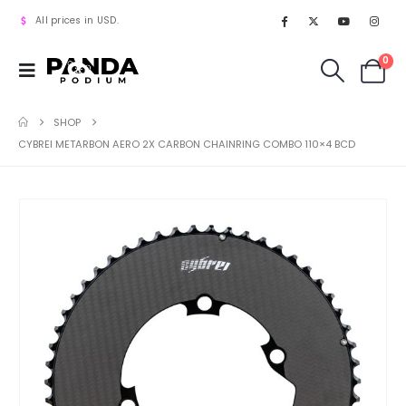
All prices in USD.
0
SHOP
CYBREI METARBON AERO 2X CARBON CHAINRING COMBO 110×4 BCD