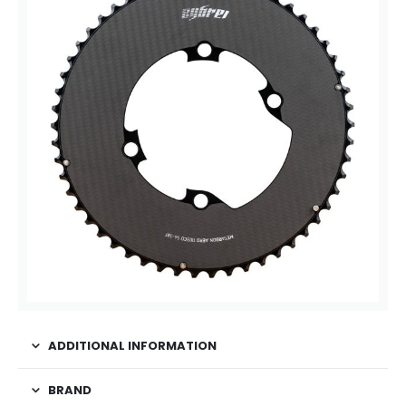
ADDITIONAL INFORMATION
BRAND