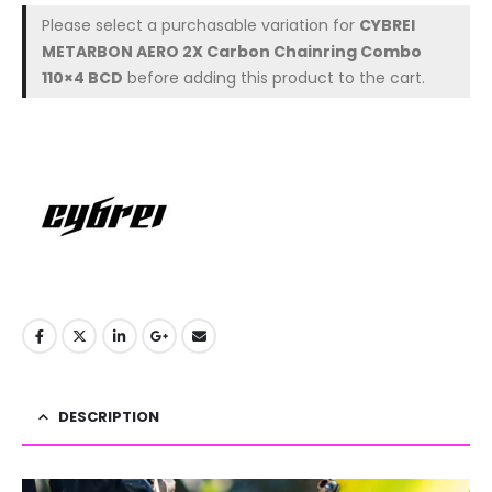
Please select a purchasable variation for
CYBREI
METARBON AERO 2X Carbon Chainring Combo
110×4 BCD
before adding this product to the cart.
DESCRIPTION