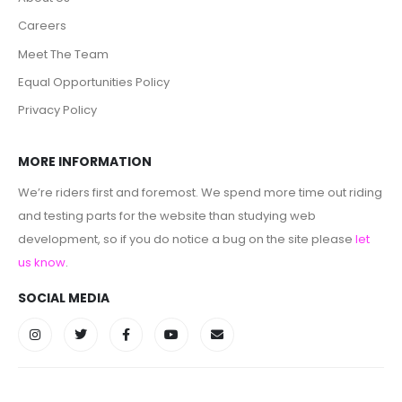
Careers
Meet The Team
Equal Opportunities Policy
Privacy Policy
MORE INFORMATION
We’re riders first and foremost. We spend more time out riding
and testing parts for the website than studying web
development, so if you do notice a bug on the site please
let
us know
.
SOCIAL MEDIA