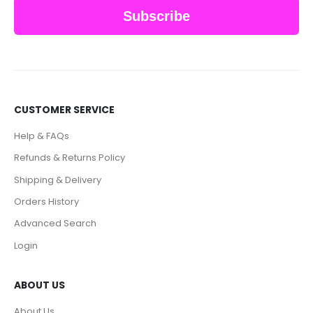
Subscribe
CUSTOMER SERVICE
Help & FAQs
Refunds & Returns Policy
Shipping & Delivery
Orders History
Advanced Search
Login
ABOUT US
About Us