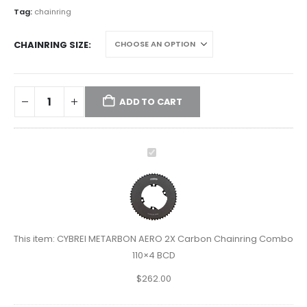
Tag:
chainring
CHAINRING SIZE
ADD TO CART
CYBREI
METARBON
AERO
2X
Carbon
Chainring
This item:
CYBREI METARBON AERO 2X Carbon Chainring Combo
Combo
110×4 BCD
110×4
$
262.00
BCD