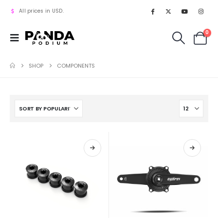
All prices in USD.
0
SHOP
COMPONENTS