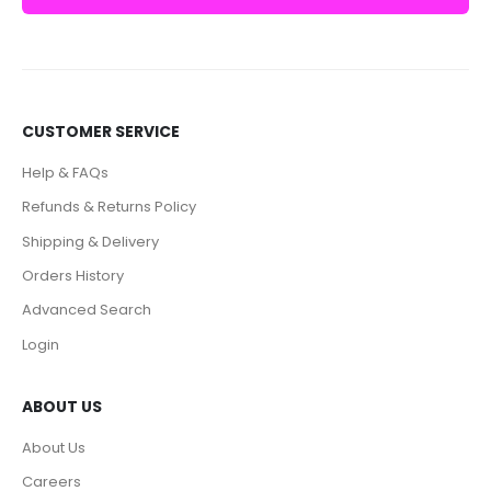
CUSTOMER SERVICE
Help & FAQs
Refunds & Returns Policy
Shipping & Delivery
Orders History
Advanced Search
Login
ABOUT US
About Us
Careers