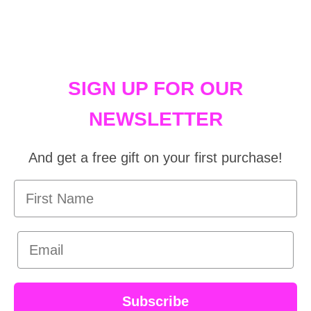
SIGN UP FOR OUR
NEWSLETTER
And get a free gift on your first purchase!
First Name
Email
Subscribe