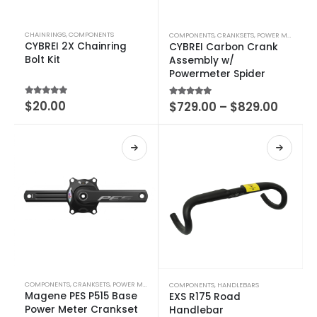
CHAINRINGS
,
COMPONENTS
COMPONENTS
,
CRANKSETS
,
POWER METERS
CYBREI 2X Chainring
CYBREI Carbon Crank
Bolt Kit
Assembly w/
Powermeter Spider
5.00
out of 5
$
20.00
5.00
out of 5
$
729.00
–
$
829.00
COMPONENTS
,
CRANKSETS
,
POWER METERS
COMPONENTS
,
HANDLEBARS
Magene PES P515 Base
EXS R175 Road
Power Meter Crankset
Handlebar