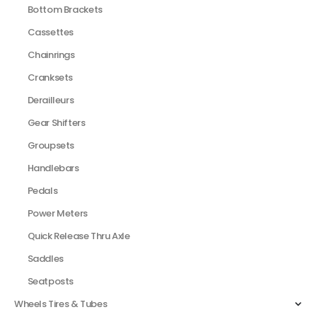
Bottom Brackets
Cassettes
Chainrings
Cranksets
Derailleurs
Gear Shifters
Groupsets
Handlebars
Pedals
Power Meters
Quick Release Thru Axle
Saddles
Seatposts
Wheels Tires & Tubes