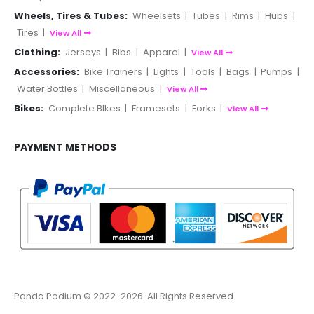
Wheels, Tires & Tubes:
Wheelsets
|
Tubes
|
Rims
|
Hubs
|
Tires
|
View All
Clothing:
Jerseys
|
Bibs
|
Apparel
|
View All
Accessories:
Bike Trainers
|
Lights
|
Tools
|
Bags
|
Pumps
|
Water Bottles
|
Miscellaneous
|
View All
Bikes:
Complete BIkes
|
Framesets
|
Forks
|
View All
PAYMENT METHODS
Panda Podium © 2022-2026. All Rights Reserved