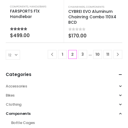
COMPONENTS
,
HANDLEBARS
CHAINRINGS
,
COMPONENTS
FARSPORTS F1X
CYBREI EVO Aluminum
Handlebar
Chainring Combo 110X4
BCD
5.00
out of 5
$
499.00
0
out of 5
$
170.00
…
1
2
3
10
11
Categories
Accessories
Bikes
Clothing
Components
Bottle Cages