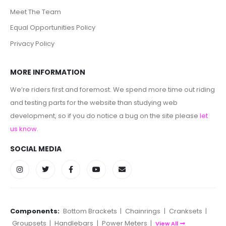
Meet The Team
Equal Opportunities Policy
Privacy Policy
MORE INFORMATION
We’re riders first and foremost. We spend more time out riding
and testing parts for the website than studying web
development, so if you do notice a bug on the site please
let
us know
.
SOCIAL MEDIA
Components:
Bottom Brackets
|
Chainrings
|
Cranksets
|
Groupsets
|
Handlebars
|
Power Meters
|
View All