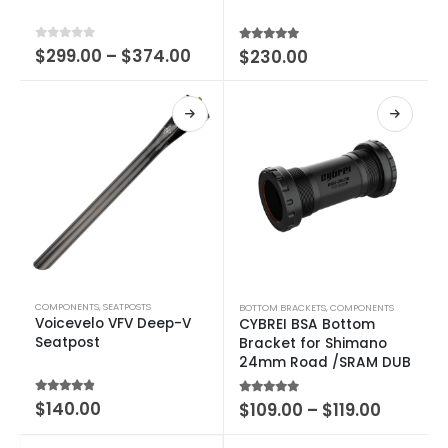
0
out of 5
$
299.00
–
$
374.00
5.00
out of 5
$
230.00
COMPONENTS
,
SEATPOSTS
BOTTOM BRACKETS
,
COMPONENTS
Voicevelo VFV Deep-V
CYBREI BSA Bottom
Seatpost
Bracket for Shimano
24mm Road /SRAM DUB
4.50
out of 5
$
140.00
5.00
out of 5
$
109.00
–
$
119.00