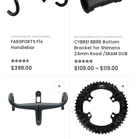
COMPONENTS
,
HANDLEBARS
BOTTOM BRACKETS
,
COMPONENTS
FARSPORTS F1s
CYBREI BB86 Bottom
Handlebar
Bracket for Shimano
24mm Road /SRAM DUB
4.25
out of 5
$
399.00
5.00
out of 5
$
109.00
–
$
119.00