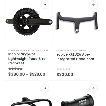
COMPONENTS
,
CRANKSETS
,
POWER METERS
COMPONENTS
,
HANDLEBARS
Incolor Skypivot
evolve KREUZA Apex
Lightweight Road Bike
Integrated Handlebar
Crankset
4.75
out of 5
$
380.00
–
$
929.00
0
out of 5
$
330.00