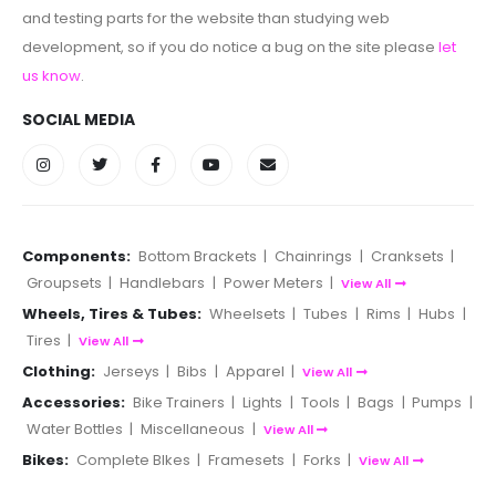
and testing parts for the website than studying web
development, so if you do notice a bug on the site please
let
us know
.
SOCIAL MEDIA
Components:
Bottom Brackets
|
Chainrings
|
Cranksets
|
Groupsets
|
Handlebars
|
Power Meters
|
View All
Wheels, Tires & Tubes:
Wheelsets
|
Tubes
|
Rims
|
Hubs
|
Tires
|
View All
Clothing:
Jerseys
|
Bibs
|
Apparel
|
View All
Accessories:
Bike Trainers
|
Lights
|
Tools
|
Bags
|
Pumps
|
Water Bottles
|
Miscellaneous
|
View All
Bikes:
Complete BIkes
|
Framesets
|
Forks
|
View All