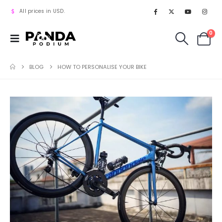
All prices in USD.
0
BLOG
HOW TO PERSONALISE YOUR BIKE