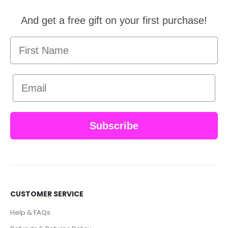
And get a free gift on your first purchase!
First Name
Email
Subscribe
CUSTOMER SERVICE
Help & FAQs