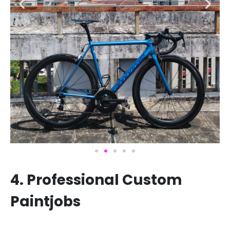
4. Professional Custom
Paintjobs