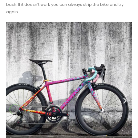
bash. If it doesn’t work you can always strip the bike and try
again.