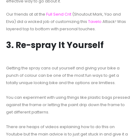
effective way to go about it.
Our friends at at the
Full Send Crit
(Shoutout Mark, Yao and
Elva) did a wicked job of customizing this
Tavelo
Attack! Was
layered top to bottom with personal touches.
3. Re-spray It Yourself
Getting the spray cans out yourself and giving your bike a
punch of colour can be one of the most fun ways to get a
totally unique looking bike and the options are limitless.
You can experiment with using things like plastic bags pressed
against the frame or letting the paint drip down the frame to
get different patterns.
There are heaps of videos explaining how to do this on
Youtube but the main advice is to just get stuck in and give it a