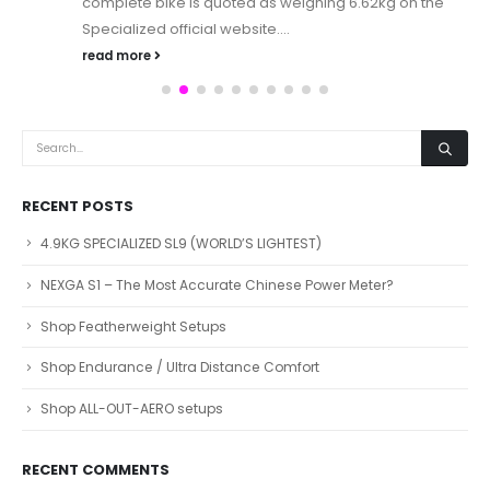
complete bike is quoted as weighing 6.62kg on the
Specialized official website....
read more
RECENT POSTS
4.9KG SPECIALIZED SL9 (WORLD’S LIGHTEST)
NEXGA S1 – The Most Accurate Chinese Power Meter?
Shop Featherweight Setups
Shop Endurance / Ultra Distance Comfort
Shop ALL-OUT-AERO setups
RECENT COMMENTS