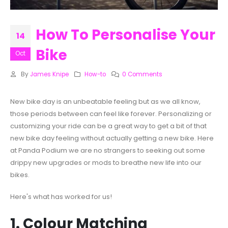
How To Personalise Your
14
Bike
Oct
By
James Knipe
How-to
0 Comments
New bike day is an unbeatable feeling but as we all know,
those periods between can feel like forever. Personalizing or
customizing your ride can be a great way to get a bit of that
new bike day feeling without actually getting a new bike. Here
at Panda Podium we are no strangers to seeking out some
drippy new upgrades or mods to breathe new life into our
bikes.
Here's what has worked for us!
1. Colour Matching