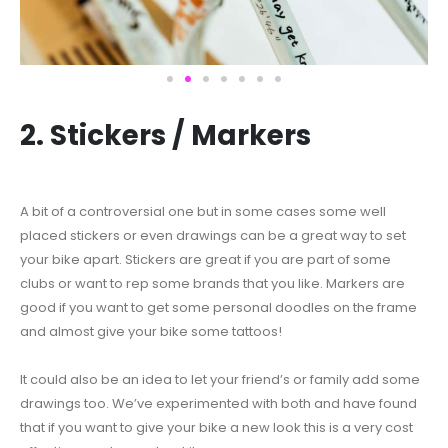
2. Stickers / Markers
A bit of a controversial one but in some cases some well
placed stickers or even drawings can be a great way to set
your bike apart. Stickers are great if you are part of some
clubs or want to rep some brands that you like. Markers are
good if you want to get some personal doodles on the frame
and almost give your bike some tattoos!
It could also be an idea to let your friend’s or family add some
drawings too. We’ve experimented with both and have found
that if you want to give your bike a new look this is a very cost