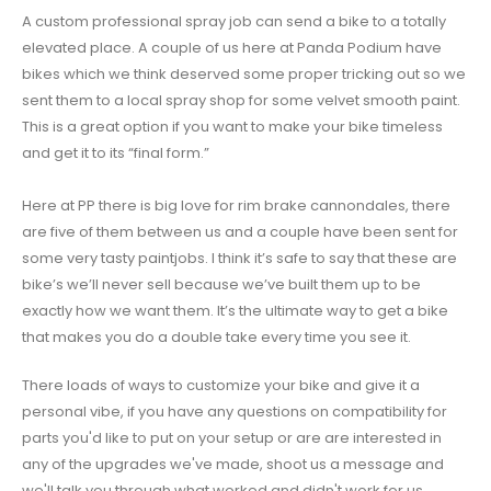
A custom professional spray job can send a bike to a totally
elevated place. A couple of us here at Panda Podium have
bikes which we think deserved some proper tricking out so we
sent them to a local spray shop for some velvet smooth paint.
This is a great option if you want to make your bike timeless
and get it to its “final form.”
Here at PP there is big love for rim brake cannondales, there
are five of them between us and a couple have been sent for
some very tasty paintjobs. I think it’s safe to say that these are
bike’s we’ll never sell because we’ve built them up to be
exactly how we want them. It’s the ultimate way to get a bike
that makes you do a double take every time you see it.
There loads of ways to customize your bike and give it a
personal vibe, if you have any questions on compatibility for
parts you'd like to put on your setup or are are interested in
any of the upgrades we've made, shoot us a message and
we'll talk you through what worked and didn't work for us.