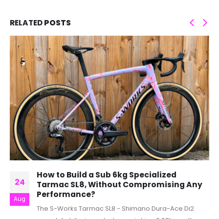
RELATED
POSTS
How to Build a Sub 6kg Specialized
24
Tarmac SL8, Without Compromising Any
Performance?
Aug
The S-Works Tarmac SL8 - Shimano Dura-Ace Di2