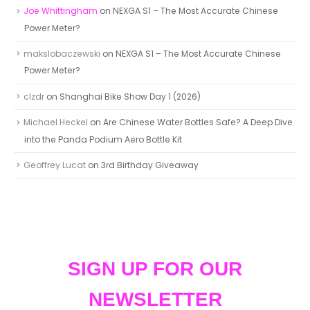
Joe Whittingham
on
NEXGA S1 – The Most Accurate Chinese
Power Meter?
makslobaczewski
on
NEXGA S1 – The Most Accurate Chinese
Power Meter?
clzdr
on
Shanghai Bike Show Day 1 (2026)
Michael Heckel
on
Are Chinese Water Bottles Safe? A Deep Dive
into the Panda Podium Aero Bottle Kit
Geoffrey Lucat
on
3rd Birthday Giveaway
SIGN UP FOR OUR
NEWSLETTER