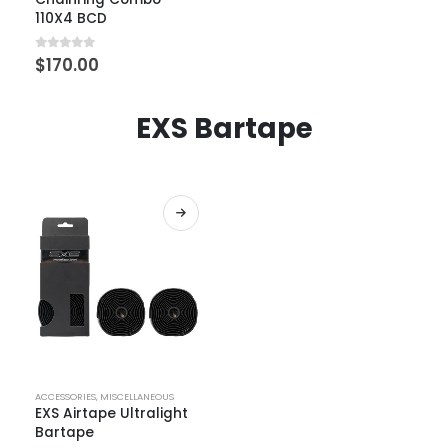
110X4 BCD
0
out of 5
$
170.00
EXS Bartape
ACCESSORIES
,
MISCELLANEOUS
EXS Airtape Ultralight
Bartape