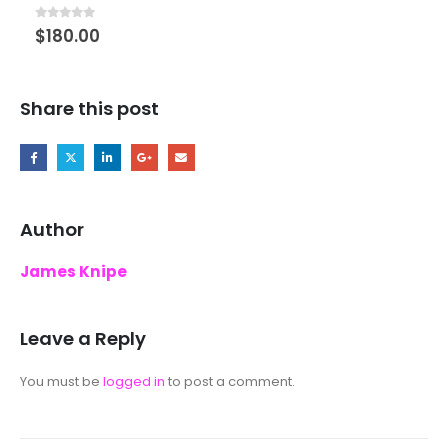
Set
0
out of 5
$
180.00
Share this post
Author
James Knipe
Leave a Reply
You must be
logged in
to post a comment.