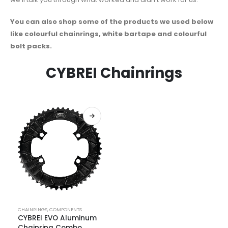
You can also shop some of the products we used below
like colourful chainrings, white bartape and colourful
bolt packs.
CYBREI Chainrings
CHAINRINGS
,
COMPONENTS
CYBREI EVO Aluminum
Chainring Combo