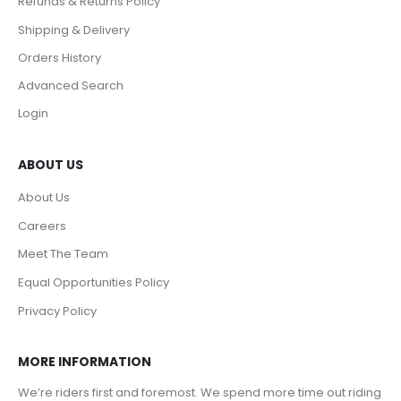
Refunds & Returns Policy
Shipping & Delivery
Orders History
Advanced Search
Login
ABOUT US
About Us
Careers
Meet The Team
Equal Opportunities Policy
Privacy Policy
MORE INFORMATION
We’re riders first and foremost. We spend more time out riding