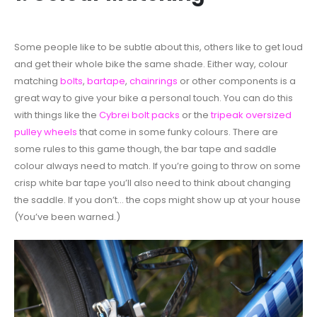
Some people like to be subtle about this, others like to get loud
and get their whole bike the same shade. Either way, colour
matching
bolts
,
bartape
,
chainrings
or other components is a
great way to give your bike a personal touch. You can do this
with things like the
Cybrei bolt packs
or the
tripeak oversized
pulley wheels
that come in some funky colours. There are
some rules to this game though, the bar tape and saddle
colour always need to match. If you’re going to throw on some
crisp white bar tape you’ll also need to think about changing
the saddle. If you don’t… the cops might show up at your house
(You’ve been warned.)