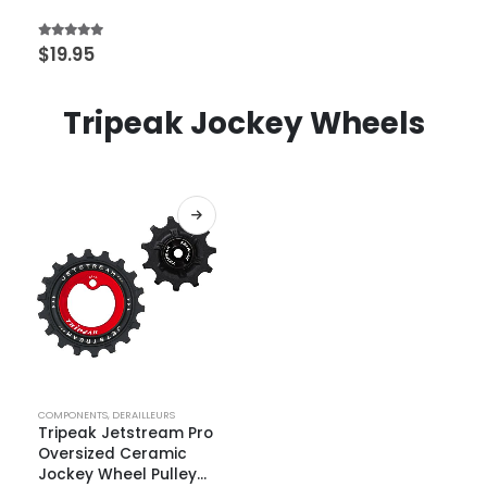
4.67
out of 5
$
19.95
Tripeak Jockey Wheels
COMPONENTS
,
DERAILLEURS
Tripeak Jetstream Pro
Oversized Ceramic
Jockey Wheel Pulley