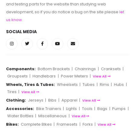
and testing parts for the website than studying web
development, so if you do notice a bug on the site please
let
us know
.
SOCIAL MEDIA
Components:
Bottom Brackets
|
Chainrings
|
Cranksets
|
Groupsets
|
Handlebars
|
Power Meters
|
View All
Wheels, Tires & Tubes:
Wheelsets
|
Tubes
|
Rims
|
Hubs
|
Tires
|
View All
Clothing:
Jerseys
|
Bibs
|
Apparel
|
View All
Accessories:
Bike Trainers
|
Lights
|
Tools
|
Bags
|
Pumps
|
Water Bottles
|
Miscellaneous
|
View All
Bikes:
Complete BIkes
|
Framesets
|
Forks
|
View All