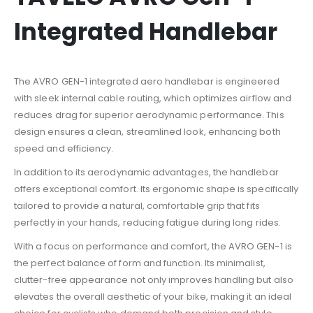
Integrated Handlebar
The AVRO GEN-1 integrated aero handlebar is engineered
with sleek internal cable routing, which optimizes airflow and
reduces drag for superior aerodynamic performance. This
design ensures a clean, streamlined look, enhancing both
speed and efficiency.
In addition to its aerodynamic advantages, the handlebar
offers exceptional comfort. Its ergonomic shape is specifically
tailored to provide a natural, comfortable grip that fits
perfectly in your hands, reducing fatigue during long rides.
With a focus on performance and comfort, the AVRO GEN-1 is
the perfect balance of form and function. Its minimalist,
clutter-free appearance not only improves handling but also
elevates the overall aesthetic of your bike, making it an ideal