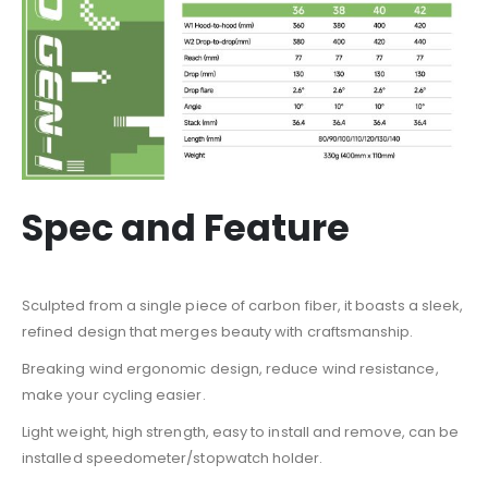
Spec and Feature
Sculpted from a single piece of carbon fiber, it boasts a sleek,
refined design that merges beauty with craftsmanship.
Breaking wind ergonomic design, reduce wind resistance,
make your cycling easier.
Light weight, high strength, easy to install and remove, can be
installed speedometer/stopwatch holder.