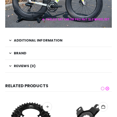
YOELEO SAT C88 DB PRO NxT SL2 WHEELSET
ADDITIONAL INFORMATION
BRAND
REVIEWS (0)
RELATED PRODUCTS