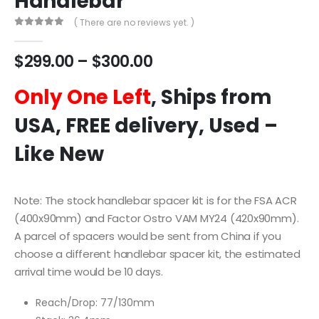
Handlebar
( There are no reviews yet. )
0
out of 5
$
299.00
–
$
300.00
Only One Left
, Ships from
USA, FREE delivery, Used –
Like New
Note: The stock handlebar spacer kit is for the FSA ACR
(400x90mm) and Factor Ostro VAM MY24 (420x90mm).
A parcel of spacers would be sent from China if you
choose a different handlebar spacer kit, the estimated
arrival time would be 10 days.
Reach/Drop: 77/130mm