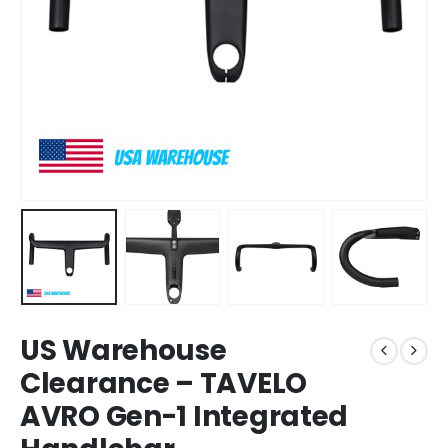
US Warehouse
Clearance – TAVELO
AVRO Gen-1 Integrated