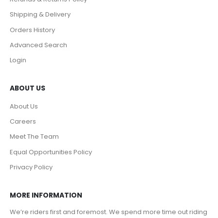
Shipping & Delivery
Orders History
Advanced Search
Login
ABOUT US
About Us
Careers
Meet The Team
Equal Opportunities Policy
Privacy Policy
MORE INFORMATION
We’re riders first and foremost. We spend more time out riding