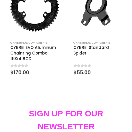
CHAINRINGS
,
COMPONENTS
CHAINRINGS
,
COMPONENTS
CYBREI EVO Aluminum
CYBREI Standard
Chainring Combo
Spider
110X4 BCD
0
out of 5
0
out of 5
$
170.00
$
55.00
SIGN UP FOR OUR
NEWSLETTER