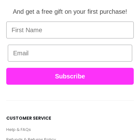
And get a free gift on your first purchase!
First Name
Email
Subscribe
CUSTOMER SERVICE
Help & FAQs
Refunds & Returns Policy