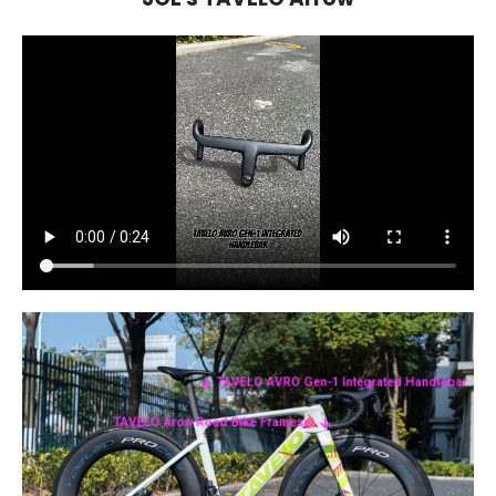
TAVELO AVRO Gen-1 Integrated Handlebar
TAVELO Arow Road Bike Frameset