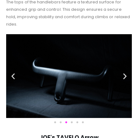
The tops of the handlebars feature a textured surface for
enhanced grip and control. This design ensures a secure
hold, improving stability and comfort during climbs or relaxed
rides.
JOE's TAVELO Arrow