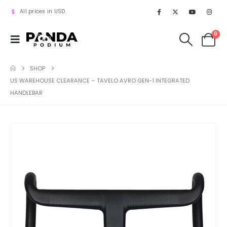
All prices in USD.
0
SHOP
US WAREHOUSE CLEARANCE – TAVELO AVRO GEN-1 INTEGRATED
HANDLEBAR