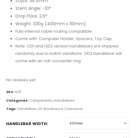
Stack: 36.4mm
Stem Angle: -10°
Drop Flare: 2.6°
Weight: 330g (400mm x 110mm)
Fully internal cable routing compatible
Come with: Computer Holder, Spacers, Top Cap
Note: OD1 and OD2 version handlebars are shipped
randomly due to batch variations. OD2 handlebar will
come with an od1-converter ring.
No reviews yet.
SKU:
N/A
Categories:
Components
,
Handlebars
Tags:
handlebar
,
US Warehouse Clearance
HANDLEBAR WIDTH