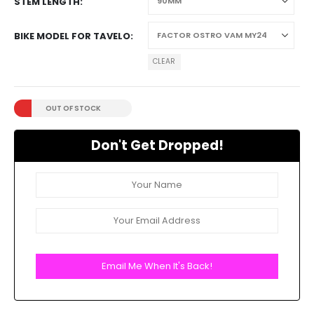
STEM LENGTH
BIKE MODEL FOR TAVELO
CLEAR
OUT OF STOCK
Don't Get Dropped!
Email Me When It's Back!