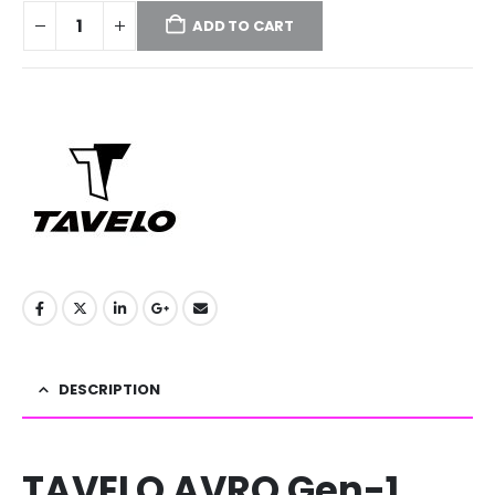
ADD TO CART
DESCRIPTION
TAVELO AVRO Gen-1