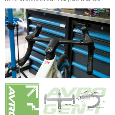
choice for cyclists who demand both precision and style.