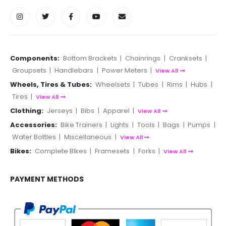
Components:
Bottom Brackets
|
Chainrings
|
Cranksets
|
Groupsets
|
Handlebars
|
Power Meters
|
View All
Wheels, Tires & Tubes:
Wheelsets
|
Tubes
|
Rims
|
Hubs
|
Tires
|
View All
Clothing:
Jerseys
|
Bibs
|
Apparel
|
View All
Accessories:
Bike Trainers
|
Lights
|
Tools
|
Bags
|
Pumps
|
Water Bottles
|
Miscellaneous
|
View All
Bikes:
Complete BIkes
|
Framesets
|
Forks
|
View All
PAYMENT METHODS