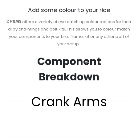
Add some colour to your ride
CYBREI
offers a variety of eye catching colour options for their
alloy chainrings and bolt kits. This allows you to colour match
your components to your bike frame, kit or any other part of
your setup.
Component
Breakdown
Crank Arms