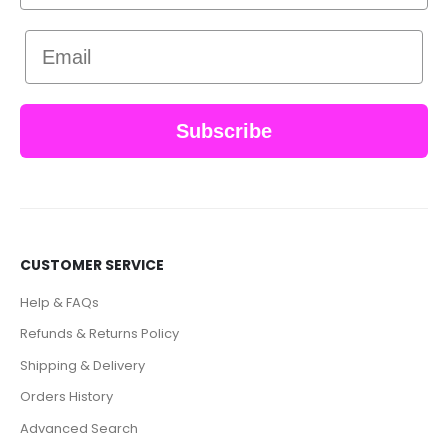
Email
Subscribe
CUSTOMER SERVICE
Help & FAQs
Refunds & Returns Policy
Shipping & Delivery
Orders History
Advanced Search