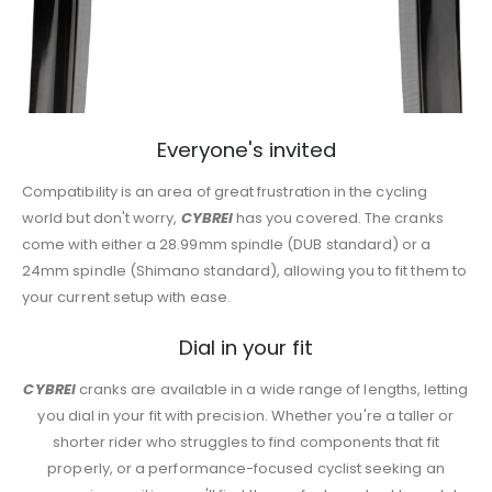
Everyone's invited
Compatibility is an area of great frustration in the cycling
world but don't worry,
CYBREI
has you covered. The cranks
come with either a 28.99mm spindle (DUB standard) or a
24mm spindle (Shimano standard), allowing you to fit them to
your current setup with ease.
Dial in your fit
CYBREI
cranks are available in a wide range of lengths, letting
you dial in your fit with precision. Whether you're a taller or
shorter rider who struggles to find components that fit
properly, or a performance-focused cyclist seeking an