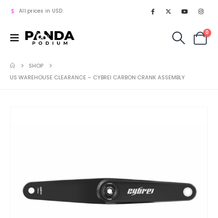
All prices in USD.
0
SHOP
US WAREHOUSE CLEARANCE – CYBREI CARBON CRANK ASSEMBLY