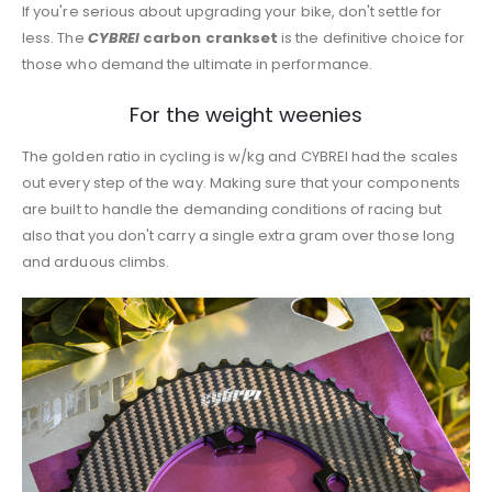
If you're serious about upgrading your bike, don't settle for
less. The
CYBREI
carbon crankset
is the definitive choice for
those who demand the ultimate in performance.
For the weight weenies
The golden ratio in cycling is w/kg and CYBREI had the scales
out every step of the way. Making sure that your components
are built to handle the demanding conditions of racing but
also that you don't carry a single extra gram over those long
and arduous climbs.