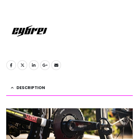
DESCRIPTION