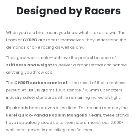
Designed by Racers
When you're a bike racer, you know what it takes to win. The
team at
CYBREI
are racers themselves, they understand the
demands of bike racing as well as any.
Their goal was simple—achieve the perfect balance of
stiffness and weight
to deliver a crankset that can handle
anything you throw at it.
The
CYBREI
carbon crankset
is the result of that relentless
pursuit. At just 319 grams (Dub spindle / 165mm), it shatters
industry safety standards while remaining incredibly light.
It's already been proven in the field. Tested and raced by the
Ferei Quick-Panda Podium Mongolia Team
, these cranks
have repeatedly stood up to their riders' monstrous 2,000-
watt sprint power in nail biting race finishes.