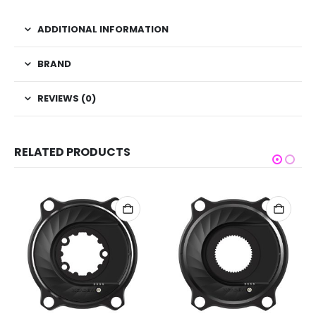
ADDITIONAL INFORMATION
BRAND
REVIEWS (0)
RELATED PRODUCTS