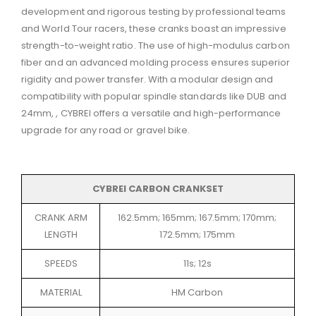
development and rigorous testing by professional teams
and World Tour racers, these cranks boast an impressive
strength-to-weight ratio.
The use of high-modulus carbon
fiber and an advanced molding process ensures superior
rigidity and power transfer.
With a modular design and
compatibility with popular spindle standards like DUB and
24mm, , CYBREI offers a versatile and high-performance
upgrade for any road or gravel bike.
CYBREI CARBON CRANKSET
CRANK ARM
162.5mm; 165mm; 167.5mm; 170mm;
LENGTH
172.5mm; 175mm
SPEEDS
11s; 12s
MATERIAL
HM Carbon