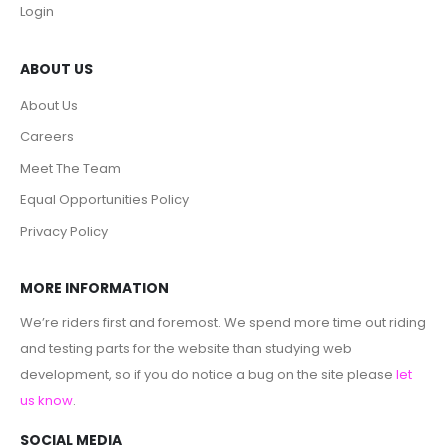
Login
ABOUT US
About Us
Careers
Meet The Team
Equal Opportunities Policy
Privacy Policy
MORE INFORMATION
We’re riders first and foremost. We spend more time out riding
and testing parts for the website than studying web
development, so if you do notice a bug on the site please
let
us know
.
SOCIAL MEDIA