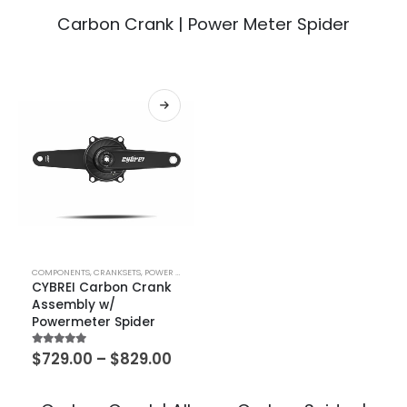
Carbon Crank | Power Meter Spider
COMPONENTS
,
CRANKSETS
,
POWER METERS
CYBREI Carbon Crank
Assembly w/
Powermeter Spider
5.00
out of 5
$
729.00
–
$
829.00