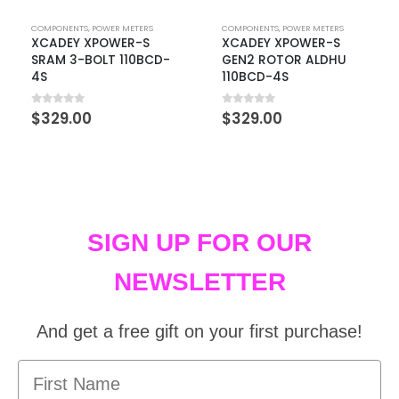
COMPONENTS
,
POWER METERS
COMPONENTS
,
POWER METERS
XCADEY XPOWER-S
XCADEY XPOWER-S
SRAM 3-BOLT 110BCD-
GEN2 ROTOR ALDHU
4S
110BCD-4S
0
out of 5
0
out of 5
$
329.00
$
329.00
SIGN UP FOR OUR
NEWSLETTER
And get a free gift on your first purchase!
First Name