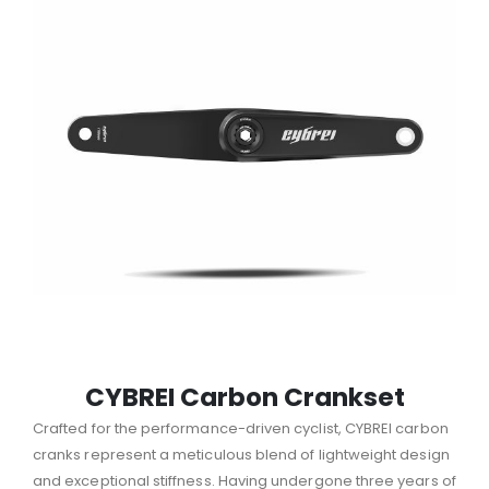
CYBREI Carbon Crankset
Crafted for the performance-driven cyclist, CYBREI carbon
cranks represent a meticulous blend of lightweight design
and exceptional stiffness.
Having undergone three years of