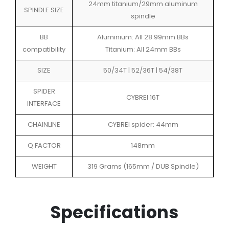
24mm titanium/29mm aluminum
SPINDLE SIZE
spindle
BB
Aluminium: All 28.99mm BBs
compatibility
Titanium: All 24mm BBs
SIZE
50/34T | 52/36T | 54/38T
SPIDER
CYBREI 16T
INTERFACE
CHAINLINE
CYBREI spider: 44mm
Q FACTOR
148mm
WEIGHT
319 Grams (165mm / DUB Spindle)
Specifications