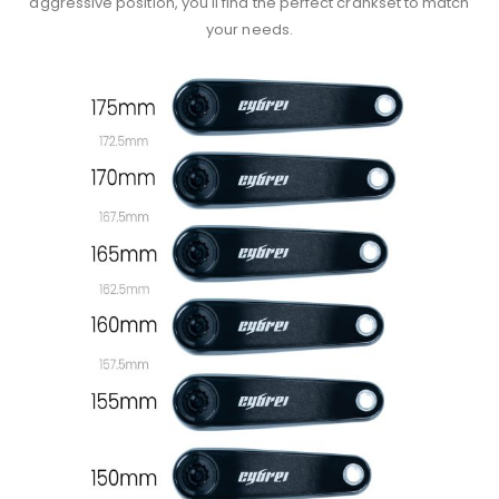
aggressive position, you'll find the perfect crankset to match
your needs.