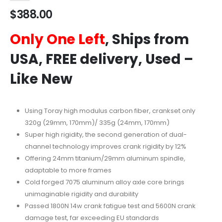
$
388.00
Only One Left
, Ships from
USA, FREE delivery, Used –
Like New
Using Toray high modulus carbon fiber, crankset only
320g (29mm, 170mm)/ 335g (24mm, 170mm)
Super high rigidity, the second generation of dual-
channel technology improves crank rigidity by 12%
Offering 24mm titanium/29mm aluminum spindle,
adaptable to more frames
Cold forged 7075 aluminum alloy axle core brings
unimaginable rigidity and durability
Passed 1800N 14w crank fatigue test and 5600N crank
damage test, far exceeding EU standards