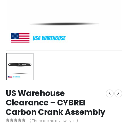
US Warehouse
Clearance – CYBREI
Carbon Crank Assembly
( There are no reviews yet. )
0
out of 5