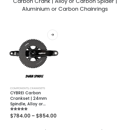
Carbon Crank | Alloy or Carbon Spider |
Aluminium or Carbon Chainrings
COMPONENTS
,
CRANKSETS
CYBREI Carbon
Crankset | 24mm
Spindle, Alloy or
Carbon Spider,
5.00
out of 5
$
784.00
–
$
854.00
METARBON Carbon
Chainrings