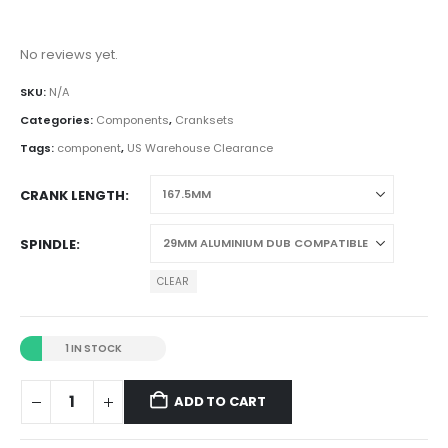
No reviews yet.
SKU:
N/A
Categories:
Components
,
Cranksets
Tags:
component
,
US Warehouse Clearance
CRANK LENGTH
SPINDLE
CLEAR
1 IN STOCK
ADD TO CART