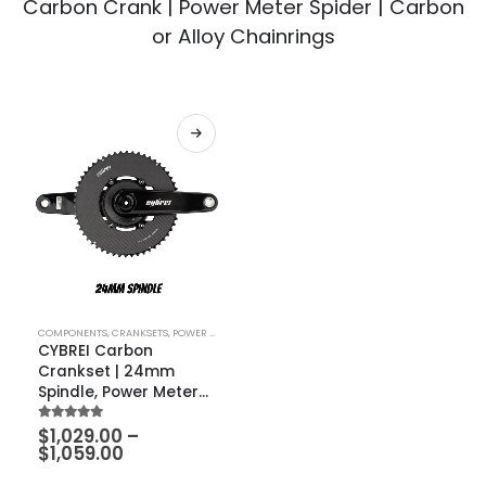
Carbon Crank | Power Meter Spider | Carbon
or Alloy Chainrings
COMPONENTS
,
CRANKSETS
,
POWER METERS
CYBREI Carbon
Crankset | 24mm
Spindle, Power Meter
Spider, METARBON
5.00
out of 5
$
1,029.00
–
Carbon Chainrings
$
1,059.00