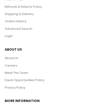
Refunds & Returns Policy
Shipping & Delivery
Orders History
Advanced Search
Login
ABOUT US
About Us
Careers
Meet The Team
Equal Opportunities Policy
Privacy Policy
MORE INFORMATION