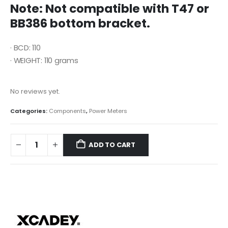
Note: Not compatible with T47 or
BB386 bottom bracket.
· BCD: 110
· WEIGHT: 110 grams
No reviews yet.
Categories:
Components
,
Power Meters
ADD TO CART