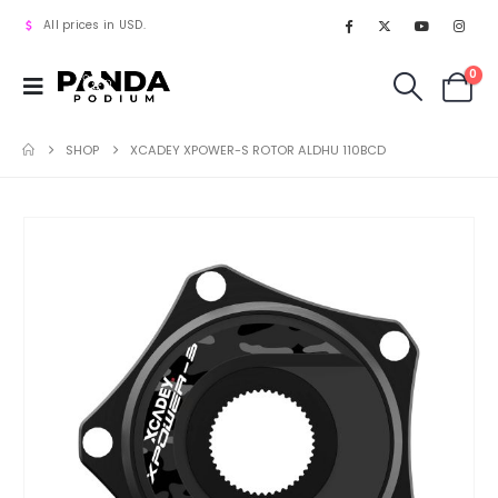
All prices in USD.
0
SHOP
XCADEY XPOWER-S ROTOR ALDHU 110BCD