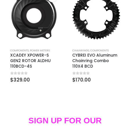
COMPONENTS
,
POWER METERS
CHAINRINGS
,
COMPONENTS
XCADEY XPOWER-S
CYBREI EVO Aluminum
GEN2 ROTOR ALDHU
Chainring Combo
110BCD-4S
110X4 BCD
0
out of 5
0
out of 5
$
329.00
$
170.00
SIGN UP FOR OUR