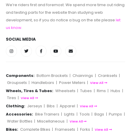
We’re riders first and foremost. We spend more time out riding
and testing parts for the website than studying web
development, so if you do notice a bug on the site please
let
us know
.
SOCIAL MEDIA
Components:
Bottom Brackets
|
Chainrings
|
Cranksets
|
Groupsets
|
Handlebars
|
Power Meters
|
View All
Wheels, Tires & Tubes:
Wheelsets
|
Tubes
|
Rims
|
Hubs
|
Tires
|
View All
Clothing:
Jerseys
|
Bibs
|
Apparel
|
View All
Accessories:
Bike Trainers
|
Lights
|
Tools
|
Bags
|
Pumps
|
Water Bottles
|
Miscellaneous
|
View All
Bikes:
Complete BIkes
|
Framesets
|
Forks
|
View All