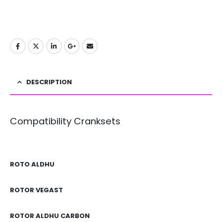
DESCRIPTION
Compatibility Cranksets
ROTO ALDHU
ROTOR VEGAST
ROTOR ALDHU CARBON