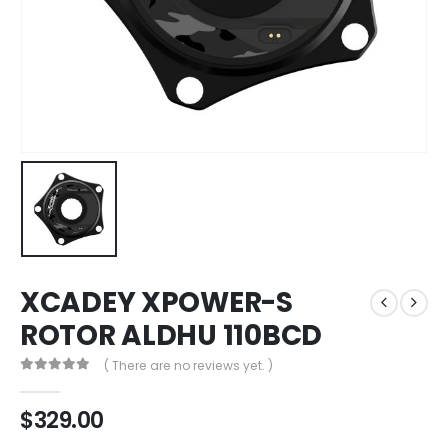
XCADEY XPOWER-S
ROTOR ALDHU 110BCD
( There are no reviews yet. )
0
out of 5
$
329.00