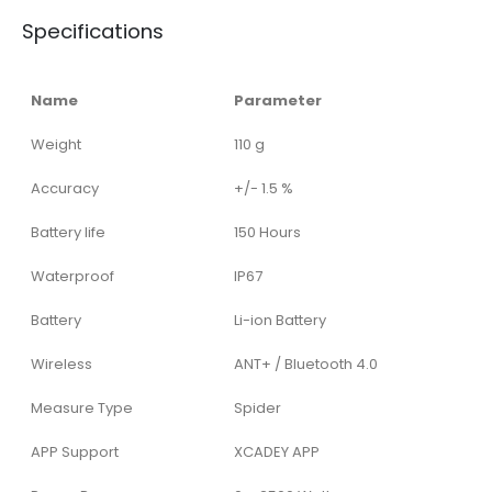
Specifications
Name
Parameter
Weight
110 g
Accuracy
+/- 1.5 %
Battery life
150 Hours
Waterproof
IP67
Battery
Li-ion Battery
Wireless
ANT+ / Bluetooth 4.0
Measure Type
Spider
APP Support
XCADEY APP