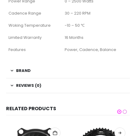
Power Range
0 – 2500 Watts
Cadence Range
30 – 220 RPM
Woking Temperature
-10 – 50 ℃
Limited Warranty
16 Months
Features
Power, Cadence, Balance
BRAND
REVIEWS (0)
RELATED PRODUCTS