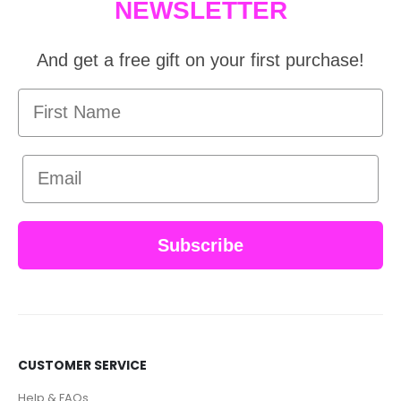
NEWSLETTER
And get a free gift on your first purchase!
First Name
Email
Subscribe
CUSTOMER SERVICE
Help & FAQs