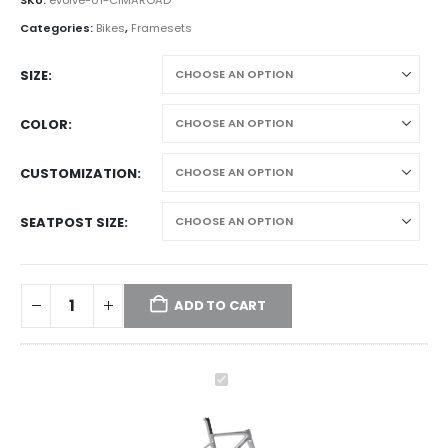
Categories:
Bikes
,
Framesets
SIZE
COLOR
CUSTOMIZATION
SEATPOST SIZE
ADD TO CART
evolve
CIMA
Speed