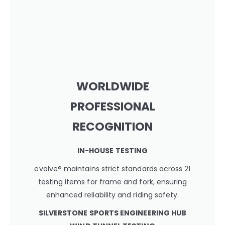
WORLDWIDE
PROFESSIONAL
RECOGNITION
IN-HOUSE TESTING
evolve® maintains strict standards across 21
testing items for frame and fork, ensuring
enhanced reliability and riding safety.
SILVERSTONE SPORTS ENGINEERING HUB