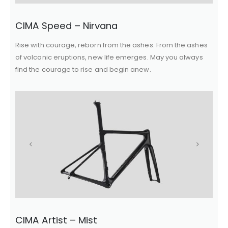
CIMA Speed – Nirvana
Rise with courage, reborn from the ashes. From the ashes
of volcanic eruptions, new life emerges. May you always
find the courage to rise and begin anew.
CIMA Artist – Mist