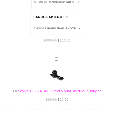
HANDLEBAR LENGTH
$
330.00
$
200.00
evolve
KREUZA
UDH
Direct
Mount
Derailleur
1
×
evolve KREUZA UDH Direct Mount Derailleur Hanger
Hanger
$
59.90
$
29.90