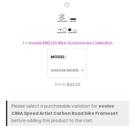
evolve
KREUZA
Bike
Accessories
Collection
1
×
evolve KREUZA Bike Accessories Collection
MODEL
$
71.70
$
42.00
Please select a purchasable variation for
evolve
CIMA Speed Artist Carbon Road bike Frameset
before adding this product to the cart.