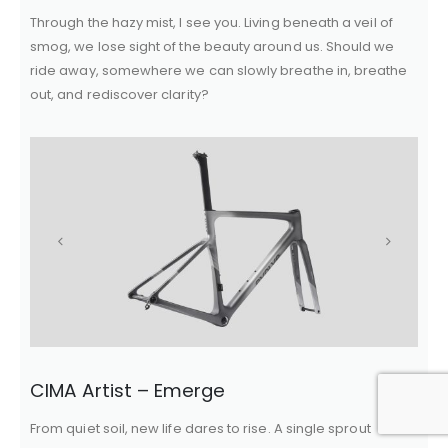
Through the hazy mist, I see you. Living beneath a veil of
smog, we lose sight of the beauty around us. Should we
ride away, somewhere we can slowly breathe in, breathe
out, and rediscover clarity?
CIMA Artist – Emerge
From quiet soil, new life dares to rise. A single sprout