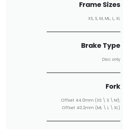
Frame Sizes
XS, S, M, ML, L, XL
Brake Type
Disc only
Fork
Offset 44.0mm (XS \ S \ M);
Offset 40.2mm (ML \ L \ XL)