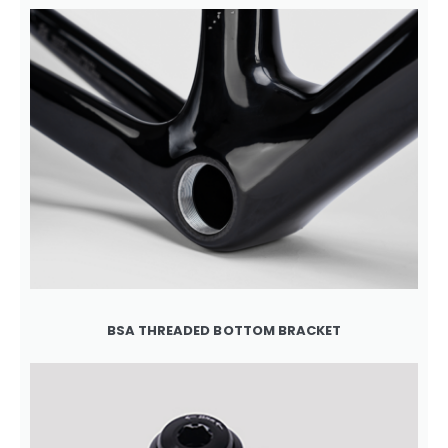
BSA THREADED BOTTOM BRACKET