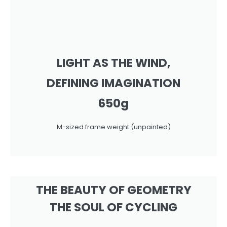
LIGHT AS THE WIND,
DEFINING IMAGINATION
650g
M-sized frame weight (unpainted)
THE BEAUTY OF GEOMETRY
THE SOUL OF CYCLING