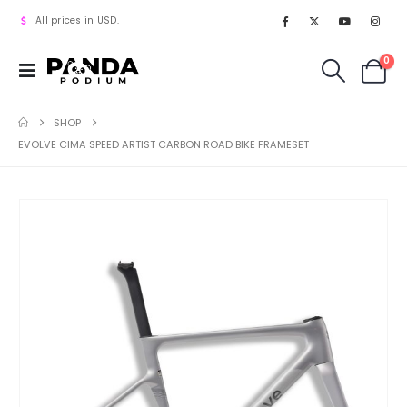
All prices in USD.
0
SHOP
EVOLVE CIMA SPEED ARTIST CARBON ROAD BIKE FRAMESET