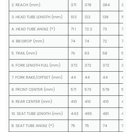
2. REACH (mm)
371
378
384
390
3. HEAD TUBE LENGTH (mm)
103
122
138
153
A. HEAD TUBE ANGLE (°)
71.1
72.2
73
73.8
4. BB DROP (mm)
74
74
72
72
5. TRAIL (mm)
70
63
58
57
6. FORK LENGTH FULL (mm)
372
372
372
372
7. FORK RAKE/OFFSET (mm)
44
44
44
40.2
8. FRONT CENTER (mm)
571
573
579
579
9. REAR CENTER (mm)
410
410
410
410
10. SEAT TUBE LENGTH (mm)
443
465
481
499
B. SEAT TUBE ANGLE (°)
75
75
74
74