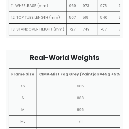
11. WHEELBASE (mm)
969
973
978
978
12. TOP TUBE LENGTH (mm)
507
519
540
551
13. STANDOVER HEIGHT (mm)
727
749
767
785
Real-World Weights
Frame Size
CIMA‑Mist Fog Grey (Paintjob=45g ±5%)
C
XS
685
S
688
M
696
ML
711