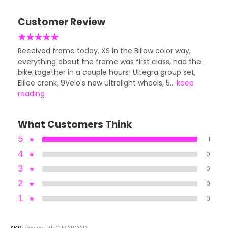
Customer Review
★
★
★
★
★
Received frame today, XS in the Billow color way,
everything about the frame was first class, had the
bike together in a couple hours! Ultegra group set,
Elilee crank, 9Velo's new ultralight wheels, 5...
keep
reading
What Customers Think
5
★
1
4
★
0
3
★
0
2
★
0
1
★
0
SKU:
evolve-01-CIMAROAD