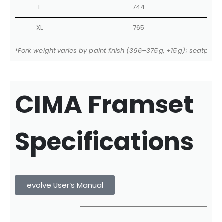
L
744
XL
765
*Fork weight varies by paint finish (366–375 g, ±15 g); seatpo
CIMA Framset
Specifications
evolve User‘s Manual