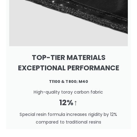
TOP-TIER MATERIALS
EXCEPTIONAL PERFORMANCE
T1100 & T800; M40
High-quality toray carbon fabric
12%↑
Special resin formula increases rigidity by 12%
compared to traditional resins