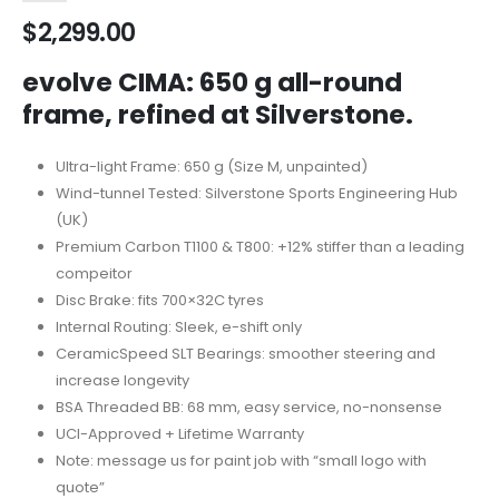
$
2,299.00
evolve CIMA: 650 g all-round
frame, refined at Silverstone.
Ultra-light Frame: 650 g (Size M, unpainted)
Wind-tunnel Tested: Silverstone Sports Engineering Hub
(UK)
Premium Carbon T1100 & T800: +12% stiffer than a leading
compeitor
Disc Brake: fits 700×32C tyres
Internal Routing: Sleek, e-shift only
CeramicSpeed SLT Bearings: smoother steering and
increase longevity
BSA Threaded BB: 68 mm, easy service, no-nonsense
UCI-Approved + Lifetime Warranty
Note: message us for paint job with “small logo with
quote”