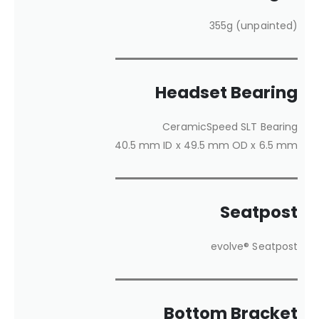
355g (unpainted)
Headset Bearing
CeramicSpeed SLT Bearing
40.5 mm ID x 49.5 mm OD x 6.5 mm
Seatpost
evolve® Seatpost
Bottom Bracket