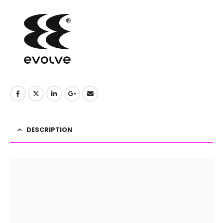
DESCRIPTION