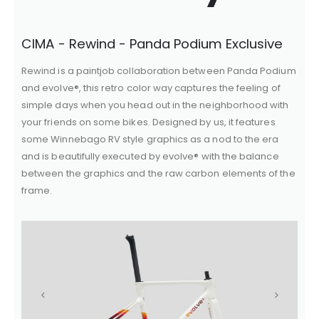
CIMA - Rewind - Panda Podium Exclusive
Rewind is a paintjob collaboration between Panda Podium
and evolve®, this retro color way captures the feeling of
simple days when you head out in the neighborhood with
your friends on some bikes. Designed by us, it features
some Winnebago RV style graphics as a nod to the era
and is beautifully executed by evolve® with the balance
between the graphics and the raw carbon elements of the
frame.