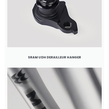
SRAM UDH DERAILLEUR HANGER