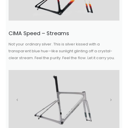
CIMA Speed – Streams
Not your ordinary silver. This is silver kissed with a
transparent blue hue—like sunlight glinting off a crystal-
clear stream. Feel the purity. Feel the flow. Let it carry you.