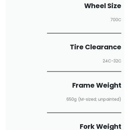
Wheel Size
700C
Tire Clearance
24C-32C
Frame Weight
650g (M-sized; unpainted)
Fork Weight