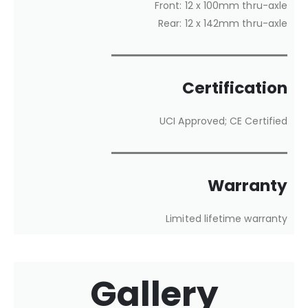
Front: 12 x 100mm thru-axle
Rear: 12 x 142mm thru-axle
Certification
UCI Approved; CE Certified
Warranty
Limited lifetime warranty
Gallery