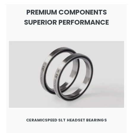
PREMIUM COMPONENTS
SUPERIOR PERFORMANCE
CERAMICSPEED SLT HEADSET BEARINGS