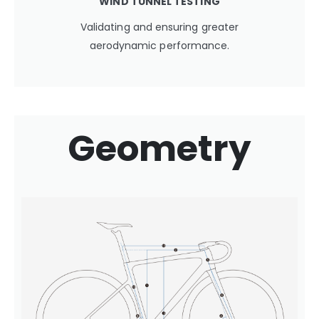
WIND TUNNEL TESTING
Validating and ensuring greater
aerodynamic performance.
Geometry