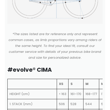
*The sizes listed are for reference only and represent
common cases, as limb proportions vary among riders of
the same height. To find your ideal fit, consult our
customer service with details of your previous bike brand
and size for personalized advice.
#evolve® CIMA
XS
S
M
ML
HEIGHT (cm)
< 163
161–170
168–177
175–1
1. STACK (mm)
506
528
544
562