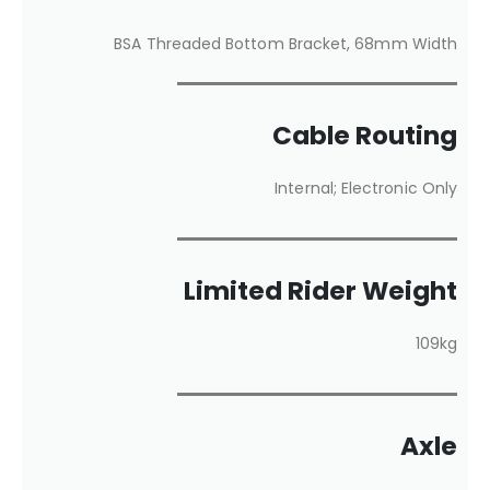
BSA Threaded Bottom Bracket, 68mm Width
Cable Routing
Internal; Electronic Only
Limited Rider Weight
109kg
Axle