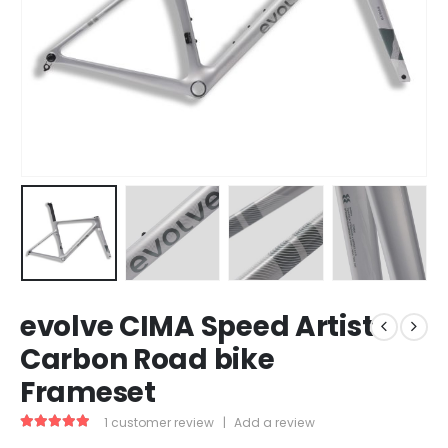
evolve CIMA Speed Artist
Carbon Road bike
Frameset
1
customer review
|
Add a review
5.00
out of 5