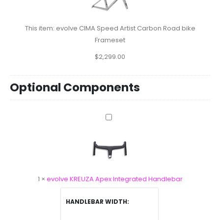
Artist
Carbon
Road
This item:
evolve CIMA Speed Artist Carbon Road bike
bike
Frameset
Frameset
$
2,299.00
Optional Components
evolve
KREUZA
Apex
Integrated
Handlebar
1
×
evolve KREUZA Apex Integrated Handlebar
HANDLEBAR WIDTH