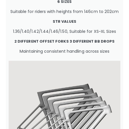
6 SIZES
Suitable for riders with heights from 146cm to 202cm
STR VALUES
1.36/1.40/1.42/1.44/1.46/1.50, Suitable for XS~XL Sizes
2 DIFFERENT OFFSET FORKS
3 DIFFERENT BB DROPS
Maintaining consistent handling across sizes