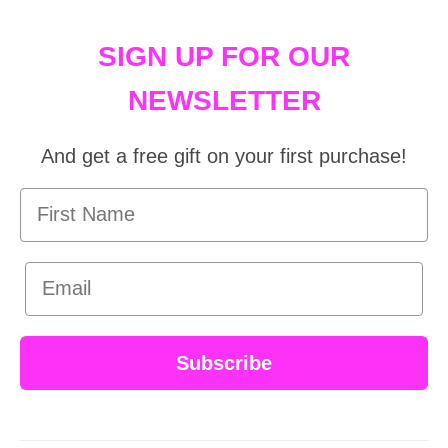
SIGN UP FOR OUR
NEWSLETTER
And get a free gift on your first purchase!
First Name
Email
Subscribe