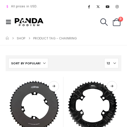
All prices in USD.
0
SHOP
PRODUCT TAG -
CHAINRING