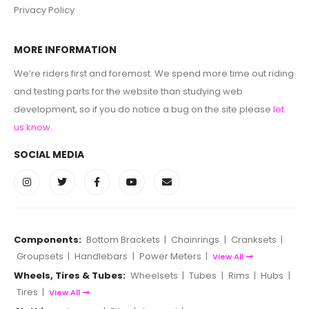
Privacy Policy
MORE INFORMATION
We’re riders first and foremost. We spend more time out riding
and testing parts for the website than studying web
development, so if you do notice a bug on the site please
let
us know
.
SOCIAL MEDIA
Components:
Bottom Brackets
|
Chainrings
|
Cranksets
|
Groupsets
|
Handlebars
|
Power Meters
|
View All
Wheels, Tires & Tubes:
Wheelsets
|
Tubes
|
Rims
|
Hubs
|
Tires
|
View All