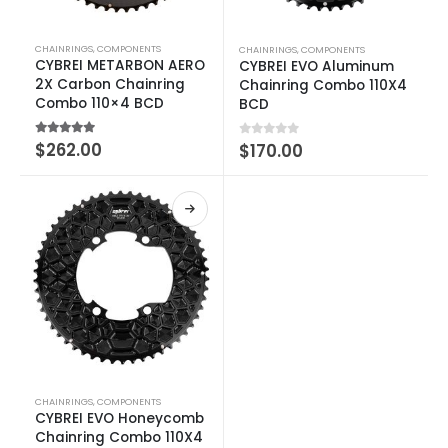
CHAINRINGS
,
COMPONENTS
CHAINRINGS
,
COMPONENTS
CYBREI METARBON AERO
CYBREI EVO Aluminum
2X Carbon Chainring
Chainring Combo 110X4
Combo 110×4 BCD
BCD
4.75
out of 5
$
262.00
0
out of 5
$
170.00
CHAINRINGS
,
COMPONENTS
CYBREI EVO Honeycomb
Chainring Combo 110X4