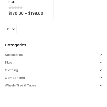
BCD
0
out of 5
$
170.00
–
$
199.00
Categories
Accessories
Bikes
Clothing
Components
Wheels Tires & Tubes