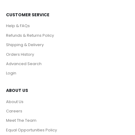
CUSTOMER SERVICE
Help & FAQs
Refunds & Returns Policy
Shipping & Delivery
Orders History
Advanced Search
Login
ABOUT US
About Us
Careers
Meet The Team
Equal Opportunities Policy