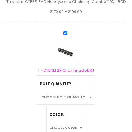
110X4
This item:
CYBREI EVO Honeycomb Chainring Combo 110X4 BCD
BCD
$
170.00
–
$
199.00
CYBREI
2X
Chainring
Bolt
Kit
1
×
CYBREI 2X Chainring Bolt Kit
BOLT QUANTITY
COLOR