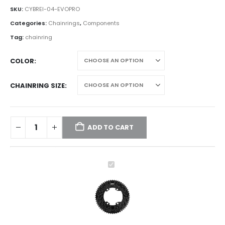
SKU:
CYBREI-04-EVOPRO
Categories:
Chainrings
,
Components
Tag:
chainring
COLOR
CHAINRING SIZE
ADD TO CART
CYBREI
EVO
Honeycomb
Chainring
Combo