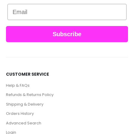
Email
Subscribe
CUSTOMER SERVICE
Help & FAQs
Refunds & Returns Policy
Shipping & Delivery
Orders History
Advanced Search
Login