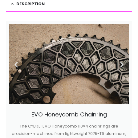
DESCRIPTION
EVO Honeycomb Chainring
The CYBREI EVO Honeycomb 110×4 chainrings are
precision-machined from lightweight 7075-T6 aluminum,