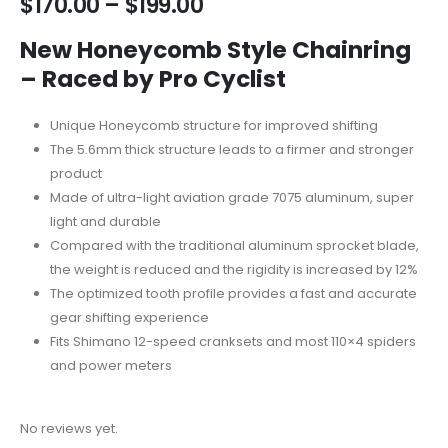
$
170.00
–
$
199.00
New Honeycomb Style Chainring
– Raced by Pro Cyclist
Unique Honeycomb structure for improved shifting
The 5.6mm thick structure leads to a firmer and stronger
product
Made of ultra-light aviation grade 7075 aluminum, super
light and durable
Compared with the traditional aluminum sprocket blade,
the weight is reduced and the rigidity is increased by 12%
The optimized tooth profile provides a fast and accurate
gear shifting experience
Fits Shimano 12-speed cranksets and most 110×4 spiders
and power meters
No reviews yet.