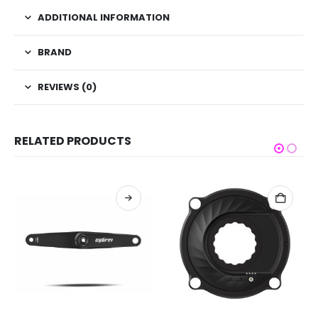
ADDITIONAL INFORMATION
BRAND
REVIEWS (0)
RELATED PRODUCTS