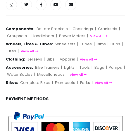
Components:
Bottom Brackets
|
Chainrings
|
Cranksets
|
Groupsets
|
Handlebars
|
Power Meters
|
View All
Wheels, Tires & Tubes:
Wheelsets
|
Tubes
|
Rims
|
Hubs
|
Tires
|
View All
Clothing:
Jerseys
|
Bibs
|
Apparel
|
View All
Accessories:
Bike Trainers
|
Lights
|
Tools
|
Bags
|
Pumps
|
Water Bottles
|
Miscellaneous
|
View All
Bikes:
Complete BIkes
|
Framesets
|
Forks
|
View All
PAYMENT METHODS