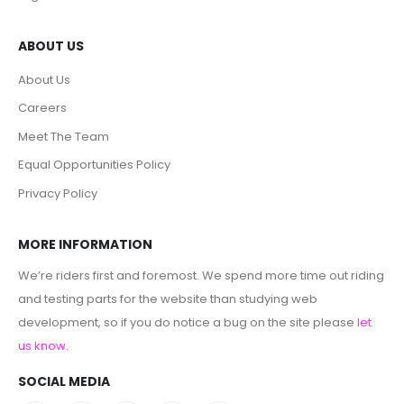
ABOUT US
About Us
Careers
Meet The Team
Equal Opportunities Policy
Privacy Policy
MORE INFORMATION
We’re riders first and foremost. We spend more time out riding
and testing parts for the website than studying web
development, so if you do notice a bug on the site please
let
us know
.
SOCIAL MEDIA