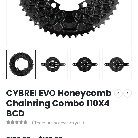
CYBREI EVO Honeycomb
Chainring Combo 110X4
BCD
( There are no reviews yet. )
0
out of 5