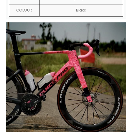
COLOUR
Black