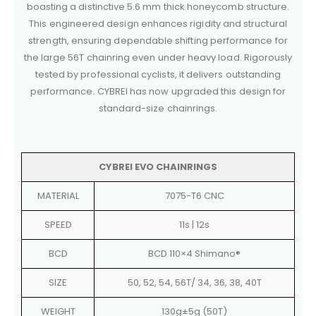
boasting a distinctive 5.6 mm thick honeycomb structure.
This engineered design enhances rigidity and structural
strength, ensuring dependable shifting performance for
the large 56T chainring even under heavy load. Rigorously
tested by professional cyclists, it delivers outstanding
performance. CYBREI has now upgraded this design for
standard-size chainrings.
CYBREI EVO CHAINRINGS
MATERIAL
7075-T6 CNC
SPEED
11s | 12s
BCD
BCD 110×4 Shimano®
SIZE
50, 52, 54, 56T/ 34, 36, 38, 40T
WEIGHT
130g±5g (50T)