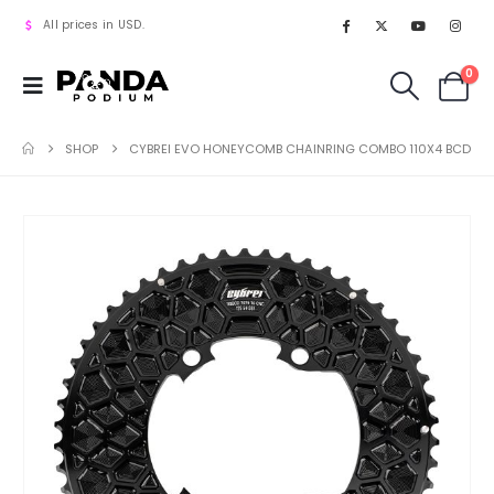
All prices in USD.
0
SHOP
CYBREI EVO HONEYCOMB CHAINRING COMBO 110X4 BCD