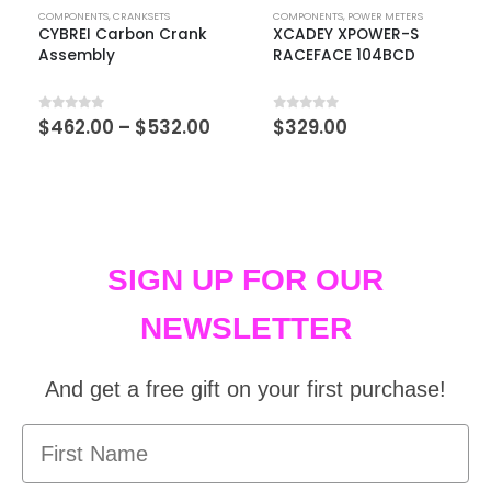
COMPONENTS
,
CRANKSETS
COMPONENTS
,
POWER METERS
CYBREI Carbon Crank
XCADEY XPOWER-S
Assembly
RACEFACE 104BCD
0
out of 5
0
out of 5
$
462.00
–
$
532.00
$
329.00
SIGN UP FOR OUR
NEWSLETTER
And get a free gift on your first purchase!
First Name