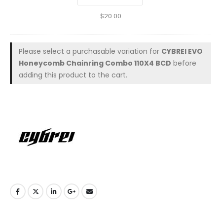
$
20.00
Please select a purchasable variation for
CYBREI EVO
Honeycomb Chainring Combo 110X4 BCD
before
adding this product to the cart.