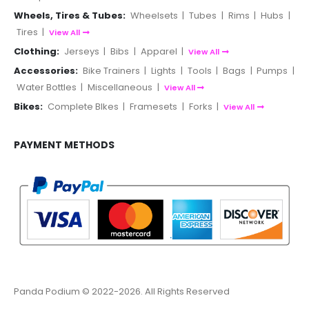
Wheels, Tires & Tubes:
Wheelsets
|
Tubes
|
Rims
|
Hubs
|
Tires
|
View All
Clothing:
Jerseys
|
Bibs
|
Apparel
|
View All
Accessories:
Bike Trainers
|
Lights
|
Tools
|
Bags
|
Pumps
|
Water Bottles
|
Miscellaneous
|
View All
Bikes:
Complete BIkes
|
Framesets
|
Forks
|
View All
PAYMENT METHODS
Panda Podium © 2022-2026. All Rights Reserved