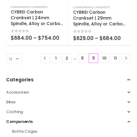
COMPONENTS
,
CRANKSETS
COMPONENTS
,
CRANKSETS
CYBREI Carbon
CYBREI Carbon
Crankset | 24mm
Crankset | 29mm
Spindle, Alloy or Carbon
Spindle, Alloy or Carbon
Spider, EVO Alloy
Spider, EVO Alloy
Chainrings
Chainrings
0
out of 5
$
684.00
–
$
754.00
0
out of 5
$
629.00
–
$
684.00
…
1
2
8
9
10
11
Categories
Accessories
Bikes
Clothing
Components
Bottle Cages