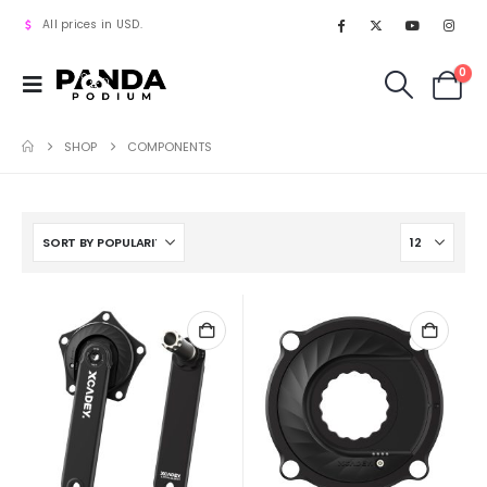
All prices in USD.
0
SHOP
COMPONENTS