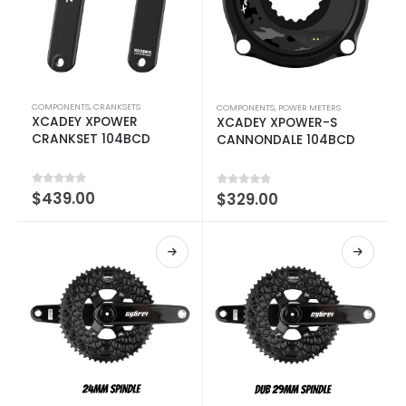
COMPONENTS
,
CRANKSETS
COMPONENTS
,
POWER METERS
XCADEY XPOWER
XCADEY XPOWER-S
CRANKSET 104BCD
CANNONDALE 104BCD
0
out of 5
$
439.00
0
out of 5
$
329.00