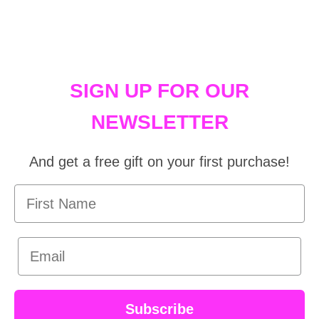
SIGN UP FOR OUR
NEWSLETTER
And get a free gift on your first purchase!
First Name
Email
Subscribe