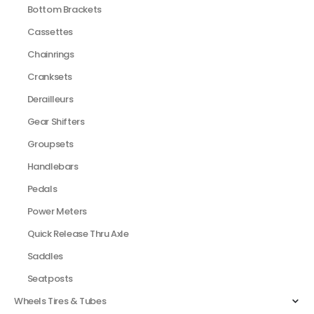
Bottom Brackets
Cassettes
Chainrings
Cranksets
Derailleurs
Gear Shifters
Groupsets
Handlebars
Pedals
Power Meters
Quick Release Thru Axle
Saddles
Seatposts
Wheels Tires & Tubes