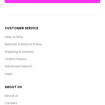
CUSTOMER SERVICE
Help & FAQs
Refunds & Returns Policy
Shipping & Delivery
Orders History
Advanced Search
Login
ABOUT US
About Us
Careers