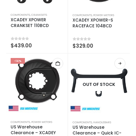
COMPONENTS
,
CRANKSETS
COMPONENTS
,
POWER METERS
XCADEY XPOWER
XCADEY XPOWER-S
CRANKSET 110BCD
RACEFACE 104BCD
0
out of 5
$
439.00
0
out of 5
$
329.00
-14%
OUT OF STOCK
COMPONENTS
,
POWER METERS
COMPONENTS
,
HANDLEBARS
US Warehouse
US Warehouse
Clearance – XCADEY
Clearance – Quick IC-