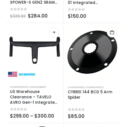
XPOWER-S GEN2 SRAM
01 Integrated
3-BOLT 104BCD
Handlebar
0
out of 5
$
284.00
0
out of 5
$
150.00
$
329.00
COMPONENTS
,
HANDLEBARS
CHAINRINGS
,
COMPONENTS
US Warehouse
CYBREI 144 BCD 5 Arm
Clearance – TAVELO
Spider
AVRO Gen-1 Integrated
Handlebar
0
out of 5
$
299.00
–
$
300.00
0
out of 5
$
85.00