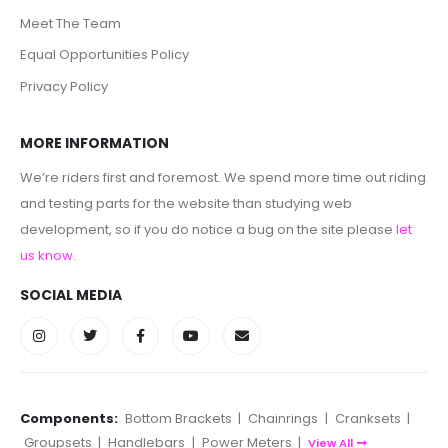
Meet The Team
Equal Opportunities Policy
Privacy Policy
MORE INFORMATION
We’re riders first and foremost. We spend more time out riding
and testing parts for the website than studying web
development, so if you do notice a bug on the site please
let
us know
.
SOCIAL MEDIA
Components:
Bottom Brackets
|
Chainrings
|
Cranksets
|
Groupsets
|
Handlebars
|
Power Meters
|
View All