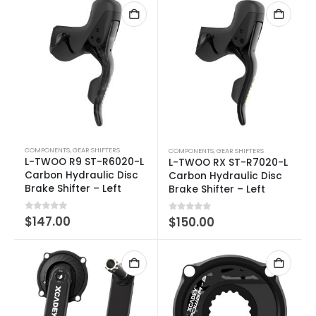
COMPONENTS
,
GEAR SHIFTERS
COMPONENTS
,
GEAR SHIFTERS
L-TWOO R9 ST-R6020-L
L-TWOO RX ST-R7020-L
Carbon Hydraulic Disc
Carbon Hydraulic Disc
Brake Shifter – Left
Brake Shifter – Left
0
out of 5
$
147.00
0
out of 5
$
150.00