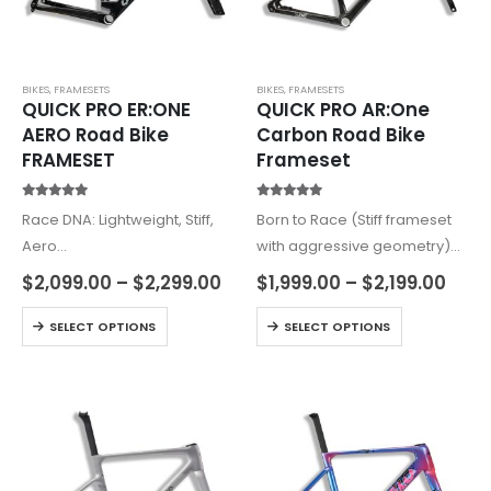
BIKES
,
FRAMESETS
BIKES
,
FRAMESETS
QUICK PRO ER:ONE
QUICK PRO AR:One
AERO Road Bike
Carbon Road Bike
FRAMESET
Frameset
5.00
out of 5
5.00
out of 5
Race DNA: Lightweight, Stiff,
Born to Race (Stiff frameset
Aero
with aggressive geometry)
840g±5% frame. 445g±5%
690g raw frame. ~780g
$
2,099.00
–
$
2,299.00
$
1,999.00
–
$
2,199.00
fork (Size M, without paint &
ready-to ride (incl. paint &
accessories)
accessories)
SELECT OPTIONS
SELECT OPTIONS
Aero optimized with wind-
High Modulus Carbon Fiber
tunnel verified CFD model
(T1100 + M65)
High Modulus Carbon Fiber
True Full Monocoque
(T1100 + M65)
Production
…
…