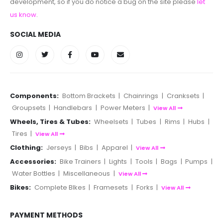
development, so if you do notice a bug on the site please
let
us know
.
SOCIAL MEDIA
Components:
Bottom Brackets
|
Chainrings
|
Cranksets
|
Groupsets
|
Handlebars
|
Power Meters
|
View All
Wheels, Tires & Tubes:
Wheelsets
|
Tubes
|
Rims
|
Hubs
|
Tires
|
View All
Clothing:
Jerseys
|
Bibs
|
Apparel
|
View All
Accessories:
Bike Trainers
|
Lights
|
Tools
|
Bags
|
Pumps
|
Water Bottles
|
Miscellaneous
|
View All
Bikes:
Complete BIkes
|
Framesets
|
Forks
|
View All
PAYMENT METHODS