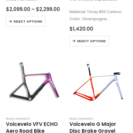
919g±5% frame. 459g±5%
$
2,099.00
–
$
2,299.00
Material: Toray 800 Carbon
fork (Size M, with paint &
Color: Champagne
accessories)
SELECT OPTIONS
Frame Weight: Champagne
Transition from ER:ONE: Gravel
$
1,420.00
1170g (+/-50g, 56cm)
with Aerodynamic
BB: T47, supports
SELECT OPTIONS
High Modulus Carbon Fiber
Shimano/SRAM cranks
(T1100 + M65)
Max Tire: 700x53mm /
…
650Bx2.1”
…
BIKES
,
FRAMESETS
BIKES
,
FRAMESETS
Voicevelo VFV ECHO
Voicevelo G Major
Aero Road Bike
Disc Brake Gravel