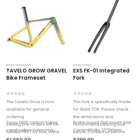
BIKES
,
FRAMESETS
BIKES
,
FORKS
TAVELO GROW GRAVEL
EXS FK-01 Integrated
Bike Frameset
Fork
0
out of 5
0
out of 5
The Tavelo Grow is now
This fork is specifically made
available for general
for Giant TCR. Please check
ordering.
the dimensions and
Toray T800 carbon frame
Brake mount: Flat mount Axle
Existing pre-orders will be
recommend bearing size
construction balancing
Compatibility: 12*100mm
fulfilled FIRST by size, in the
below, Contact us before
weight, stiffness, and
(axle…
order received.
order.