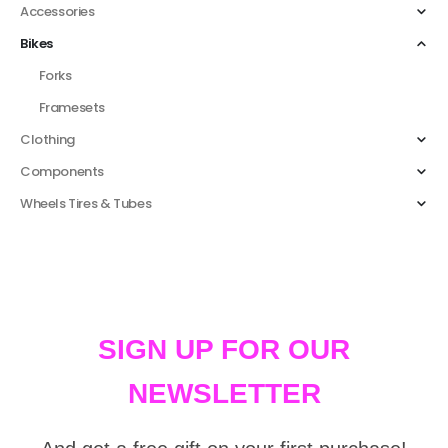
Accessories
Bikes
Forks
Framesets
Clothing
Components
Wheels Tires & Tubes
SIGN UP FOR OUR
NEWSLETTER