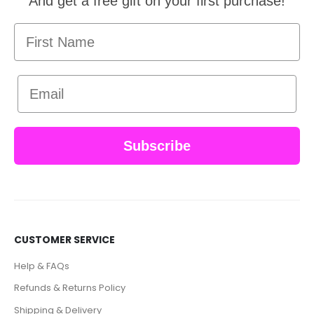
And get a free gift on your first purchase!
First Name
Email
Subscribe
CUSTOMER SERVICE
Help & FAQs
Refunds & Returns Policy
Shipping & Delivery