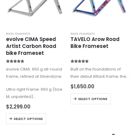
BIKES
,
FRAMESETS
BIKES
,
FRAMESETS
evolve CIMA Speed
TAVELO Arow Road
Artist Carbon Road
Bike Frameset
bike Frameset
5.00
out of 5
5.00
out of 5
evolve CIMA: 650 g all-round
Built on the foundations of
frame, refined at Silverstone.
their debut Attack frame; the
Arow is the aero brother of
$
1,650.00
Ultra-light Frame: 650 g (Size
the Attack. Dreamt up as an
M, unpainted)
all-out race bike to take
SELECT OPTIONS
Wind-tunnel Tested:
advantage of the…
$
2,299.00
Silverstone Sports
Engineering Hub (UK)
SELECT OPTIONS
Premium Carbon T1100 &
T800: +12% stiffer…