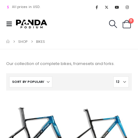
All prices in USD.
0
SHOP
BIKES
Our collection of complete bikes, framesets and forks.