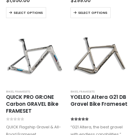
$
1,650.00
$
299.00
durability
…
SELECT OPTIONS
SELECT OPTIONS
BIKES
,
FRAMESETS
BIKES
,
FRAMESETS
QUICK PRO GR:ONE
YOELEO Altera G21 DB
Carbon GRAVEL Bike
Gravel Bike Frameset
FRAMESET
0
out of 5
5.00
out of 5
QUICK Flagship Gravel & All-
“G21 Altera, the best gravel
Road Frameset
with endless capabilities.”