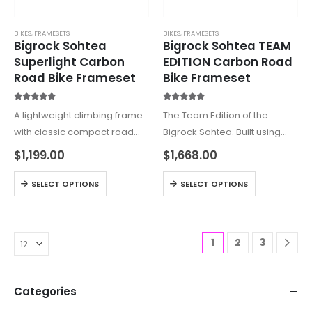
BIKES
,
FRAMESETS
BIKES
,
FRAMESETS
Bigrock Sohtea
Bigrock Sohtea TEAM
Superlight Carbon
EDITION Carbon Road
Road Bike Frameset
Bike Frameset
5.00
out of 5
5.00
out of 5
A lightweight climbing frame
The Team Edition of the
with classic compact road
Bigrock Sohtea. Built using
bike geometry. Large round
higher modulus carbon than
$
1,199.00
$
1,668.00
tubes give the best strength
the regular version, this is one
to wait ratio for those who
for the weight weenies. The
SELECT OPTIONS
SELECT OPTIONS
prioritize grams over aero
Sohtea is a lightweight
savings. One of…
climbing frame…
1
2
3
Categories