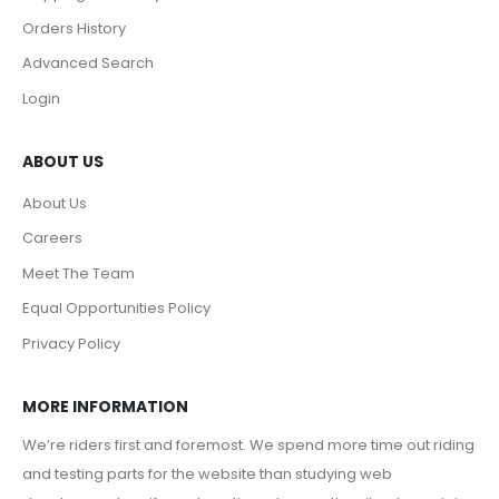
Orders History
Advanced Search
Login
ABOUT US
About Us
Careers
Meet The Team
Equal Opportunities Policy
Privacy Policy
MORE INFORMATION
We’re riders first and foremost. We spend more time out riding
and testing parts for the website than studying web