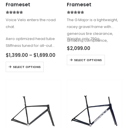
Frameset
Frameset
5.00
out of 5
4.60
out of 5
Voice Velo enters the road
The G Major is a lightweight,
chat.
racey gravel frame with
generous tire clearance,
Aero optimized head tube
Weighs only 790g…
amazing compliance,
Stiffness tuned for all-out
responsive geometry and
$
2,099.00
sprints
many modern features.
$
1,399.00
–
$
1,699.00
Premium T1100 + T800 (VO) |
SELECT OPTIONS
(Such as a UDH derailleur
T800 (VH) Carbon
SELECT OPTIONS
hanger)
Weight: V0 975g (Size M/52) |
…