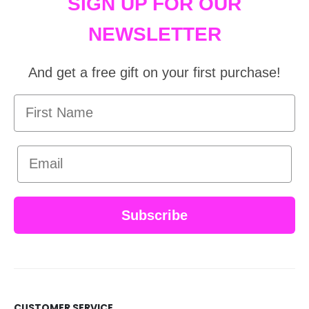
SIGN UP FOR OUR
NEWSLETTER
And get a free gift on your first purchase!
First Name
Email
Subscribe
CUSTOMER SERVICE