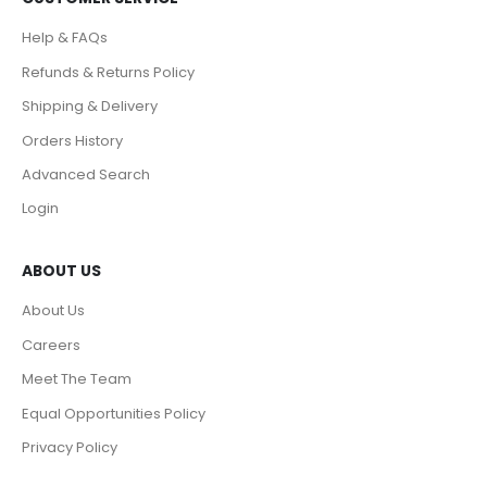
Help & FAQs
Refunds & Returns Policy
Shipping & Delivery
Orders History
Advanced Search
Login
ABOUT US
About Us
Careers
Meet The Team
Equal Opportunities Policy
Privacy Policy