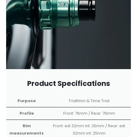
Product Specifications
Purpose
Triathlon & Time Trial
Profile
Front: 76mm / Rear: 76mm
Rim
Front: ext 32mm int: 25mm / Rear: ext
measurements
32mm int: 25mm