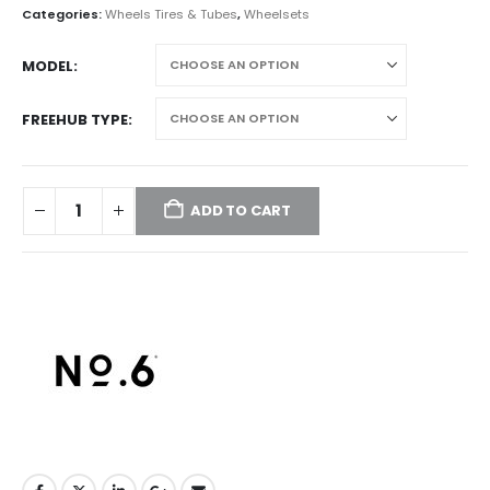
Categories:
Wheels Tires & Tubes
,
Wheelsets
MODEL
FREEHUB TYPE
ADD TO CART