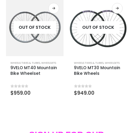
OUT OF STOCK
OUT OF STOCK
WHEELS TIRES & TUBES
,
WHEELSETS
WHEELS TIRES & TUBES
,
WHEELSETS
9VELO MT40 Mountain
9VELO MT30 Mountain
Bike Wheelset
Bike Wheels
0
out of 5
0
out of 5
$
959.00
$
949.00