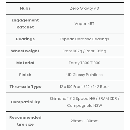
Hubs
Zero Gravity v.3
Engagement
Vapor 45T
Ratchet
Bearings
Tripeak Ceramic Bearings
Wheel weight
Front 907g / Rear 1025g
Material
Toray T800 T1000
Finish
UD Glossy Paintless
Thru-axle Type
12 x 100 Front / 12 x 142 Rear
Shimano 11/12 Speed HG / SRAM XDR /
Compatibility
Campagnolo N3W
Recommended
28mm - 30mm
tire size