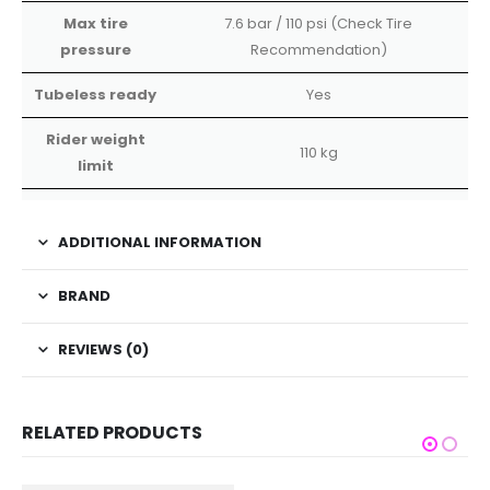
Max tire
7.6 bar / 110 psi (Check Tire
pressure
Recommendation)
Tubeless ready
Yes
Rider weight
110 kg
limit
ADDITIONAL INFORMATION
BRAND
REVIEWS (0)
RELATED PRODUCTS