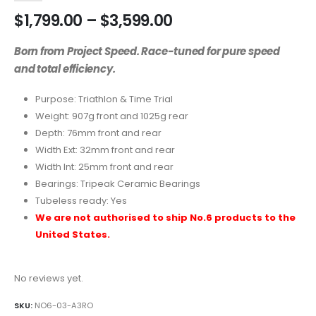
$
1,799.00
–
$
3,599.00
Born from Project Speed. Race-tuned for pure speed
and total efficiency.
Purpose: Triathlon & Time Trial
Weight: 907g front and 1025g rear
Depth: 76mm front and rear
Width Ext: 32mm front and rear
Width Int: 25mm front and rear
Bearings: Tripeak Ceramic Bearings
Tubeless ready: Yes
We are not authorised to ship No.6 products to the
United States.
No reviews yet.
SKU:
NO6-03-A3RO