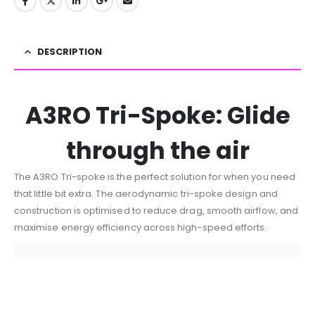
DESCRIPTION
A3RO Tri-Spoke: Glide
through the air
The A3RO Tri-spoke is the perfect solution for when you need
that little bit extra. The aerodynamic tri-spoke design and
construction is optimised to reduce drag, smooth airflow, and
maximise energy efficiency across high-speed efforts.