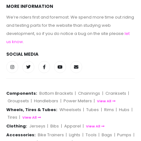
MORE INFORMATION
We’re riders first and foremost. We spend more time out riding
and testing parts for the website than studying web
development, so if you do notice a bug on the site please
let
us know
.
SOCIAL MEDIA
Components:
Bottom Brackets
|
Chainrings
|
Cranksets
|
Groupsets
|
Handlebars
|
Power Meters
|
View All
Wheels, Tires & Tubes:
Wheelsets
|
Tubes
|
Rims
|
Hubs
|
Tires
|
View All
Clothing:
Jerseys
|
Bibs
|
Apparel
|
View All
Accessories:
Bike Trainers
|
Lights
|
Tools
|
Bags
|
Pumps
|