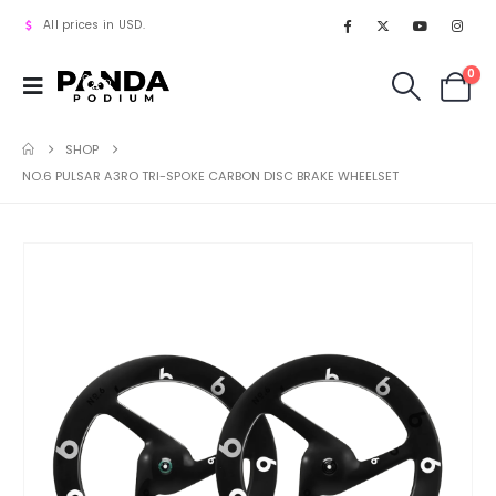
All prices in USD.
0
SHOP
NO.6 PULSAR A3RO TRI-SPOKE CARBON DISC BRAKE WHEELSET