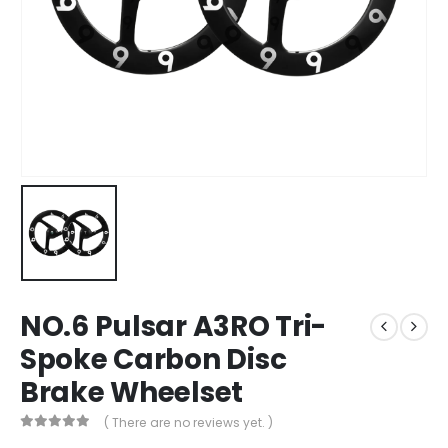
NO.6 Pulsar A3RO Tri-
Spoke Carbon Disc
Brake Wheelset
( There are no reviews yet. )
0
out of 5