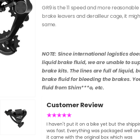
GR9 is the 11 speed and more reasonable
brake leavers and derailleur cage, it migh
same.
NOTE: Since international logistics doe
liquid brake fluid, we are unable to su
brake kits. The lines are full of liquid
brake fluid for bleeding the brakes. Y
fluid from Shim***o, etc.
Customer Review
★
★
★
★
★
I haven't put it on a bike yet but the shipp
was fast. Everything was packaged well an
it came with the original box which was