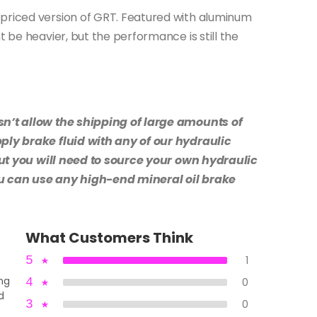
 priced version of GRT. Featured with aluminum
t be heavier, but the performance is still the
sn’t allow the shipping of large amounts of
pply brake fluid with any of our hydraulic
, but you will need to source your own hydraulic
ou can use any high-end mineral oil brake
What Customers Think
5
★
1
ing
4
★
0
d
3
★
0