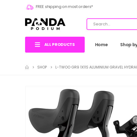
FREE shipping on most orders*
ALL PRODUCTS
Home
Shop b
SHOP
L-TWOO GR9 1X11S ALUMINIUM GRAVEL HYDRA