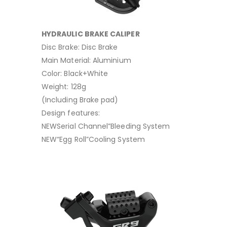
HYDRAULIC BRAKE CALIPER
Disc Brake: Disc Brake
Main Material: Aluminium
Color: Black+White
Weight: 128g
(Including Brake pad)
Design features:
NEWSerial Channel”Bleeding System
NEW“Egg Roll”Cooling System