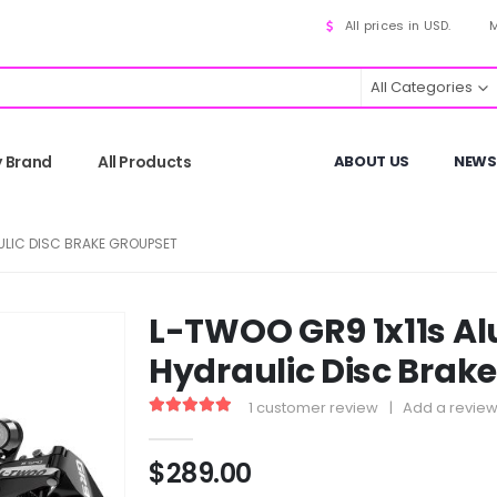
All prices in USD.
M
All Categories
y Brand
All Products
ABOUT US
NEWS
ULIC DISC BRAKE GROUPSET
L-TWOO GR9 1x11s A
Hydraulic Disc Brak
1
customer review
|
Add a revie
5.00
out of 5
$
289.00