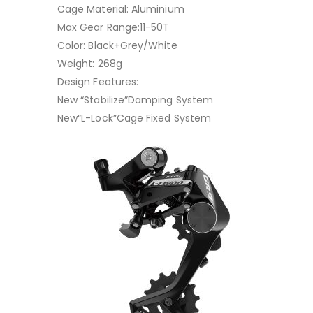
Cage Material: Aluminium
Max Gear Range:11-50T
Color: Black+Grey/White
Weight: 268g
Design Features:
New “Stabilize”Damping System
New“L-Lock”Cage Fixed System