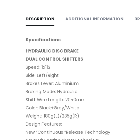
DESCRIPTION
ADDITIONAL INFORMATION
B
Specifications
HYDRAULIC DISC BRAKE
DUAL CONTROL SHIFTERS
Speed: 1x11S
Side: Left/Right
Brakes Lever: Aluminium
Braking Mode: Hydraulic
Shift Wire Length: 2050mm
Color: Black+Grey/White
Weight: 180g(L)/235g(R)
Design Features:
New “Continuous ”Release Technology