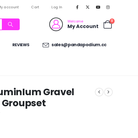
y account
Cart
Log In
0
Welcome
My Account
sales@pandapodium.cc
REVIEWS
luminIum Gravel
e Groupset
w