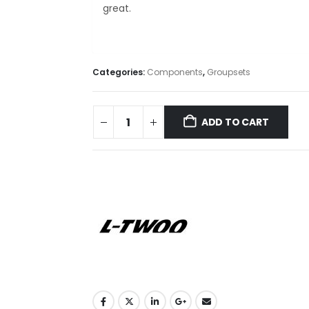
great.
Categories:
Components
,
Groupsets
ADD TO CART