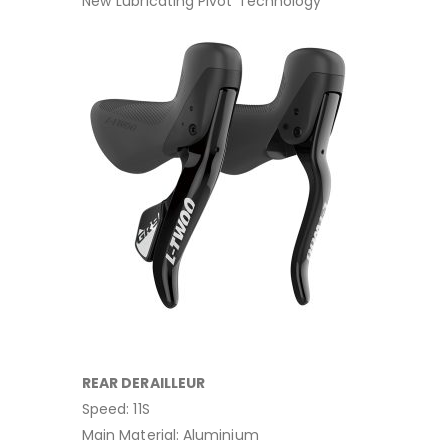
New“Lubricating Pivot”Technology
REAR DERAILLEUR
Speed: 11S
Main Material: Aluminium