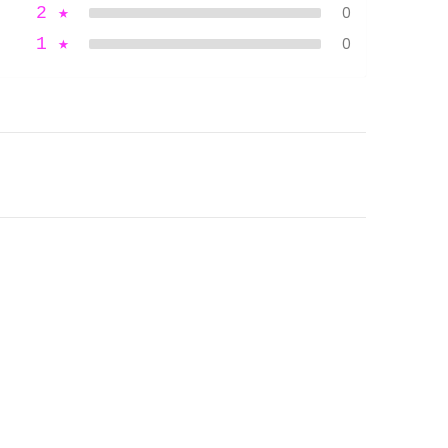
2
★
0
1
★
0