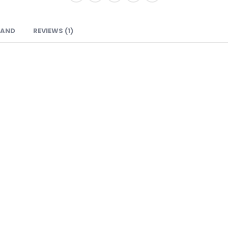
RAND
REVIEWS (1)