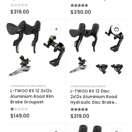
Groupset
0
out of 5
$
319.00
5.00
out of 5
$
350.00
COMPONENTS
,
GROUPSETS
COMPONENTS
,
GROUPSETS
L-TWOO RX 12 2x12s
L-TWOO RX 12 Disc
Aluminium Road Rim
2x12s Aluminium Road
Brake Groupset
Hydraulic Disc Brake
Groupset
1.00
out of 5
$
149.00
5.00
out of 5
$
319.00