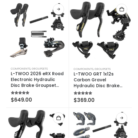
COMPONENTS
,
GROUPSETS
COMPONENTS
,
GROUPSETS
L-TWOO 2026 eRX Road
L-TWOO GRT 1x12s
Electronic Hydraulic
Carbon Gravel
Disc Brake Groupset
Hydraulic Disc Brake
2×10-12 SPEED
Groupset
5.00
out of 5
$
649.00
5.00
out of 5
$
369.00