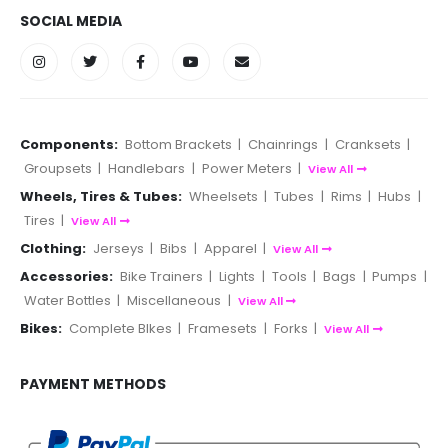
SOCIAL MEDIA
Components:
Bottom Brackets
|
Chainrings
|
Cranksets
|
Groupsets
|
Handlebars
|
Power Meters
|
View All
Wheels, Tires & Tubes:
Wheelsets
|
Tubes
|
Rims
|
Hubs
|
Tires
|
View All
Clothing:
Jerseys
|
Bibs
|
Apparel
|
View All
Accessories:
Bike Trainers
|
Lights
|
Tools
|
Bags
|
Pumps
|
Water Bottles
|
Miscellaneous
|
View All
Bikes:
Complete BIkes
|
Framesets
|
Forks
|
View All
PAYMENT METHODS