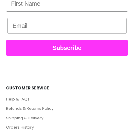
Email
Subscribe
CUSTOMER SERVICE
Help & FAQs
Refunds & Returns Policy
Shipping & Delivery
Orders History