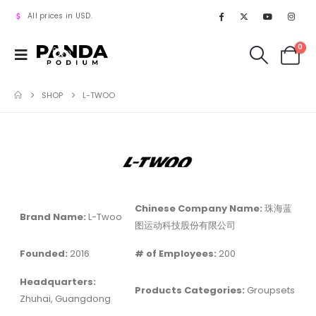
All prices in USD.
0
SHOP
L-TWOO
Chinese Company Name:
珠海蓝
Brand Name:
L-Twoo
图运动科技股份有限公司
Founded:
2016
# of Employees:
200
Headquarters:
Products Categories:
Groupsets
Zhuhai, Guangdong