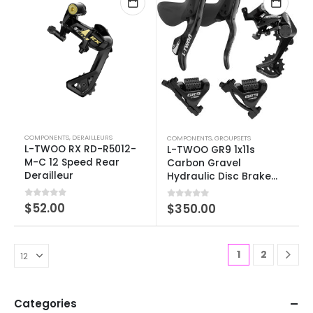
COMPONENTS
,
DERAILLEURS
COMPONENTS
,
GROUPSETS
L-TWOO RX RD-R5012-
L-TWOO GR9 1x11s
M-C 12 Speed Rear
Carbon Gravel
Derailleur
Hydraulic Disc Brake
Groupset
0
out of 5
$
52.00
0
out of 5
$
350.00
1
2
Categories