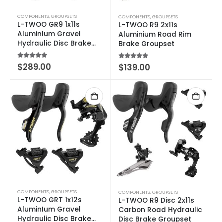
COMPONENTS
,
GROUPSETS
COMPONENTS
,
GROUPSETS
L-TWOO GR9 1x11s
L-TWOO R9 2x11s
AluminIum Gravel
Aluminium Road Rim
Hydraulic Disc Brake
Brake Groupset
Groupset
5.00
out of 5
$
289.00
5.00
out of 5
$
139.00
COMPONENTS
,
GROUPSETS
COMPONENTS
,
GROUPSETS
L-TWOO GRT 1x12s
L-TWOO R9 Disc 2x11s
AluminIum Gravel
Carbon Road Hydraulic
Hydraulic Disc Brake
Disc Brake Groupset