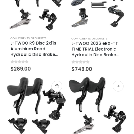
COMPONENTS
,
GROUPSETS
COMPONENTS
,
GROUPSETS
L-TWOO R9 Disc 2x11s
L-TWOO 2026 eRX-TT
Aluminium Road
TIME TRIAL Electronic
Hydraulic Disc Brake
Hydraulic Disc Brake
Groupset
Groupset 2×10-12 SPEED
0
out of 5
$
289.00
0
out of 5
$
749.00