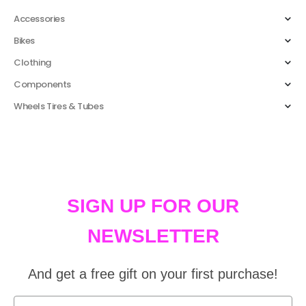
Accessories
Bikes
Clothing
Components
Wheels Tires & Tubes
SIGN UP FOR OUR
NEWSLETTER
And get a free gift on your first purchase!
First Name