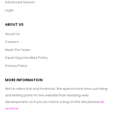
Advanced Search
Login
ABOUT US
About Us
Careers
Meet The Team
Equal Opportunities Policy
Privacy Policy
MORE INFORMATION
We’re riders first and foremost. We spend more time out riding
and testing parts for the website than studying web
development, so if you do notice a bug on the site please
let
us know
.