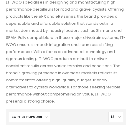
LT-WOO specialises in designing and manufacturing high-
performance derailleurs for road and gravel cyclists. Offering
products like the eRX and eR9 series, the brand provides a
dependable and affordable solution that stands out in a
market dominated by industry leaders such as Shimano and
SRAM. Fully compatible with these major drivetrain systems, LT-
WOO ensures smooth integration and seamless shifting
performance. With a focus on advanced technology and
rigorous testing, LT-WOO products are built to deliver
consistent results across varied terrains and conditions. The
brand’s growing presence in overseas markets reflects its
commitment to offering high-quality, budget-friendly
alternatives to cyclists worldwide. For those seeking reliable
performance without compromising on value, LT-WOO
presents a strong choice.