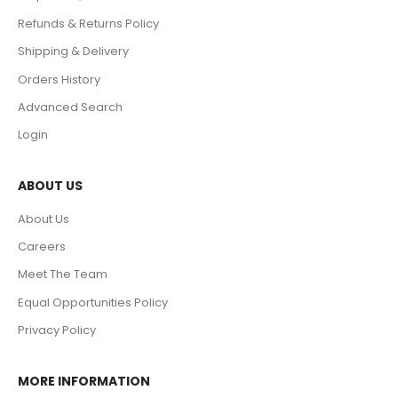
Refunds & Returns Policy
Shipping & Delivery
Orders History
Advanced Search
Login
ABOUT US
About Us
Careers
Meet The Team
Equal Opportunities Policy
Privacy Policy
MORE INFORMATION