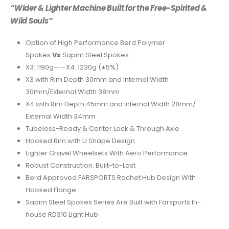
“Wider & Lighter Machine Built for the Free-Spirited &
Wild Souls”
Option of High Performance Berd Polymer
Spokes
Vs
Sapim Steel Spokes
X3: 1190g——X4: 1230g (±5%)
X3 with Rim Depth 30mm and Internal Width
30mm/External Width 38mm
X4 with Rim Depth 45mm and Internal Width 28mm/
External Width 34mm
Tubeless-Ready & Center Lock & Through Axle
Hooked Rim with U Shape Design
Lighter Gravel Wheelsets With Aero Performance
Robust Construction: Built-to-Last
Berd Approved FARSPORTS Rachet Hub Design With
Hooked Flange
Sapim Steel Spokes Series Are Built with Farsports In-
house RD310 Light Hub