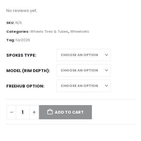
No reviews yet.
SKU:
N/A
Categories:
Wheels Tires & Tubes
,
Wheelsets
Tag:
far2026
SPOKES TYPE
MODEL (RIM DEPTH)
FREEHUB OPTION
ADD TO CART