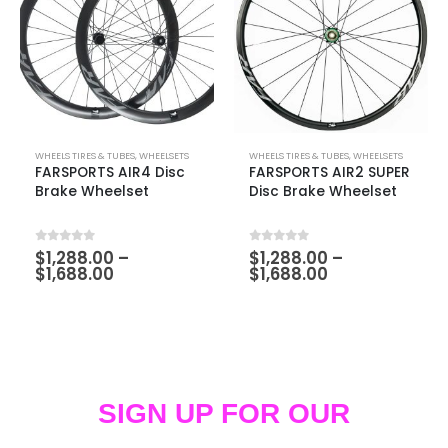
WHEELS TIRES & TUBES
,
WHEELSETS
WHEELS TIRES & TUBES
,
WHEELSETS
FARSPORTS AIR4 Disc
FARSPORTS AIR2 SUPER
Brake Wheelset
Disc Brake Wheelset
0
out of 5
0
out of 5
$
1,288.00
–
$
1,288.00
–
$
1,688.00
$
1,688.00
SIGN UP FOR OUR