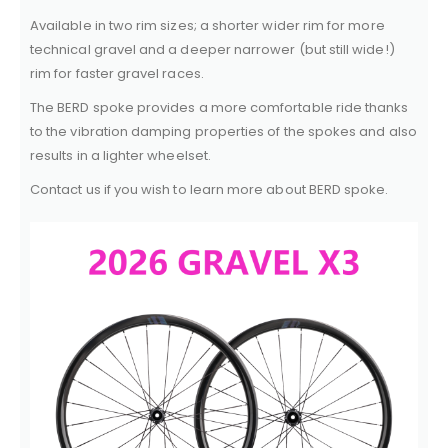
Available in two rim sizes; a shorter wider rim for more
technical gravel and a deeper narrower (but still wide!)
rim for faster gravel races.
The BERD spoke provides a more comfortable ride thanks
to the vibration damping properties of the spokes and also
results in a lighter wheelset.
Contact us if you wish to learn more about BERD spoke.