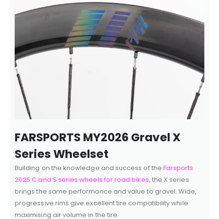
FARSPORTS MY2026 Gravel X
Series Wheelset
Building on the knowledge and success of the
Farsports
2025 C and S series wheels for road bikes
, the X series
brings the same performance and value to gravel. Wide,
progressive rims give excellent tire compatibility while
maximising air volume in the tire.