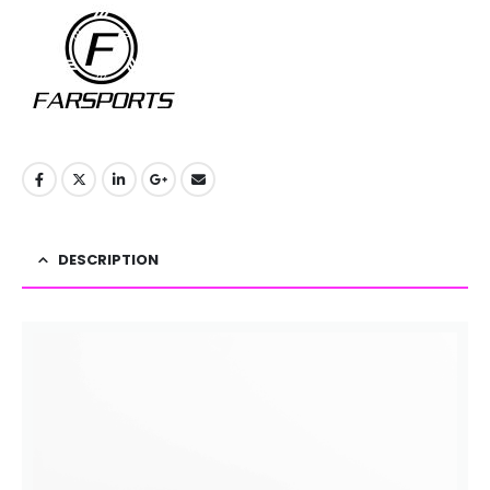
DESCRIPTION