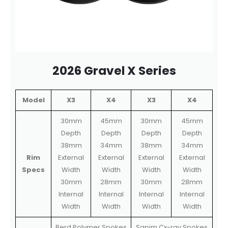
2026 Gravel X Series
Model
X3
X4
X3
X4
30mm
45mm
30mm
45mm
Depth
Depth
Depth
Depth
38mm
34mm
38mm
34mm
Rim
External
External
External
External
Specs
Width
Width
Width
Width
30mm
28mm
30mm
28mm
Internal
Internal
Internal
Internal
Width
Width
Width
Width
Berd Polymer Spokes
Sapim Cx-ray Spokes