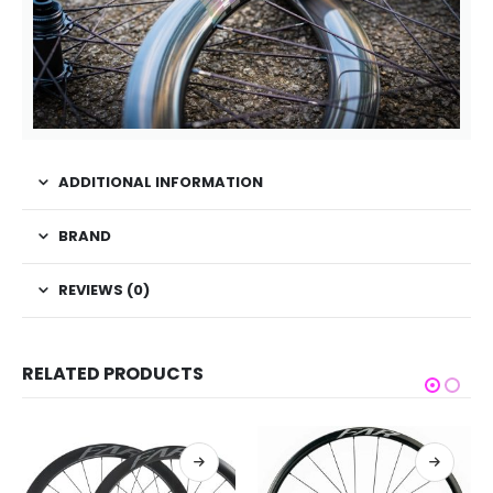
ADDITIONAL INFORMATION
BRAND
REVIEWS (0)
RELATED PRODUCTS