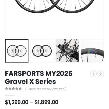
FARSPORTS MY2026
Gravel X Series
( There are no reviews yet. )
0
out of 5
$
1,299.00
–
$
1,899.00