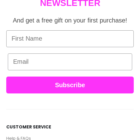
NEWSLETTER
And get a free gift on your first purchase!
First Name
Email
Subscribe
CUSTOMER SERVICE
Help & FAQs