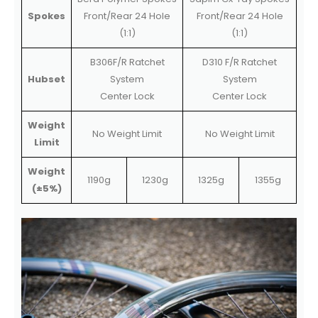
Spokes
Front/Rear 24 Hole
Front/Rear 24 Hole
(1:1)
(1:1)
B306F/R Ratchet
D310 F/R Ratchet
Hubset
System
System
Center Lock
Center Lock
Weight
No Weight Limit
No Weight Limit
Limit
Weight
1190g
1230g
1325g
1355g
(±5%)