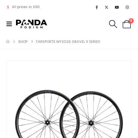
All prices in USD.
0
SHOP
FARSPORTS MY2026 GRAVEL X SERIES