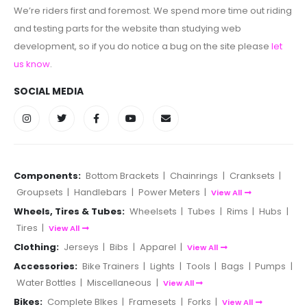
We’re riders first and foremost. We spend more time out riding
and testing parts for the website than studying web
development, so if you do notice a bug on the site please
let
us know
.
SOCIAL MEDIA
Components:
Bottom Brackets
|
Chainrings
|
Cranksets
|
Groupsets
|
Handlebars
|
Power Meters
|
View All
Wheels, Tires & Tubes:
Wheelsets
|
Tubes
|
Rims
|
Hubs
|
Tires
|
View All
Clothing:
Jerseys
|
Bibs
|
Apparel
|
View All
Accessories:
Bike Trainers
|
Lights
|
Tools
|
Bags
|
Pumps
|
Water Bottles
|
Miscellaneous
|
View All
Bikes:
Complete BIkes
|
Framesets
|
Forks
|
View All