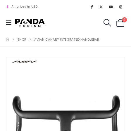
All prices in USD.
0
SHOP
AVIAN CANARY INTEGRATED HANDLEBAR