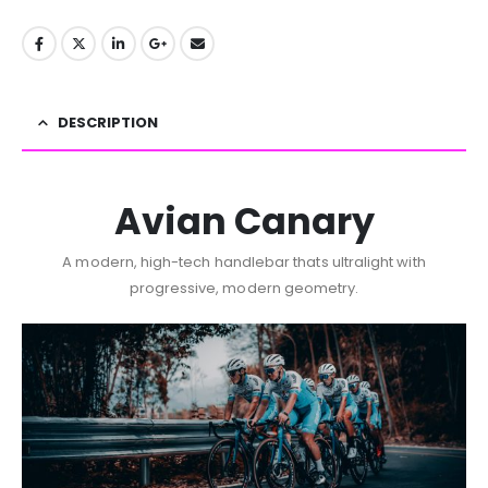
DESCRIPTION
Avian Canary
A modern, high-tech handlebar thats ultralight with
progressive, modern geometry.