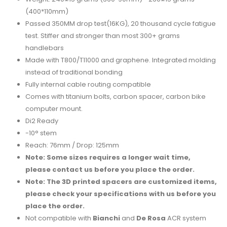
(400*110mm)
Passed 350MM drop test(16KG), 20 thousand cycle fatigue
test. Stiffer and stronger than most 300+ grams
handlebars
Made with T800/T11000 and graphene. Integrated molding
instead of traditional bonding
Fully internal cable routing compatible
Comes with titanium bolts, carbon spacer, carbon bike
computer mount.
Di2 Ready
-10° stem
Reach: 76mm / Drop: 125mm
Note: Some sizes requires a longer wait time,
please contact us before you place the order.
Note: The 3D printed spacers are customized items,
please check your specifications with us before you
place the order.
Not compatible with
Bianchi
and
De Rosa
ACR system