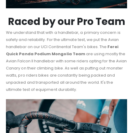
Raced by our Pro Team
We understand that with a handlebar, a primary concern is
safety and reliability. For the ultimate test, we put the Avian
handlebar on our UCI Continental Team's bikes. The
Ferei
Quick Panda Podium Mongolia Team
are using mostly the
Avian Falcon II handlebar with some riders opting for the Avian
Canary on their climbing bike. As well as putting out monster
watts, pro riders bikes are constantly being packed and
unpacked and transported all around the world. It's the
ultimate test of equipment durability.