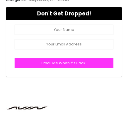
Don't Get Dropped!
Email Me When It's Back!