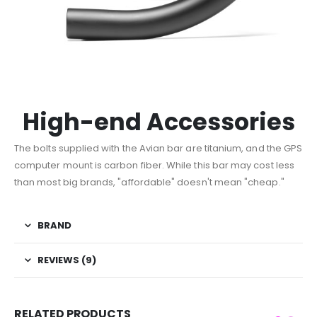
High-end Accessories
The bolts supplied with the Avian bar are titanium, and the GPS
computer mount is carbon fiber. While this bar may cost less
than most big brands, "affordable" doesn't mean "cheap."
BRAND
REVIEWS (9)
RELATED PRODUCTS