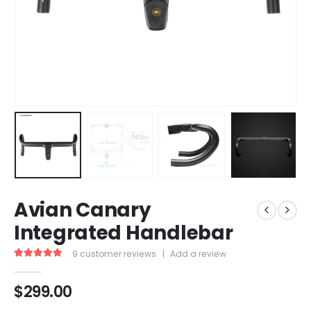
Avian Canary
Integrated Handlebar
9
customer reviews
|
Add a review
5.00
out of 5
$
299.00