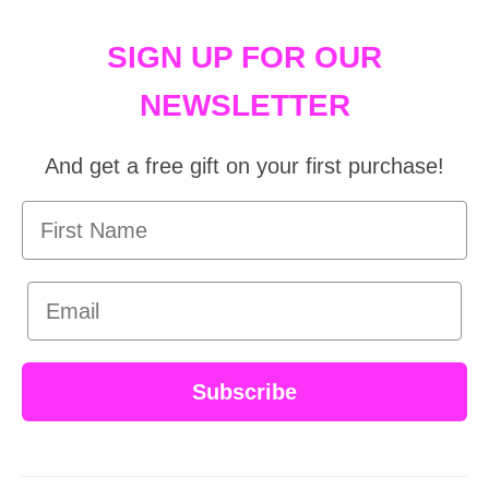
SIGN UP FOR OUR
NEWSLETTER
And get a free gift on your first purchase!
First Name
Email
Subscribe