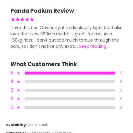
Panda Podium Review
★
★
★
★
★
I love this bar. Obviously, it's ridiculously light, but I also
love the sizes. 360mm width is great for me. As a
~50kg rider, I don't put too much torque through the
bars, so I don't notice any extra...
keep reading
What Customers Think
5
★
9
4
★
0
3
★
0
2
★
0
1
★
0
Availability:
Out of stock
Categories:
Components
,
Handlebars