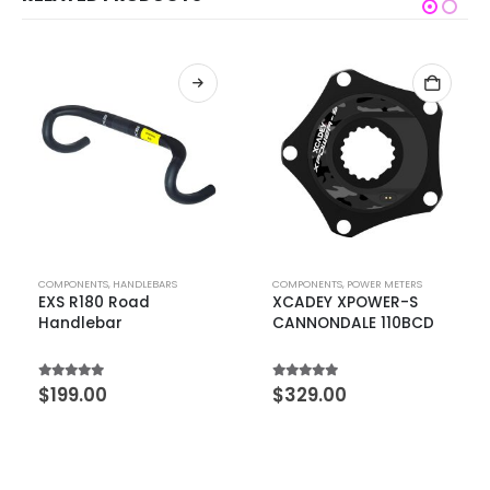
COMPONENTS
,
HANDLEBARS
COMPONENTS
,
POWER METERS
EXS R180 Road
XCADEY XPOWER-S
Handlebar
CANNONDALE 110BCD
5.00
out of 5
5.00
out of 5
$
199.00
$
329.00