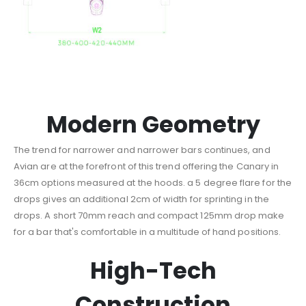
Modern Geometry
The trend for narrower and narrower bars continues, and
Avian are at the forefront of this trend offering the Canary in
36cm options measured at the hoods. a 5 degree flare for the
drops gives an additional 2cm of width for sprinting in the
drops. A short 70mm reach and compact 125mm drop make
for a bar that's comfortable in a multitude of hand positions.
High-Tech
Construction