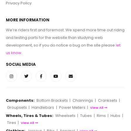
Privacy Policy
MORE INFORMATION
We’re riders first and foremost. We spend more time out riding
and testing parts for the website than studying web
development, so if you do notice a bug on the site please
let
us know
.
SOCIAL MEDIA
Components:
Bottom Brackets
|
Chainrings
|
Cranksets
|
Groupsets
|
Handlebars
|
Power Meters
|
View All
Wheels, Tires & Tubes:
Wheelsets
|
Tubes
|
Rims
|
Hubs
|
Tires
|
View All
Clothing:
Jerseys
|
Bibs
|
Apparel
|