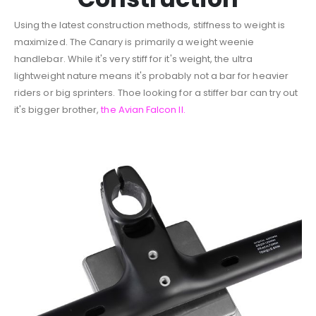
Using the latest construction methods, stiffness to weight is
maximized. The Canary is primarily a weight weenie
handlebar. While it's very stiff for it's weight, the ultra
lightweight nature means it's probably not a bar for heavier
riders or big sprinters. Thoe looking for a stiffer bar can try out
it's bigger brother,
the Avian Falcon II.