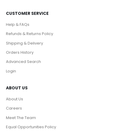
CUSTOMER SERVICE
Help & FAQs
Refunds & Returns Policy
Shipping & Delivery
Orders History
Advanced Search
Login
ABOUT US
About Us
Careers
Meet The Team
Equal Opportunities Policy