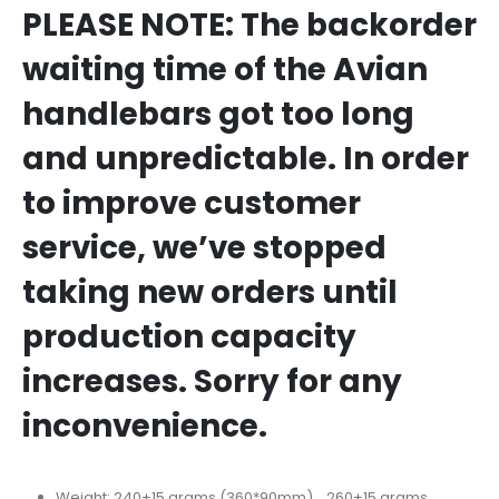
PLEASE NOTE: The backorder
waiting time of the Avian
handlebars got too long
and unpredictable. In order
to improve customer
service, we’ve stopped
taking new orders until
production capacity
increases. Sorry for any
inconvenience.
Weight: 240±15 grams (360*90mm) 260±15 grams