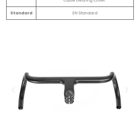
cable bearing cover.
Standard
EN Standard