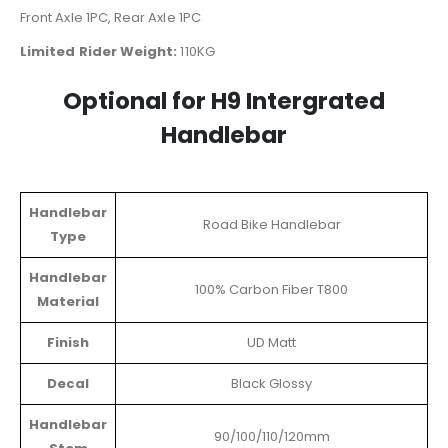
Front Axle 1PC, Rear Axle 1PC
Limited Rider Weight:
110KG
Optional for H9 Intergrated
Handlebar
Handlebar
Road Bike Handlebar
Type
Handlebar
100% Carbon Fiber T800
Material
Finish
UD Matt
Decal
Black Glossy
Handlebar
90/100/110/120mm