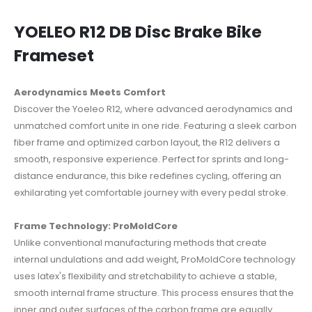
YOELEO R12 DB Disc Brake Bike
Frameset
Aerodynamics Meets Comfort
Discover the Yoeleo R12, where advanced aerodynamics and
unmatched comfort unite in one ride.
Featuring a sleek carbon
fiber frame and optimized carbon layout, the R12 delivers a
smooth, responsive experience.
Perfect for sprints and long-
distance endurance, this bike redefines cycling, offering an
exhilarating yet comfortable journey with every pedal stroke.
Frame Technology: ProMoldCore
Unlike conventional manufacturing methods that create
internal undulations and add weight, ProMoldCore technology
uses latex's flexibility and stretchability to achieve a stable,
smooth internal frame structure.
This process ensures that the
inner and outer surfaces of the carbon frame are equally