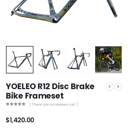
YOELEO R12 Disc Brake
Bike Frameset
( There are no reviews yet. )
0
out of 5
$
1,420.00