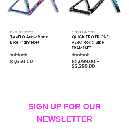
BIKES
,
FRAMESETS
BIKES
,
FRAMESETS
TAVELO Arow Road
QUICK PRO ER:ONE
Bike Frameset
AERO Road Bike
FRAMESET
5.00
out of 5
5.00
out of 5
$
1,650.00
$
2,099.00
–
$
2,299.00
SIGN UP FOR OUR
NEWSLETTER