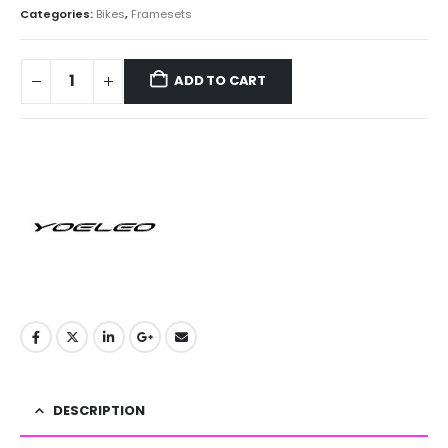
Categories:
Bikes
,
Framesets
ADD TO CART
DESCRIPTION