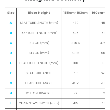
Size
Rider Height
155cm-163cm
160cm-16
A
SEAT TUBE LENGTH (mm)
430
450
B
TOP TUBE LENGTH (mm)
505
516
C
REACH (mm)
370.6
375.9
D
STACK (mm)
501.6
505
E
HEAD TUBE LENGTH (mm)
100
100
F
SEAT TUBE ANGLE
75°
74.5°
G
HEAD TUBE ANGLE
70.5°
71.5°
H
BOTTOM BRACKET
72
72
I
CHAIN STAY LENGTH (mm)
415
415