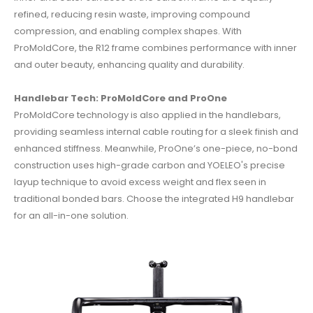
refined, reducing resin waste, improving compound
compression, and enabling complex shapes.
With
ProMoldCore, the R12 frame combines performance with inner
and outer beauty, enhancing quality and durability.
Handlebar Tech: ProMoldCore and ProOne
ProMoldCore technology is also applied in the handlebars,
providing seamless internal cable routing for a sleek finish and
enhanced stiffness.
Meanwhile, ProOne’s one-piece, no-bond
construction uses high-grade carbon and YOELEO's precise
layup technique to avoid excess weight and flex seen in
traditional bonded bars.
Choose the integrated H9 handlebar
for an all-in-one solution.