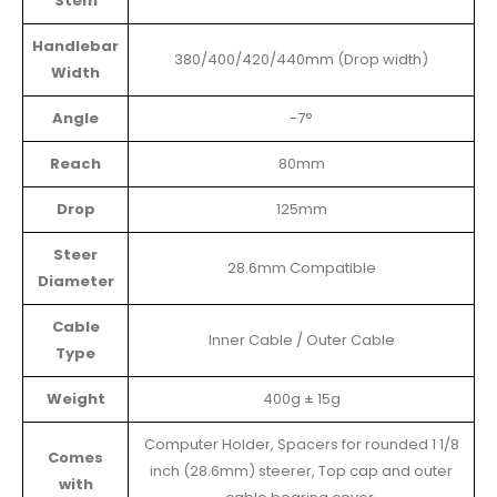
Stem
Handlebar
380/400/420/440mm (Drop width)
Width
Angle
-7°
Reach
80mm
Drop
125mm
Steer
28.6mm Compatible
Diameter
Cable
Inner Cable / Outer Cable
Type
Weight
400g ± 15g
Computer Holder, Spacers for rounded 1 1/8
Comes
inch (28.6mm) steerer, Top cap and outer
with