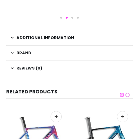
ADDITIONAL INFORMATION
BRAND
REVIEWS (0)
RELATED PRODUCTS