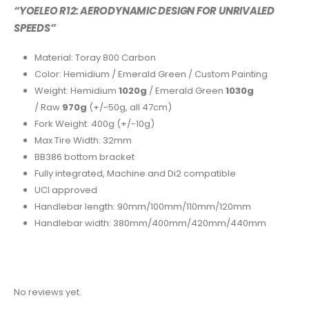
“YOELEO R12: AERODYNAMIC DESIGN FOR UNRIVALED
SPEEDS”
Material: Toray 800 Carbon
Color: Hemidium / Emerald Green / Custom Painting
Weight: Hemidium
1020g
/ Emerald Green
1030g
/ Raw
970g
(+/-50g, all 47cm)
Fork Weight: 400g (+/-10g)
Max Tire Width: 32mm
BB386 bottom bracket
Fully integrated, Machine and Di2 compatible
UCI
approved
Handlebar length: 90mm/100mm/110mm/120mm
Handlebar width: 380mm/400mm/420mm/440mm
No reviews yet.