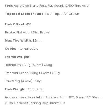
Fork:
Aero Disc Brake Fork, Flat Mount, 12*100 Thru Axle
Tapered Steerer Tube:
1 1/8" Top, 1 1/2" Crown
Fork Offset:
45˚
Brake:
Flat Mount Disc Brake
Max Tire Width:
32mm
Cable:
Internal cable
Frame Weight:
Hemidium 1020g (47cm) ±50g
Emerald Green 1030g (47cm) ±50g
Raw 970g (47cm) ±50g
Fork Weight:
400g ±10g
Accessories:
Handlebar Spacers 3mm: 1PC, 5mm: 1PC, 10mm:
2PCS, Headset Bearing Cap 10mm: 1PC