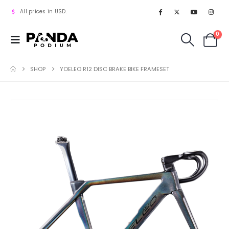
All prices in USD.
0
SHOP
YOELEO R12 DISC BRAKE BIKE FRAMESET