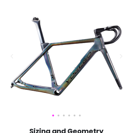
S
i
z
i
n
g
a
n
d
G
e
o
m
e
t
r
y