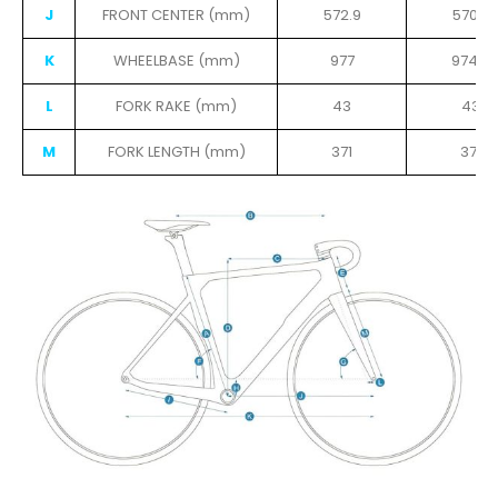
J
FRONT CENTER (mm)
572.9
570.7
K
WHEELBASE (mm)
977
974.8
L
FORK RAKE (mm)
43
43
M
FORK LENGTH (mm)
371
371