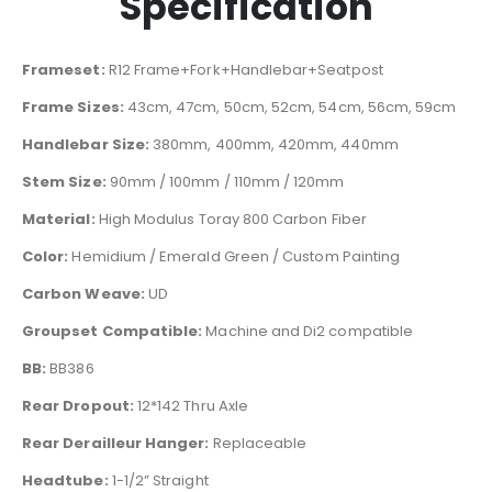
Specification
Frameset:
R12 Frame+Fork+Handlebar+Seatpost
Frame Sizes:
43cm, 47cm, 50cm, 52cm, 54cm, 56cm, 59cm
Handlebar Size:
380mm, 400mm, 420mm, 440mm
Stem Size:
90mm / 100mm / 110mm / 120mm
Material:
High Modulus Toray 800 Carbon Fiber
Color:
Hemidium / Emerald Green / Custom Painting
Carbon Weave:
UD
Groupset Compatible:
Machine and Di2 compatible
BB:
BB386
Rear Dropout:
12*142 Thru Axle
Rear Derailleur Hanger:
Replaceable
Headtube:
1-1/2” Straight