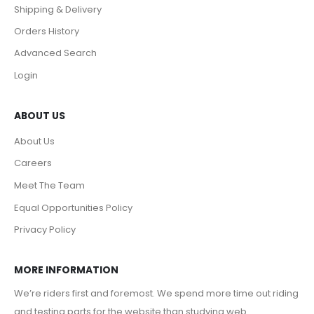
Shipping & Delivery
Orders History
Advanced Search
Login
ABOUT US
About Us
Careers
Meet The Team
Equal Opportunities Policy
Privacy Policy
MORE INFORMATION
We’re riders first and foremost. We spend more time out riding
and testing parts for the website than studying web