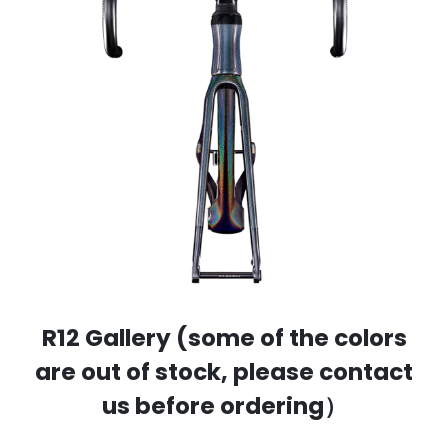
R12 Gallery (some of the colors
are out of stock, please contact
us before ordering）