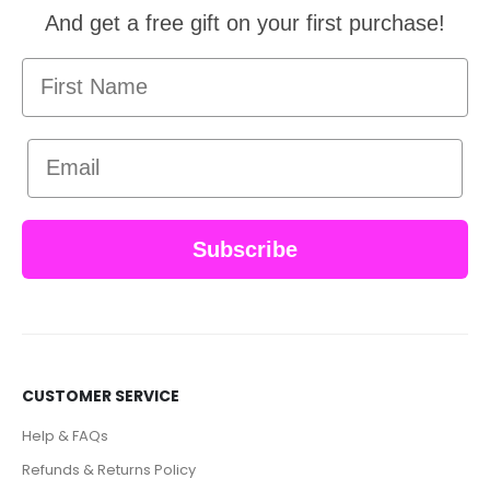
And get a free gift on your first purchase!
First Name
Email
Subscribe
CUSTOMER SERVICE
Help & FAQs
Refunds & Returns Policy