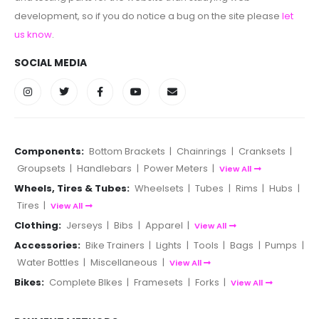
development, so if you do notice a bug on the site please
let
us know
.
SOCIAL MEDIA
Components:
Bottom Brackets
|
Chainrings
|
Cranksets
|
Groupsets
|
Handlebars
|
Power Meters
|
View All
Wheels, Tires & Tubes:
Wheelsets
|
Tubes
|
Rims
|
Hubs
|
Tires
|
View All
Clothing:
Jerseys
|
Bibs
|
Apparel
|
View All
Accessories:
Bike Trainers
|
Lights
|
Tools
|
Bags
|
Pumps
|
Water Bottles
|
Miscellaneous
|
View All
Bikes:
Complete BIkes
|
Framesets
|
Forks
|
View All