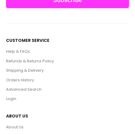
CUSTOMER SERVICE
Help & FAQs
Refunds & Returns Policy
Shipping & Delivery
Orders History
Advanced Search
Login
ABOUT US
About Us