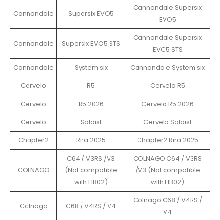
Cannondale Supersix
Cannondale
Supersix EVO5
EVO5
Cannondale Supersix
Cannondale
Supersix EVO5 STS
EVO5 STS
Cannondale
System six
Cannondale System six
Cervelo
R5
Cervelo R5
Cervelo
R5 2026
Cervelo R5 2026
Cervelo
Soloist
Cervelo Soloist
Chapter2
Rira 2025
Chapter2 Rira 2025
C64 / V3RS /V3
COLNAGO C64 / V3RS
COLNAGO
(Not compatible
/V3 (Not compatible
with HB02)
with HB02)
Colnago C68 / V4RS /
Colnago
C68 / V4RS / V4
V4