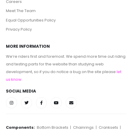
Careers
Meet The Team
Equal Opportunities Policy
Privacy Policy
MORE INFORMATION
We’re riders first and foremost. We spend more time out riding
and testing parts for the website than studying web
development, so if you do notice a bug on the site please
let
us know
.
SOCIAL MEDIA
Components:
Bottom Brackets
|
Chainrings
|
Cranksets
|