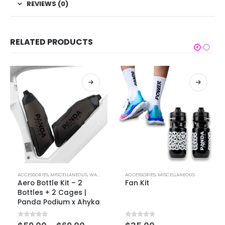
REVIEWS (0)
RELATED PRODUCTS
ACCESSORIES
,
MISCELLANEOUS
,
WATER BOTTLES
ACCESSORIES
,
MISCELLANEOUS
Aero Bottle Kit – 2
Fan Kit
Bottles + 2 Cages |
Panda Podium x Ahyka
0
out of 5
0
out of 5