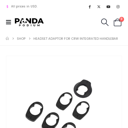
All prices in USD.
0
SHOP
HEADSET ADAPTOR FOR CRW INTEGRATED HANDLEBAR