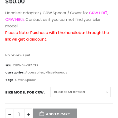
$
50.00
Headset adapter / CRW Spacer / Cover for
CRW HB01
,
CRW HB02
Contact us if you can not find your bike
model.
Please Note: Purchase with the handlebar through the
link will get a discount.
No reviews yet.
SKU:
CRW-04-SPACER
Categories:
Accessories
,
Miscellaneous
Tags:
Cover
,
Spacer
BIKE MODEL FOR CRW
ADD TO CART