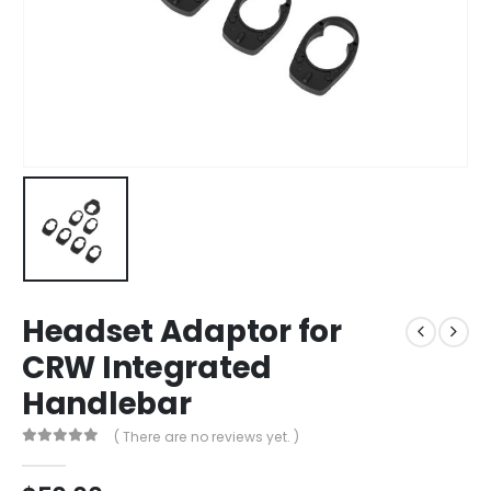
Headset Adaptor for
CRW Integrated
Handlebar
( There are no reviews yet. )
0
out of 5