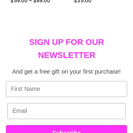
$
59.00
–
$
69.00
$
35.00
SIGN UP FOR OUR
NEWSLETTER
And get a free gift on your first purchase!
First Name
Email
Subscribe