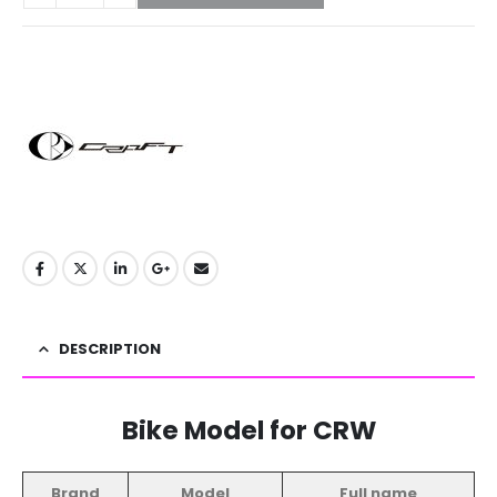
DESCRIPTION
Bike Model for CRW
Brand
Model
Full name