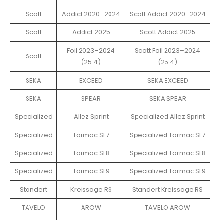
Scott
Addict 2020–2024
Scott Addict 2020–2024
Scott
Addict 2025
Scott Addict 2025
Foil 2023–2024
Scott Foil 2023–2024
Scott
(25.4)
(25.4)
SEKA
EXCEED
SEKA EXCEED
SEKA
SPEAR
SEKA SPEAR
Specialized
Allez Sprint
Specialized Allez Sprint
Specialized
Tarmac SL7
Specialized Tarmac SL7
Specialized
Tarmac SL8
Specialized Tarmac SL8
Specialized
Tarmac SL9
Specialized Tarmac SL9
Standert
Kreissage RS
Standert Kreissage RS
TAVELO
AROW
TAVELO AROW