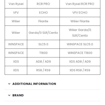
Van Rysel
RCR PRO
Van Rysel RCR PRO
VFV
ECHO
VFV ECHO
Wilier
Filante
Wilier Filante
Wilier Garda/0
Wilier
Garda/0 SLR/Cento
SLR/Cento
WINSPACE
SLC5.0
WINSPACE SLC5.0
WINSPACE
T1600
WINSPACE T1600
XDS
AD8 / AD9
XDS AD8 / AD9
XDS
RS8 / RS9
XDS RS8 / RS9
ADDITIONAL INFORMATION
BRAND