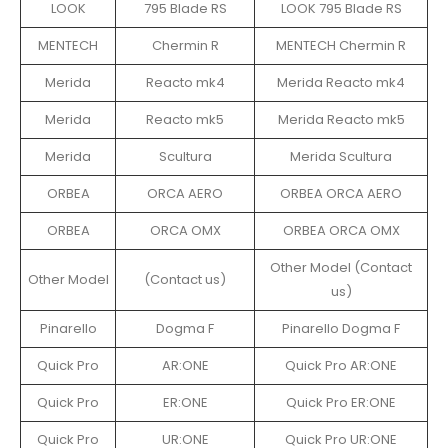
LOOK
795 Blade RS
LOOK 795 Blade RS
MENTECH
Chermin R
MENTECH Chermin R
Merida
Reacto mk4
Merida Reacto mk4
Merida
Reacto mk5
Merida Reacto mk5
Merida
Scultura
Merida Scultura
ORBEA
ORCA AERO
ORBEA ORCA AERO
ORBEA
ORCA OMX
ORBEA ORCA OMX
Other Model (Contact
Other Model
(Contact us)
us)
Pinarello
Dogma F
Pinarello Dogma F
Quick Pro
AR:ONE
Quick Pro AR:ONE
Quick Pro
ER:ONE
Quick Pro ER:ONE
Quick Pro
UR:ONE
Quick Pro UR:ONE