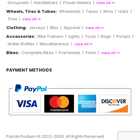
Groupsets
|
Handlebars
|
Power Meters
|
View All
Wheels, Tires & Tubes:
Wheelsets
|
Tubes
|
Rims
|
Hubs
|
Tires
|
View All
Clothing:
Jerseys
|
Bibs
|
Apparel
|
View All
Accessories:
Bike Trainers
|
Lights
|
Tools
|
Bags
|
Pumps
|
Water Bottles
|
Miscellaneous
|
View All
Bikes:
Complete BIkes
|
Framesets
|
Forks
|
View All
PAYMENT METHODS
Panda Podium © 2022-2026. All Rights Reserved