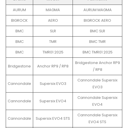
AURUM
MAGMA
AURUM MAGMA
BIGROCK
AERO
BIGROCK AERO
BMC
SLR
BMC SLR
BMC
TMR
BMC TMR
BMC
TMR01 2025
BMC TMR01 2025
Bridgestone Anchor RP9
Bridgestone
Anchor RP9 / RP8
/ RP8
Cannondale Supersix
Cannondale
Supersix EVO3
EVO3
Cannondale Supersix
Cannondale
Supersix EVO4
EVO4
Cannondale Supersix
Cannondale
Supersix EVO4 STS
EVO4 STS