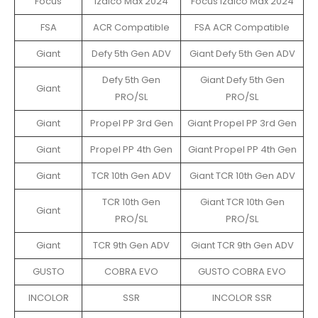
Focus
Izalco Max 2024
Focus Izalco Max 2024
FSA
ACR Compatible
FSA ACR Compatible
Giant
Defy 5th Gen ADV
Giant Defy 5th Gen ADV
Defy 5th Gen
Giant Defy 5th Gen
Giant
PRO/SL
PRO/SL
Giant
Propel PP 3rd Gen
Giant Propel PP 3rd Gen
Giant
Propel PP 4th Gen
Giant Propel PP 4th Gen
Giant
TCR 10th Gen ADV
Giant TCR 10th Gen ADV
TCR 10th Gen
Giant TCR 10th Gen
Giant
PRO/SL
PRO/SL
Giant
TCR 9th Gen ADV
Giant TCR 9th Gen ADV
GUSTO
COBRA EVO
GUSTO COBRA EVO
INCOLOR
SSR
INCOLOR SSR