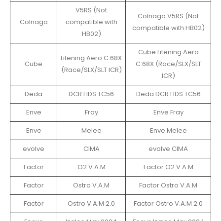
V5RS (Not
Colnago V5RS (Not
Colnago
compatible with
compatible with HB02)
HB02)
Cube Litening Aero
Litening Aero C:68X
Cube
C:68X (Race/SLX/SLT
(Race/SLX/SLT ICR)
ICR)
Deda
DCR HDS TC56
Deda DCR HDS TC56
Enve
Fray
Enve Fray
Enve
Melee
Enve Melee
evolve
CIMA
evolve CIMA
Factor
O2 V.A.M
Factor O2 V.A.M
Factor
Ostro V.A.M
Factor Ostro V.A.M
Factor
Ostro V.A.M 2.0
Factor Ostro V.A.M 2.0