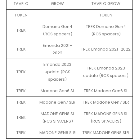
TAVELO
GROW
TAVELO GROW
TOKEN
-
TOKEN
Domane Gen4
TREK Domane Gen4
TREK
(RCS spacers)
(RCS spacers)
Emonda 2021–
TREK
TREK Emonda 2021–2022
2022
Emonda 2023
TREK Emonda 2023
TREK
update (RCS
update (RCS spacers)
spacers)
TREK
Madone Gen6 SL
TREK Madone Gen6 SL
TREK
Madone Gen7 SLR
TREK Madone Gen7 SLR
MADONE GEN8 SL
TREK MADONE GEN8 SL
TREK
(RCS SPACERS)
(RCS SPACERS)
TREK
MADONE GEN8 SLR
TREK MADONE GEN8 SLR