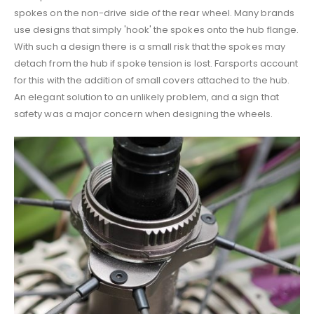
spokes on the non-drive side of the rear wheel. Many brands
use designs that simply 'hook' the spokes onto the hub flange.
With such a design there is a small risk that the spokes may
detach from the hub if spoke tension is lost. Farsports account
for this with the addition of small covers attached to the hub.
An elegant solution to an unlikely problem, and a sign that
safety was a major concern when designing the wheels.