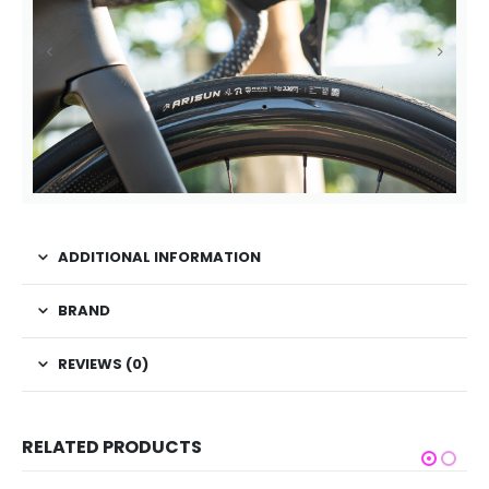
ADDITIONAL INFORMATION
BRAND
REVIEWS (0)
RELATED PRODUCTS