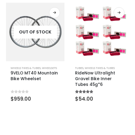
TUBES
,
WHEELS TIRES & TUBES
WHEELS TIRES & TUBES
,
WHEELSETS
RideNow Ultralight
FARSPORTS AIR3 SUPER
Gravel Bike Inner
Disc Brake Wheelset
Tubes 45g*6
5.00
out of 5
0
out of 5
$
54.00
$
1,288.00
–
$
1,688.00