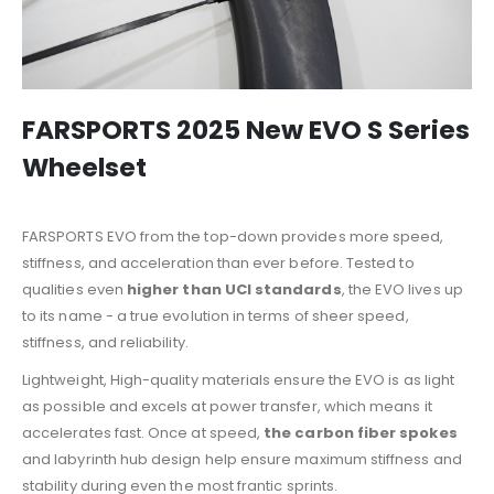
FARSPORTS 2025 New EVO S Series
Wheelset
FARSPORTS EVO from the top-down provides more speed,
stiffness, and acceleration than ever before. Tested to
qualities even
higher than UCI standards
, the EVO lives up
to its name - a true evolution in terms of sheer speed,
stiffness, and reliability.
Lightweight, High-quality materials ensure the EVO is as light
as possible and excels at power transfer, which means it
accelerates fast. Once at speed,
the carbon fiber spokes
and labyrinth hub design help ensure maximum stiffness and
stability during even the most frantic sprints.