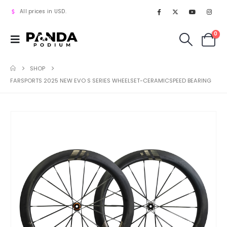
All prices in USD.
0
SHOP
FARSPORTS 2025 NEW EVO S SERIES WHEELSET-CERAMICSPEED BEARING