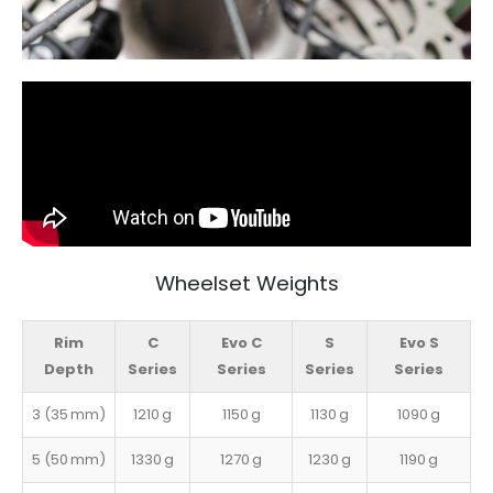
Wheelset Weights
Rim
C
Evo C
S
Evo S
Depth
Series
Series
Series
Series
3 (35 mm)
1210 g
1150 g
1130 g
1090 g
5 (50 mm)
1330 g
1270 g
1230 g
1190 g