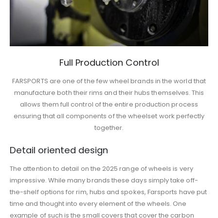
Full Production Control
FARSPORTS are one of the few wheel brands in the world that
manufacture both their rims and their hubs themselves. This
allows them full control of the entire production process
ensuring that all components of the wheelset work perfectly
together.
Detail oriented design
The attention to detail on the 2025 range of wheels is very
impressive. While many brands these days simply take off-
the-shelf options for rim, hubs and spokes, Farsports have put
time and thought into every element of the wheels. One
example of such is the small covers that cover the carbon