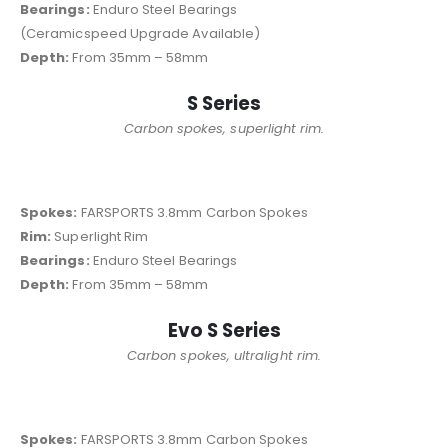
Bearings:
Enduro Steel Bearings
(Ceramicspeed Upgrade Available)
Depth:
From 35mm – 58mm
S Series
Carbon spokes, superlight rim.
Spokes:
FARSPORTS 3.8mm Carbon Spokes
Rim:
Superlight Rim
Bearings:
Enduro Steel Bearings
Depth:
From 35mm – 58mm
Evo S Series
Carbon spokes, ultralight rim.
Spokes:
FARSPORTS 3.8mm Carbon Spokes