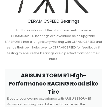
CERAMICSPEED Bearings
For those who want the ultimate in performance
CERAMICSPEED bearings are available as an upgrade.
FARSPORTS has a long history working with CERAMICSPEED and
sends their own hubs over to CERAMICSPEED for feedback &
testing to ensure the bearings are a perfect match for their
hubs.
ARISUN STORM R1 High-
Performance RACING Road Bike
Tire
Elevate your cycling experience with ARISUN STORM R1
An award-winning road bike tire that received the