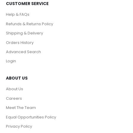
CUSTOMER SERVICE
Help & FAQs
Refunds & Returns Policy
Shipping & Delivery
Orders History
Advanced Search
Login
ABOUT US
About Us
Careers
Meet The Team
Equal Opportunities Policy
Privacy Policy