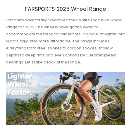
FARSPORTS 2025 Wheel Range
Farsports have totally revamped their entire road bike wheel
range for 2025. The wheels have gotten wider to
accommodate the trend for wider tires, a whole lot lighter, but
surprisingly, also more affordable. The range includes
everything from steel spokes to carbon spokes, shallow
depths to deep rims and even options for Ceramicspeed
bearings. Let's take a look at the range.