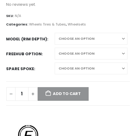
No reviews yet.
SKU:
N/A
Categories:
Wheels Tires & Tubes
,
Wheelsets
MODEL (RIM DEPTH)
FREEHUB OPTION
SPARE SPOKE
ADD TO CART