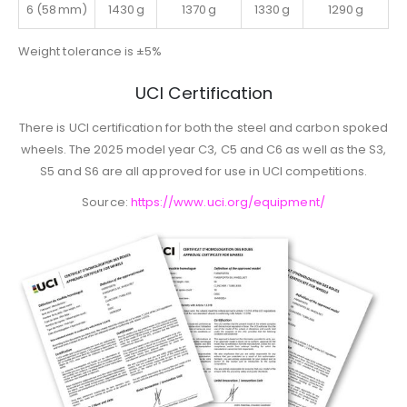
6 (58 mm)
1430 g
1370 g
1330 g
1290 g
Weight tolerance is ±5%
UCI Certification
There is UCI certification for both the steel and carbon spoked
wheels. The 2025 model year C3, C5 and C6 as well as the S3,
S5 and S6 are all approved for use in UCI competitions.
Source:
https://www.uci.org/equipment/