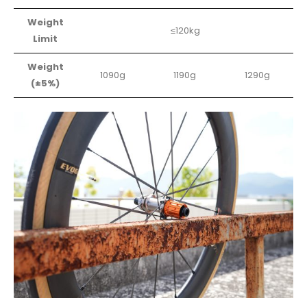
Weight
≤120kg
Limit
Weight
1090g
1190g
1290g
(±5%)