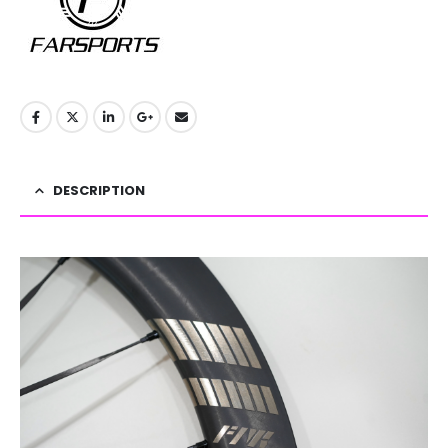
DESCRIPTION