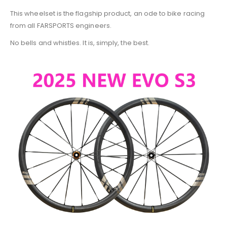
This wheelset is the flagship product, an ode to bike racing
from all FARSPORTS engineers.
No bells and whistles. It is, simply, the best.