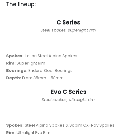
The lineup:
C Series
Steel spokes, superlight rim.
Spokes:
Italian Steel Alpina Spokes
Rim:
Superlight Rim
Bearings:
Enduro Steel Bearings
Depth:
From 35mm – 58mm
Evo C Series
Steel spokes, ultralight rim.
Spokes:
Steel Alpina Spokes & Sapim CX-Ray Spokes
Rim:
Ultralight Evo Rim