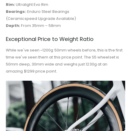
Rim:
Ultralight Evo Rim
Bearings:
Enduro Steel Bearings
(Ceramicspeed Upgrade Available)
Depth:
From 35mm – 58mm
Exceptional Price to Weight Ratio
While we've seen ~1200g 50mm wheels before, this is the first
time we've seen them at this price point. The S5 wheelset is
50mm deep, 30mm wide and weighs just 1230g at an
amazing $1299 price point.