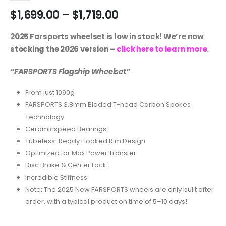
$
1,699.00
–
$
1,719.00
2025 Farsports wheelset is low in stock! We’re now
stocking the 2026 version –
click here to learn more
.
“FARSPORTS Flagship Wheelset”
From just 1090g
FARSPORTS 3.8mm Bladed T-head Carbon Spokes
Technology
Ceramicspeed Bearings
Tubeless-Ready Hooked Rim Design
Optimized for Max Power Transfer
Disc Brake & Center Lock
Incredible Stiffness
Note: The 2025 New FARSPORTS wheels are only built after
order, with a typical production time of 5–10 days!