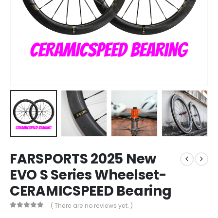
FARSPORTS 2025 New
EVO S Series Wheelset-
CERAMICSPEED Bearing
( There are no reviews yet. )
0
out of 5