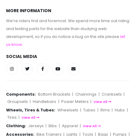
MORE INFORMATION
We’re riders first and foremost. We spend more time out riding
and testing parts for the website than studying web
development, so if you do notice a bug on the site please
let
us know
.
SOCIAL MEDIA
Components:
Bottom Brackets
|
Chainrings
|
Cranksets
|
Groupsets
|
Handlebars
|
Power Meters
|
View All
Wheels, Tires & Tubes:
Wheelsets
|
Tubes
|
Rims
|
Hubs
|
Tires
|
View All
Clothing:
Jerseys
|
Bibs
|
Apparel
|
View All