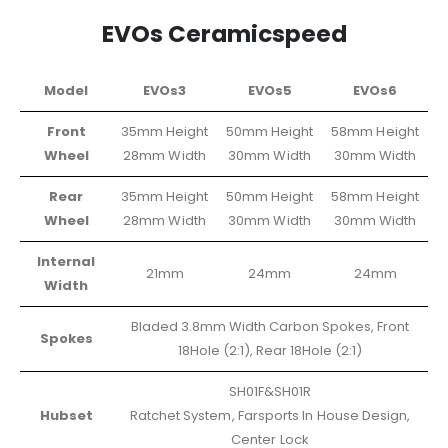
EVOs Ceramicspeed
Model
EVOs3
EVOs5
EVOs6
Front
35mm Height
50mm Height
58mm Height
Wheel
28mm Width
30mm Width
30mm Width
Rear
35mm Height
50mm Height
58mm Height
Wheel
28mm Width
30mm Width
30mm Width
Internal
21mm
24mm
24mm
Width
Bladed 3.8mm Width Carbon Spokes, Front
Spokes
18Hole (2:1), Rear 18Hole (2:1)
SH01F&SH01R
Hubset
Ratchet System, Farsports In House Design,
Center Lock