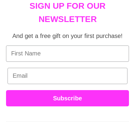
SIGN UP FOR OUR
NEWSLETTER
And get a free gift on your first purchase!
First Name
Email
Subscribe