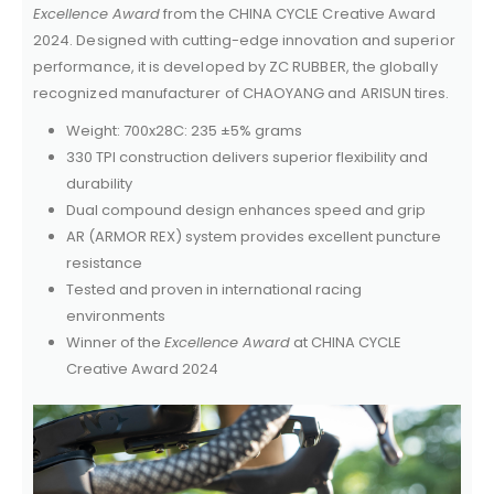
Excellence Award
from the CHINA CYCLE Creative Award
2024. Designed with cutting-edge innovation and superior
performance, it is developed by ZC RUBBER, the globally
recognized manufacturer of CHAOYANG and ARISUN tires.
Weight: 700x28C: 235 ±5% grams
330 TPI construction delivers superior flexibility and
durability
Dual compound design enhances speed and grip
AR (ARMOR REX) system provides excellent puncture
resistance
Tested and proven in international racing
environments
Winner of the
Excellence Award
at CHINA CYCLE
Creative Award 2024