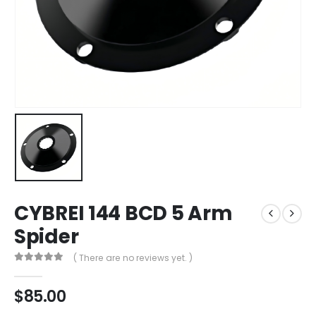
CYBREI 144 BCD 5 Arm
Spider
( There are no reviews yet. )
0
out of 5
$
85.00