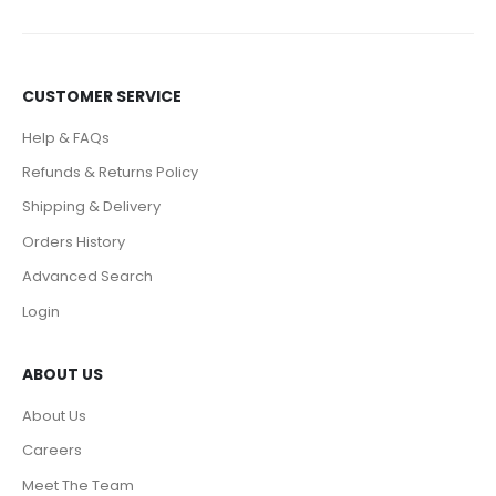
CUSTOMER SERVICE
Help & FAQs
Refunds & Returns Policy
Shipping & Delivery
Orders History
Advanced Search
Login
ABOUT US
About Us
Careers
Meet The Team