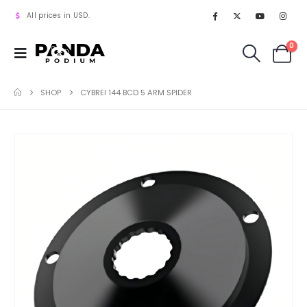
All prices in USD.
0
SHOP
CYBREI 144 BCD 5 ARM SPIDER