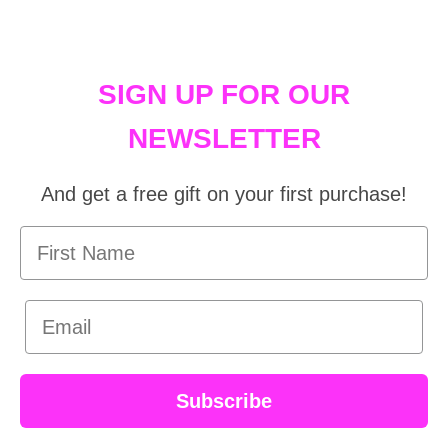
SIGN UP FOR OUR
NEWSLETTER
And get a free gift on your first purchase!
First Name
Email
Subscribe