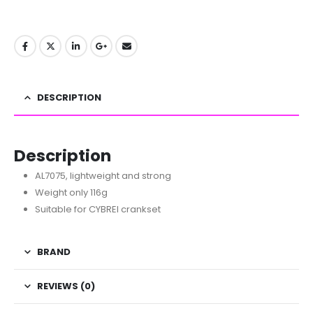
DESCRIPTION
Description
AL7075, lightweight and strong
Weight only 116g
Suitable for CYBREI crankset
BRAND
REVIEWS (0)