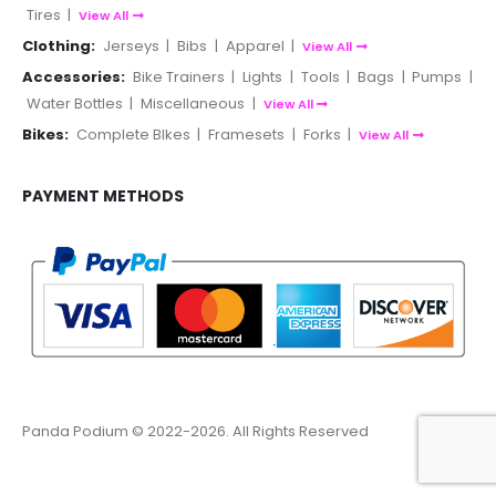
Tires
|
View All
Clothing:
Jerseys
|
Bibs
|
Apparel
|
View All
Accessories:
Bike Trainers
|
Lights
|
Tools
|
Bags
|
Pumps
|
Water Bottles
|
Miscellaneous
|
View All
Bikes:
Complete BIkes
|
Framesets
|
Forks
|
View All
PAYMENT METHODS
Panda Podium © 2022-2026. All Rights Reserved