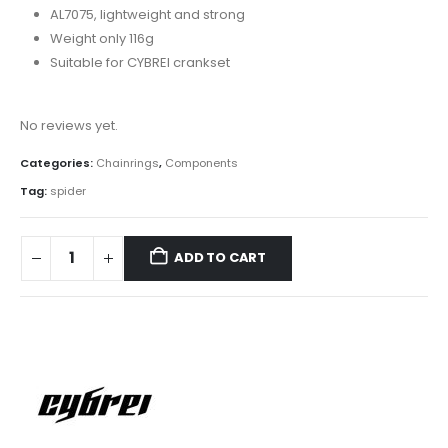
AL7075, lightweight and strong
Weight only 116g
Suitable for CYBREI crankset
No reviews yet.
Categories:
Chainrings
,
Components
Tag:
spider
ADD TO CART