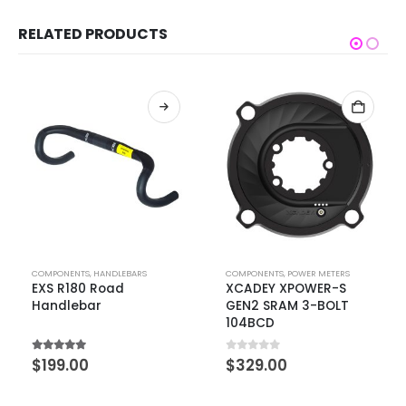
RELATED PRODUCTS
COMPONENTS
,
HANDLEBARS
COMPONENTS
,
POWER METERS
EXS R180 Road
XCADEY XPOWER-S
Handlebar
GEN2 SRAM 3-BOLT
104BCD
5.00
out of 5
0
out of 5
$
199.00
$
329.00