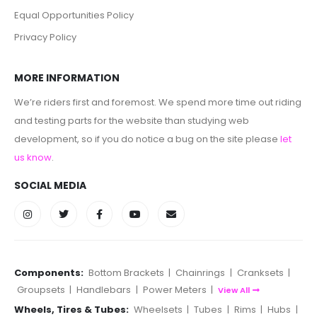
Equal Opportunities Policy
Privacy Policy
MORE INFORMATION
We’re riders first and foremost. We spend more time out riding
and testing parts for the website than studying web
development, so if you do notice a bug on the site please
let
us know
.
SOCIAL MEDIA
Components:
Bottom Brackets
|
Chainrings
|
Cranksets
|
Groupsets
|
Handlebars
|
Power Meters
|
View All
Wheels, Tires & Tubes:
Wheelsets
|
Tubes
|
Rims
|
Hubs
|