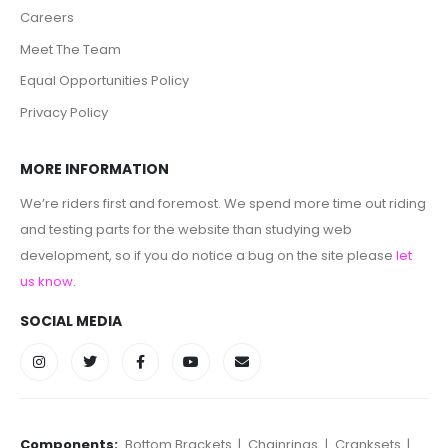
Careers
Meet The Team
Equal Opportunities Policy
Privacy Policy
MORE INFORMATION
We’re riders first and foremost. We spend more time out riding
and testing parts for the website than studying web
development, so if you do notice a bug on the site please
let
us know
.
SOCIAL MEDIA
Components:
Bottom Brackets
|
Chainrings
|
Cranksets
|