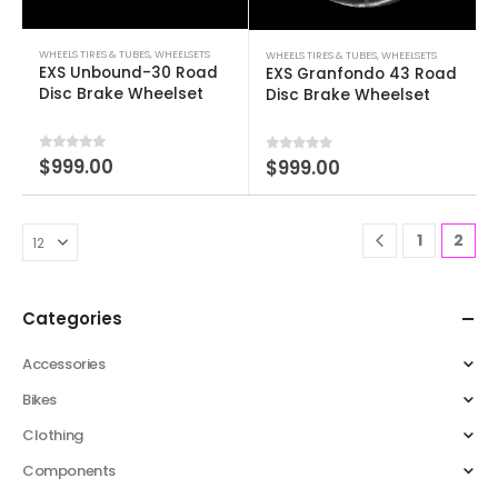
WHEELS TIRES & TUBES
,
WHEELSETS
WHEELS TIRES & TUBES
,
WHEELSETS
EXS Unbound-30 Road
EXS Granfondo 43 Road
Disc Brake Wheelset
Disc Brake Wheelset
0
out of 5
$
999.00
0
out of 5
$
999.00
1
2
Categories
Accessories
Bikes
Clothing
Components