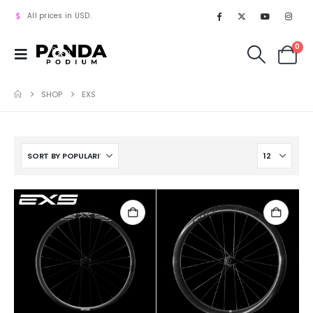
All prices in USD.
0
SHOP
EXS