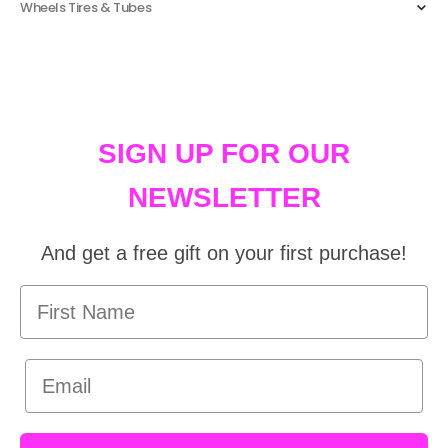
Wheels Tires & Tubes
SIGN UP FOR OUR
NEWSLETTER
And get a free gift on your first purchase!
First Name
Email