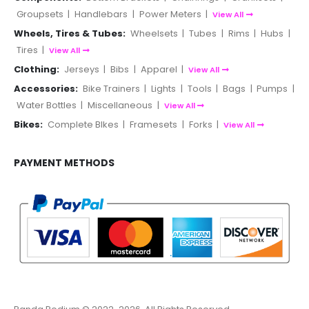
Groupsets
|
Handlebars
|
Power Meters
|
View All
Wheels, Tires & Tubes:
Wheelsets
|
Tubes
|
Rims
|
Hubs
|
Tires
|
View All
Clothing:
Jerseys
|
Bibs
|
Apparel
|
View All
Accessories:
Bike Trainers
|
Lights
|
Tools
|
Bags
|
Pumps
|
Water Bottles
|
Miscellaneous
|
View All
Bikes:
Complete BIkes
|
Framesets
|
Forks
|
View All
PAYMENT METHODS