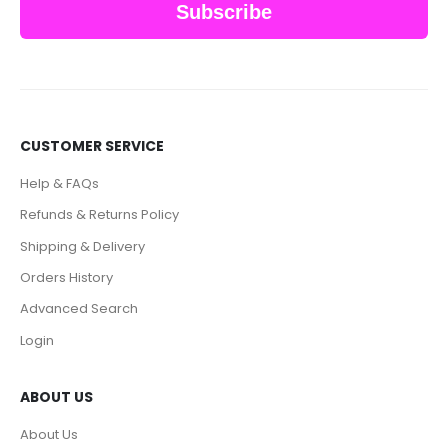
Subscribe
CUSTOMER SERVICE
Help & FAQs
Refunds & Returns Policy
Shipping & Delivery
Orders History
Advanced Search
Login
ABOUT US
About Us