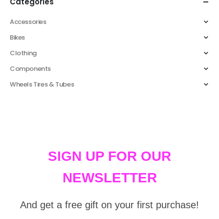
Categories
Accessories
Bikes
Clothing
Components
Wheels Tires & Tubes
SIGN UP FOR OUR
NEWSLETTER
And get a free gift on your first purchase!