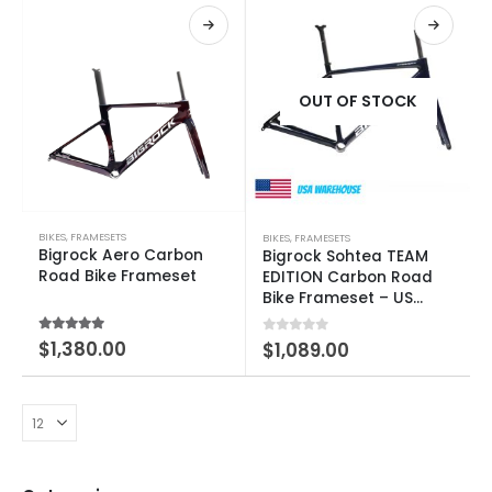
OUT OF STOCK
BIKES
,
FRAMESETS
BIKES
,
FRAMESETS
Bigrock Aero Carbon
Bigrock Sohtea TEAM
Road Bike Frameset
EDITION Carbon Road
Bike Frameset – US
Warehouse Clearance
5.00
out of 5
$
1,380.00
0
out of 5
$
1,089.00