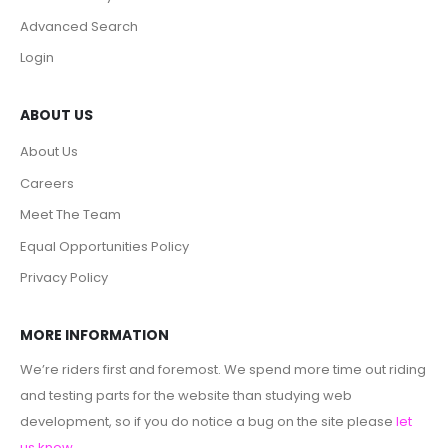
Advanced Search
Login
ABOUT US
About Us
Careers
Meet The Team
Equal Opportunities Policy
Privacy Policy
MORE INFORMATION
We’re riders first and foremost. We spend more time out riding
and testing parts for the website than studying web
development, so if you do notice a bug on the site please
let
us know
.