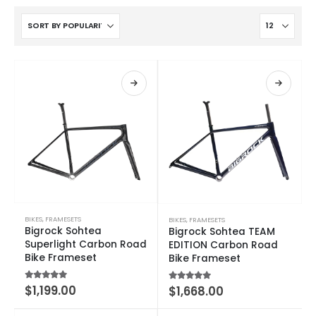
BIKES
,
FRAMESETS
BIKES
,
FRAMESETS
Bigrock Sohtea
Bigrock Sohtea TEAM
Superlight Carbon Road
EDITION Carbon Road
Bike Frameset
Bike Frameset
5.00
out of 5
$
1,199.00
5.00
out of 5
$
1,668.00