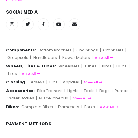
SOCIAL MEDIA
Components:
Bottom Brackets
|
Chainrings
|
Cranksets
|
Groupsets
|
Handlebars
|
Power Meters
|
View All
Wheels, Tires & Tubes:
Wheelsets
|
Tubes
|
Rims
|
Hubs
|
Tires
|
View All
Clothing:
Jerseys
|
Bibs
|
Apparel
|
View All
Accessories:
Bike Trainers
|
Lights
|
Tools
|
Bags
|
Pumps
|
Water Bottles
|
Miscellaneous
|
View All
Bikes:
Complete BIkes
|
Framesets
|
Forks
|
View All
PAYMENT METHODS