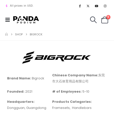
All prices in USD.
0
SHOP
BIGROCK
Chinese Company Name:
东莞
Brand Name:
Bigrock
市大石体育用品有限公司
Founded:
2021
# of Employees:
5-10
Headquarters:
Products Categories:
Dongguan, Guangdong
Framesets,
Handlebars