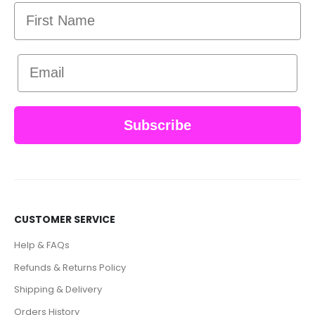
First Name
Email
Subscribe
CUSTOMER SERVICE
Help & FAQs
Refunds & Returns Policy
Shipping & Delivery
Orders History