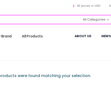
All prices in USD.
M
All Categories
y Brand
All Products
ABOUT US
NEWS
roducts were found matching your selection.