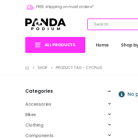
FREE shipping on most orders*
ALL PRODUCTS
Home
Shop b
SHOP
PRODUCT TAG -
CYCPLUS
Categories
No p
Accessories
Bikes
Clothing
Components