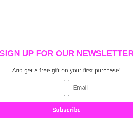
SIGN UP FOR OUR NEWSLETTE
And get a free gift on your first purchase!
Email
Subscribe