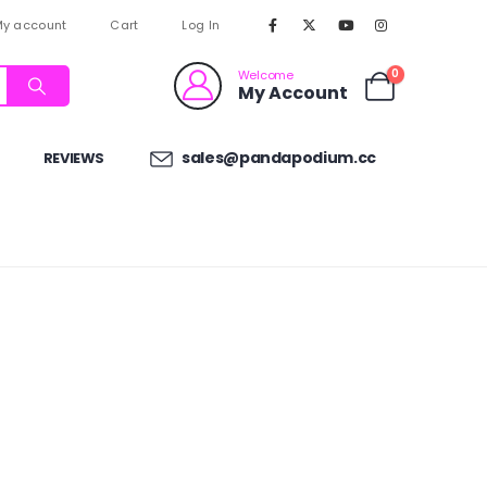
y account
Cart
Log In
0
Welcome
My Account
sales@pandapodium.cc
REVIEWS