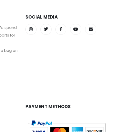
SOCIAL MEDIA
 We spend
parts for
 a bug on
PAYMENT METHODS