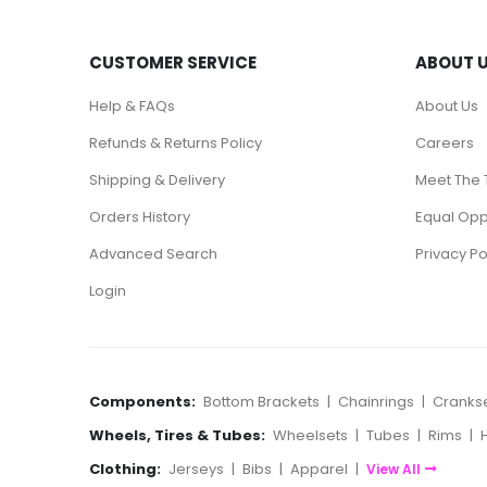
CUSTOMER SERVICE
ABOUT 
Help & FAQs
About Us
Refunds & Returns Policy
Careers
Shipping & Delivery
Meet The
Orders History
Equal Oppo
Advanced Search
Privacy Po
Login
Components:
Bottom Brackets
|
Chainrings
|
Cranks
Wheels, Tires & Tubes:
Wheelsets
|
Tubes
|
Rims
|
Clothing:
Jerseys
|
Bibs
|
Apparel
|
View All