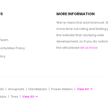
US
MORE INFORMATION
We’re riders first and foremost.
more time out riding and testing 
the website than studying web
 Team
development, so if you do notice
the site please
let us know
.
rtunities Policy
licy
ets
|
Groupsets
|
Handlebars
|
Power Meters
|
View All
Hubs
|
Tires
|
View All