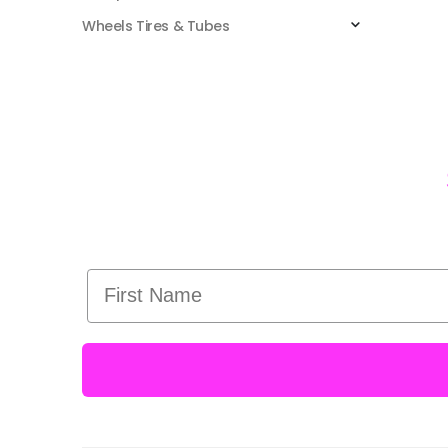
Wheels Tires & Tubes
First Name