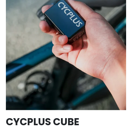
CYCPLUS CUBE