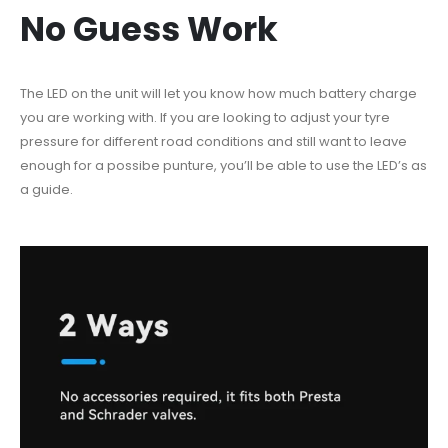
No Guess Work
The LED on the unit will let you know how much battery charge
you are working with. If you are looking to adjust your tyre
pressure for different road conditions and still want to leave
enough for a possibe punture, you’ll be able to use the LED’s as
a guide.