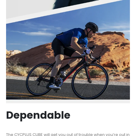
Dependable
The CYCPLUS CUBE will get you out of trouble when you’re out in