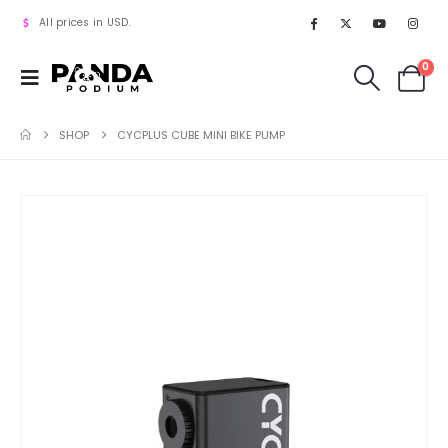
All prices in USD.
0
SHOP
CYCPLUS CUBE MINI BIKE PUMP