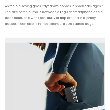
As the old saying goes, “dynamite comes in small packages.”
The size of the pump is between a regular smartphone and a
pods case, so it won’t feel bulky or flop around in a jersey
pocket. It can also fit in most standard size saddle bags.