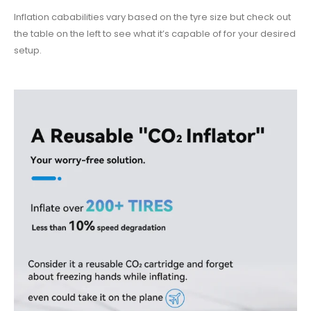
Inflation cababilities vary based on the tyre size but check out
the table on the left to see what it’s capable of for your desired
setup.