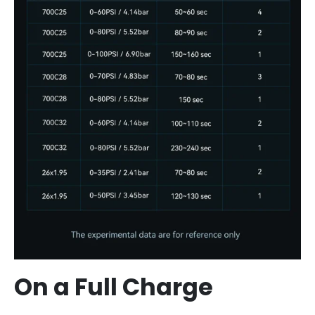
On a Full Charge