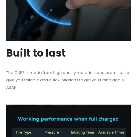
Built to last
The CUBE is made from high quality materials and promises to
give you reliable and quick inflations to get you riding again
ASAP.