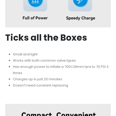
Ticks all the Boxes
Small and light
Works with both common valve types
Has enough power to inflate a 700C28mm tyre to 70 PSI 3
times
Charges up in just 20 minutes
Doesn’t need constant replacing