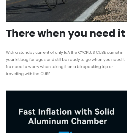
There when you need it
With a standby current of only 1uA the CYCPLUS CUBE can sit in
your kit bag for ages and still be ready to go when you need it.
No need to worry when taking it on a bikepacking trip or
travelling with the CUBE.