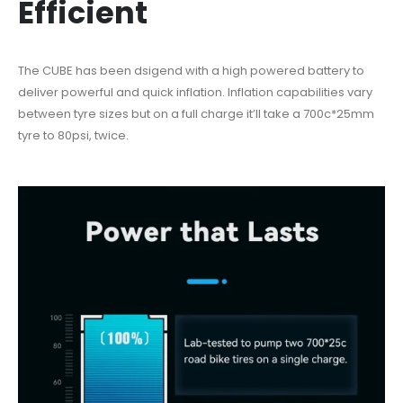
Efficient
The CUBE has been dsigend with a high powered battery to
deliver powerful and quick inflation. Inflation capabilities vary
between tyre sizes but on a full charge it’ll take a 700c*25mm
tyre to 80psi, twice.