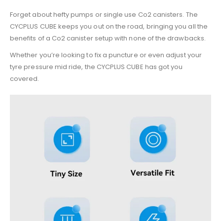
Forget about hefty pumps or single use Co2 canisters. The
CYCPLUS CUBE keeps you out on the road, bringing you all the
benefits of a Co2 canister setup with none of the drawbacks.
Whether you’re looking to fix a puncture or even adjust your
tyre pressure mid ride, the CYCPLUS CUBE has got you
covered.