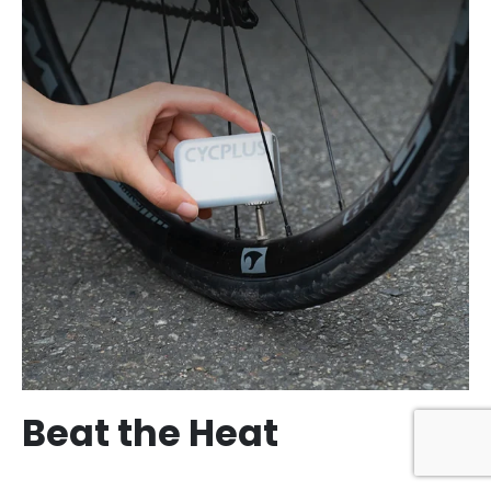
Beat the Heat