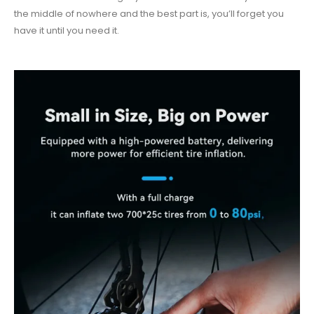
the middle of nowhere and the best part is, you’ll forget you
have it until you need it.