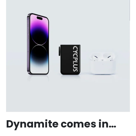
Dynamite comes in…