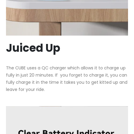
Juiced Up
The CUBE uses a QC charger which allows it to charge up
fully in just 20 minutes. If you forget to charge it, you can
fully charge it in the time it takes you to get kitted up and
leave for your ride.