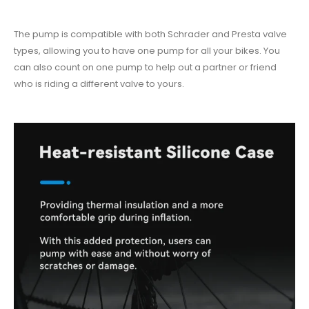
The pump is compatible with both Schrader and Presta valve
types, allowing you to have one pump for all your bikes. You
can also count on one pump to help out a partner or friend
who is riding a different valve to yours.