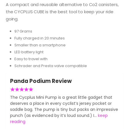
A compact and reusable alternative to Co2 canisters,
the CYCPLUS CUBE is the best tool to keep your ride
going.
97 Grams
Fully charged in 20 minutes
Smaller than a smartphone
LED battery light
Easy to travel with
Schrader and Presta valve compatible
Panda Podium Review
★
★
★
★
★
The Cycplus Mini Pump is a great little gadget that
deserves a place in every cyclist’s jersey pocket or
saddle bag. The pump is tiny but packs an impressive
punch (as evidenced by it’s loud sound.) I...
keep
reading