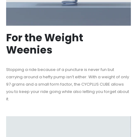
For the Weight
Weenies
Stopping a ride because of a puncture is never fun but
carrying around a hefty pump isn’t either. W
ith a weight of only
97 grams and a small form factor, the
CYCPLUS CUBE allows
you to keep your ride going while also letting you forget about
it.