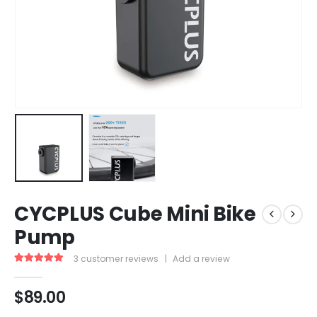
CYCPLUS Cube Mini Bike
Pump
3
customer reviews
|
Add a review
5.00
out of 5
$
89.00