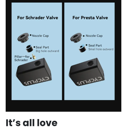
It’s all love