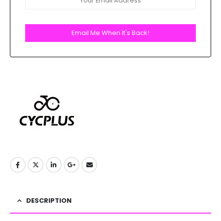
Email Me When It's Back!
DESCRIPTION