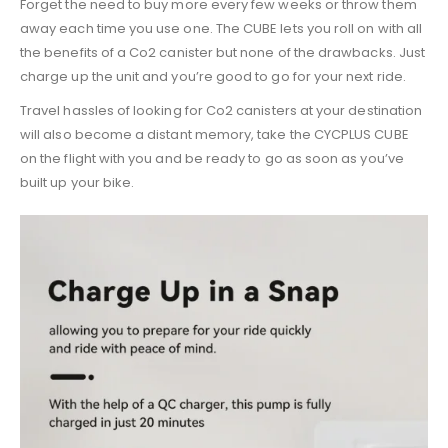
Forget the need to buy more every few weeks or throw them
away each time you use one. The CUBE lets you roll on with all
the benefits of a Co2 canister but none of the drawbacks. Just
charge up the unit and you’re good to go for your next ride.
Travel hassles of looking for Co2 canisters at your destination
will also become a distant memory, take the CYCPLUS CUBE
on the flight with you and be ready to go as soon as you’ve
built up your bike.