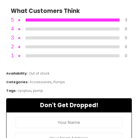
What Customers Think
5
★
3
4
★
0
3
★
0
2
★
0
1
★
0
Availability:
Out of stock
Categories:
Accessories
,
Pumps
Tags:
cycplus
,
pump
Don't Get Dropped!