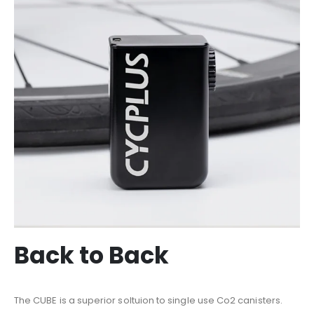
Back to Back
The CUBE is a superior soltuion to single use Co2 canisters.