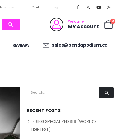
y account
Cart
Log In
0
Welcome
My Account
sales@pandapodium.cc
REVIEWS
RECENT POSTS
4.9KG SPECIALIZED SL9 (WORLD’S
LIGHTEST)