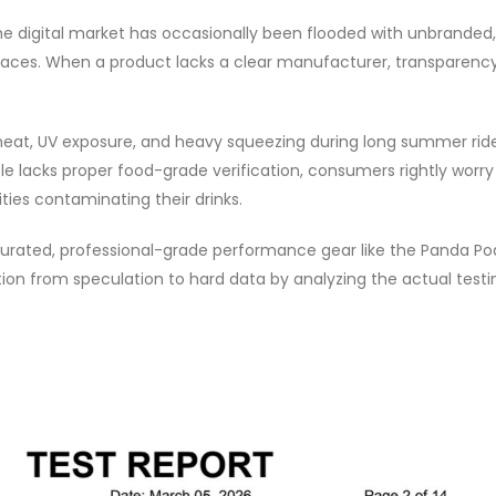
The digital market has occasionally been flooded with unbranded,
laces. When a product lacks a clear manufacturer, transparenc
heat, UV exposure, and heavy squeezing during long summer ride
le lacks proper food-grade verification, consumers rightly worr
ties contaminating their drinks.
 curated, professional-grade performance gear like the Panda P
ition from speculation to hard data by analyzing the actual testi