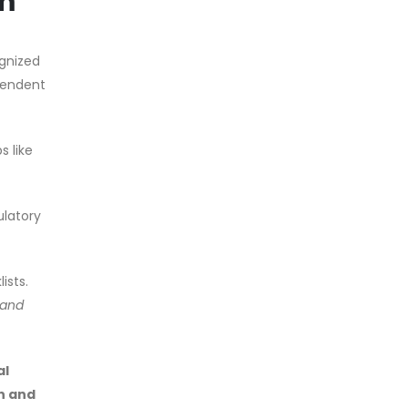
em
gnized
ependent
 like
ulatory
ists.
 and
al
n and