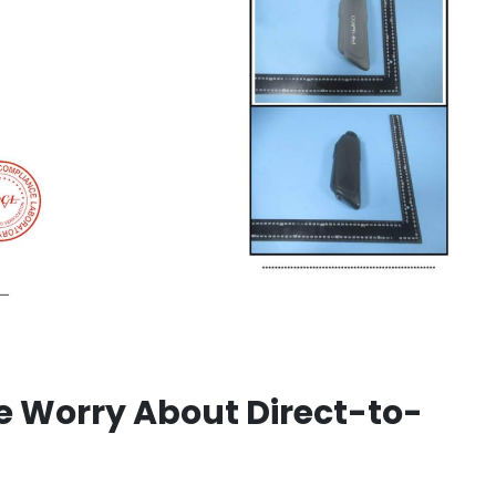
 Worry About Direct-to-