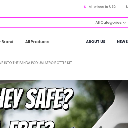
All prices in USD.
M
All Categories
y Brand
All Products
ABOUT US
NEWS
VE INTO THE PANDA PODIUM AERO BOTTLE KIT