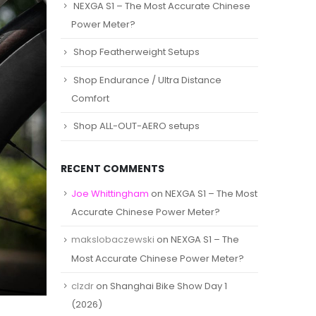
NEXGA S1 – The Most Accurate Chinese
Power Meter?
Shop Featherweight Setups
Shop Endurance / Ultra Distance
Comfort
Shop ALL-OUT-AERO setups
RECENT COMMENTS
Joe Whittingham
on
NEXGA S1 – The Most
Accurate Chinese Power Meter?
makslobaczewski
on
NEXGA S1 – The
Most Accurate Chinese Power Meter?
clzdr
on
Shanghai Bike Show Day 1
(2026)