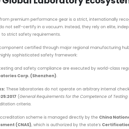
he Global Laboratory Ecosyst
om premium performance gear is a strict, internationally reco
 not self-certify in a vacuum. Instead, they rely on elite, ind
 to strict safety requirements.
omponent certified through major regional manufacturing hubs
ighly sophisticated safety framework:
testing and safety compliance are executed by world-class reg
atories Corp. (Shenzhen)
.
ks:
These laboratories do not operate on arbitrary internal checkl
025:2017
(
General Requirements for the Competence of Testing
itation criteria.
ccreditation scheme is managed directly by the
China Nation
essment (CNAS)
, which is authorized by the state’s
Certificatio