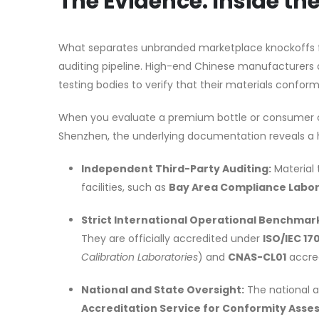
The Evidence: Inside t
What separates unbranded marketplace knockoffs fr
auditing pipeline. High-end Chinese manufacturers do
testing bodies to verify that their materials conform
When you evaluate a premium bottle or consumer c
Shenzhen, the underlying documentation reveals a h
Independent Third-Party Auditing:
Material 
facilities, such as
Bay Area Compliance Labor
Strict International Operational Benchmar
They are officially accredited under
ISO/IEC 17
Calibration Laboratories
) and
CNAS-CL01
accred
National and State Oversight:
The national a
Accreditation Service for Conformity Ass