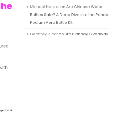
the
Michael Heckel
on
Are Chinese Water
Bottles Safe? A Deep Dive into the Panda
Podium Aero Bottle Kit
Geoffrey Lucat
on
3rd Birthday Giveaway
ured
with