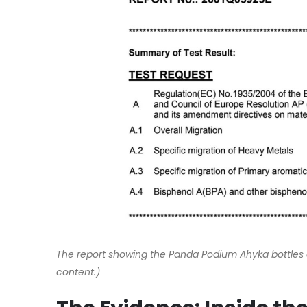
The report showing the Panda Podium Ahyka bottles a
content.)