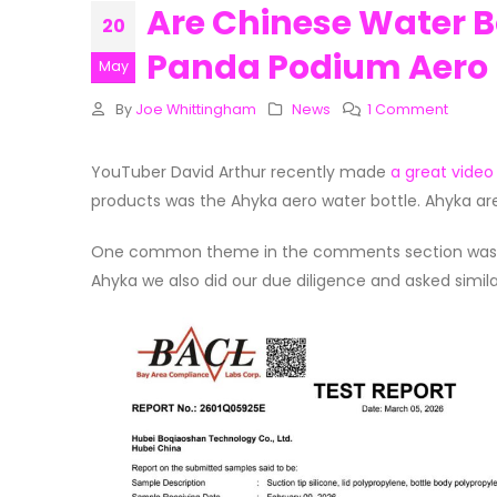
Are Chinese Water Bo
20
Panda Podium Aero B
May
By
Joe Whittingham
News
1 Comment
YouTuber David Arthur recently made
a great video
products was the Ahyka aero water bottle. Ahyka ar
One common theme in the comments section was peo
Ahyka we also did our due diligence and asked simila