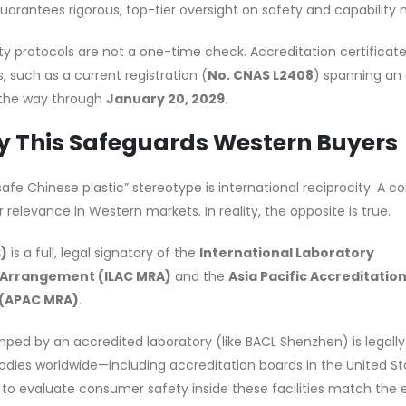
guarantees rigorous, top-tier oversight on safety and capability 
y protocols are not a one-time check. Accreditation certificat
 such as a current registration (
No. CNAS L2408
) spanning an 
 the way through
January 20, 2029
.
y This Safeguards Western Buyers
safe Chinese plastic” stereotype is international reciprocity. A
 relevance in Western markets. In reality, the opposite is true.
S)
is a full, legal signatory of the
International Laboratory
 Arrangement (ILAC MRA)
and the
Asia Pacific Accreditatio
 (APAC MRA)
.
mped by an accredited laboratory (like BACL Shenzhen) is legall
bodies worldwide—including accreditation boards in the United St
d to evaluate consumer safety inside these facilities match the 