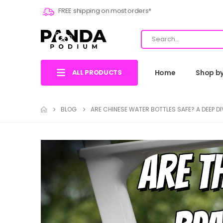
FREE shipping on most orders*
ALL PRODUCTS
Home
Shop b
BLOG
ARE CHINESE WATER BOTTLES SAFE? A DEEP DI