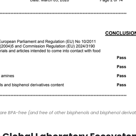
re BPA-free (and free of other bisphenols and bisphenol derivat