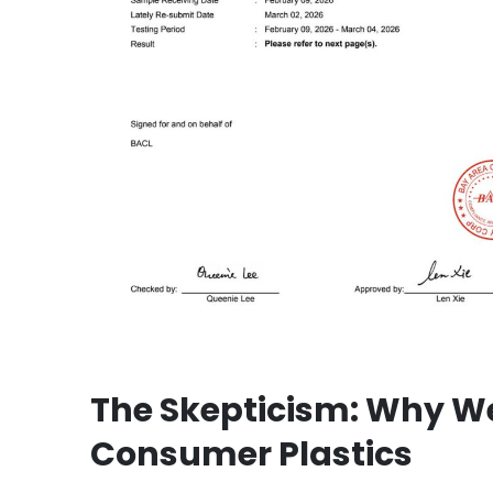
The Skepticism: Why We
Consumer Plastics