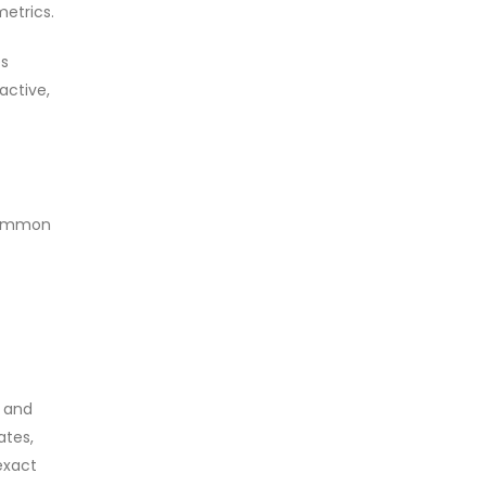
metrics.
es
active,
 common
n
y and
ates,
exact