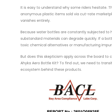
It is easy to understand why some riders hesitate. 
anonymous plastic items sold via cut-rate marketp
vanishes entirely.
Because water bottles are constantly subjected to 
substandard materials can degrade quickly. If a bott
toxic chemical alternatives or manufacturing impuri
But does this skepticism apply across the board to
Ahyka Aero Bottle Kit? To find out, we need to trans
ecosystem behind these products.