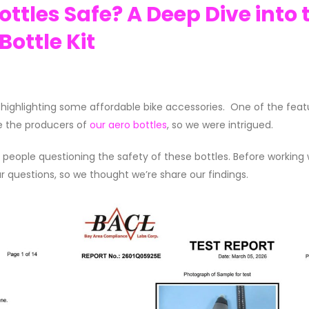
ttles Safe? A Deep Dive into 
ottle Kit
highlighting some affordable bike accessories. One of the feat
e the producers of
our aero bottles
, so we were intrigued.
ple questioning the safety of these bottles. Before working 
r questions, so we thought we’re share our findings.