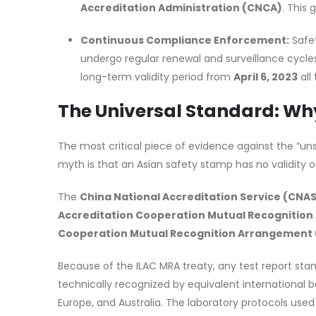
Accreditation Administration (CNCA)
. This 
Continuous Compliance Enforcement:
Safet
undergo regular renewal and surveillance cycles,
long-term validity period from
April 6, 2023
all
The Universal Standard: Wh
The most critical piece of evidence against the “un
myth is that an Asian safety stamp has no validity or
The
China National Accreditation Service (CNA
Accreditation Cooperation Mutual Recognition
Cooperation Mutual Recognition Arrangement
Because of the ILAC MRA treaty, any test report sta
technically recognized by equivalent international 
Europe, and Australia. The laboratory protocols use